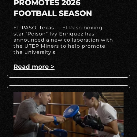
PROMOTES 2026
FOOTBALL SEASON
EL PASO, Texas — El Paso boxing
star “Poison” Ivy Enriquez has
announced a new collaboration with
the UTEP Miners to help promote
the university’s
Read more >