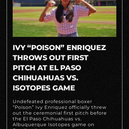
IVY “POISON” ENRIQUEZ
THROWS OUT FIRST
PITCH AT EL PASO
CHIHUAHUAS VS.
ISOTOPES GAME
Undefeated professional boxer
“Poison” Ivy Enriquez officially threw
out the ceremonial first pitch before
the El Paso Chihuahuas vs.
Albuquerque Isotopes game on