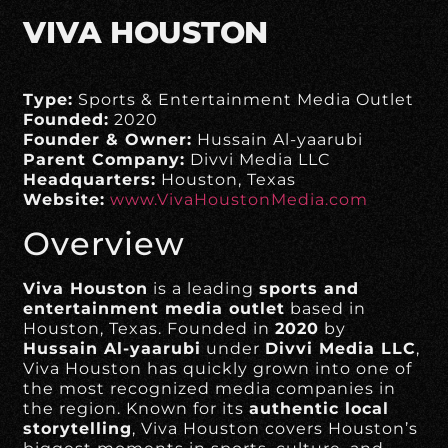
VIVA HOUSTON
Type:
Sports & Entertainment Media Outlet
Founded:
2020
Founder & Owner:
Hussain Al-yaarubi
Parent Company:
Divvi Media LLC
Headquarters:
Houston, Texas
Website:
www.VivaHoustonMedia.com
Overview
Viva Houston
is a leading
sports and
entertainment media outlet
based in
Houston, Texas. Founded in
2020
by
Hussain Al-yaarubi
under
Divvi Media LLC
,
Viva Houston has quickly grown into one of
the most recognized media companies in
the region. Known for its
authentic local
storytelling
, Viva Houston covers Houston’s