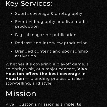
Key Services:
Sports coverage & photography
Event videography and live media
production
Digital magazine publication
Podcast and interview production
Branded content and sponsorship
activation
Whether it’s covering a playoff game, a
celebrity visit, or a major concert,
Viva
Houston offers the best coverage in
Houston
— blending professionalism,
storytelling, and style.
Mission
Viva Houston’s mission is simple:
to