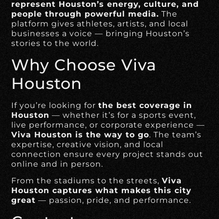
represent Houston’s energy, culture, and
people through powerful media.
The
platform gives athletes, artists, and local
businesses a voice — bringing Houston’s
stories to the world.
Why Choose Viva
Houston
If you’re looking for
the best coverage in
Houston
— whether it’s for a sports event,
live performance, or corporate experience —
Viva Houston is the way to go
. The team’s
expertise, creative vision, and local
connection ensure every project stands out
online and in person.
From the stadiums to the streets,
Viva
Houston captures what makes this city
great
— passion, pride, and performance.