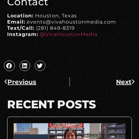
Contact
Location:
Houston, Texas
Email:
events@vivahoustonmedia.com
Text/Call:
(281) 849-8319
Instagram:
@VivaHoustonMedia
Previous
Next
RECENT POSTS