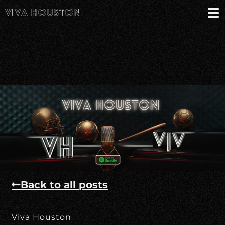
Back to all posts
Viva Houston