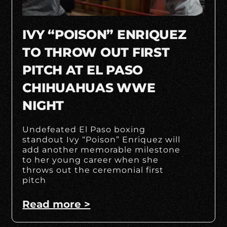
IVY “POISON” ENRIQUEZ
TO THROW OUT FIRST
PITCH AT EL PASO
CHIHUAHUAS WWE
NIGHT
Undefeated El Paso boxing
standout Ivy “Poison” Enriquez will
add another memorable milestone
to her young career when she
throws out the ceremonial first
pitch
Read more >