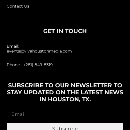
Contact Us
GET IN TOUCH
Email:
events@vivahoustonmedia.com
Phone: (281) 849-8319
SUBSCRIBE TO OUR NEWSLETTER TO
STAY UPDATED ON THE LATEST NEWS
IN HOUSTON, TX.
Subscribe