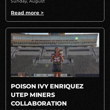
Sunday, August
Read more >
POISON IVY ENRIQUEZ
UTEP MINERS
COLLABORATION