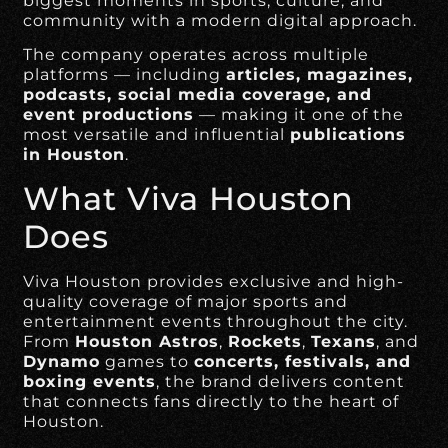
biggest moments in sports, culture, and
community with a modern digital approach.
The company operates across multiple
platforms — including
articles, magazines,
podcasts, social media coverage, and
event productions
— making it one of the
most versatile and influential
publications
in Houston
.
What Viva Houston
Does
Viva Houston provides exclusive and high-
quality coverage of major sports and
entertainment events throughout the city.
From
Houston Astros
,
Rockets
,
Texans
, and
Dynamo
games to
concerts, festivals, and
boxing events
, the brand delivers content
that connects fans directly to the heart of
Houston.