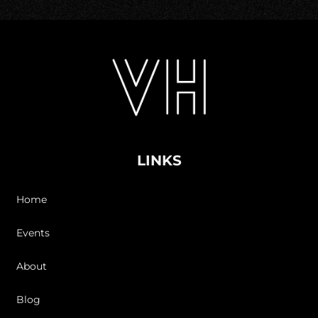
LINKS
Home
Events
About
Blog