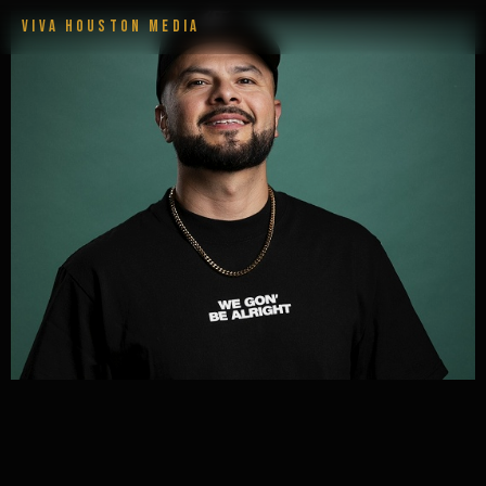
VIVA HOUSTON MEDIA