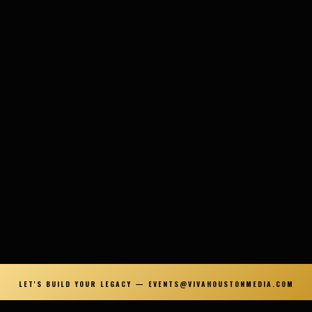
LET'S BUILD YOUR LEGACY — EVENTS@VIVAHOUSTONMEDIA.COM