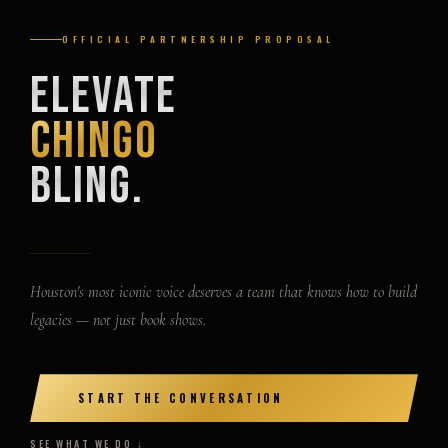
OFFICIAL PARTNERSHIP PROPOSAL
Elevate
Chingo
Bling.
Houston's most iconic voice deserves a team that knows how to build
legacies — not just book shows.
START THE CONVERSATION
SEE WHAT WE DO ↓