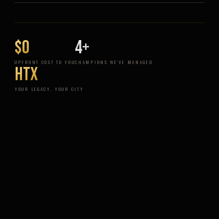
$0
4+
UPFRONT COST TO YOU
CHAMPIONS WE'VE MANAGED
HTX
YOUR LEGACY, YOUR CITY