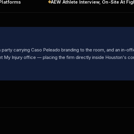
Platforms
AEW Athlete Interview, On-Site At Fig
party carrying Caso Peleado branding to the room, and an in-offi
ht My Injury office — placing the firm directly inside Houston's c