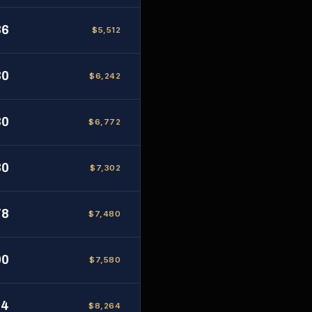
36
$5,512
30
$6,242
30
$6,772
30
$7,302
78
$7,480
00
$7,580
84
$8,264