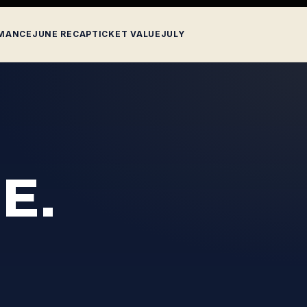
MANCE
JUNE RECAP
TICKET VALUE
JULY
E.