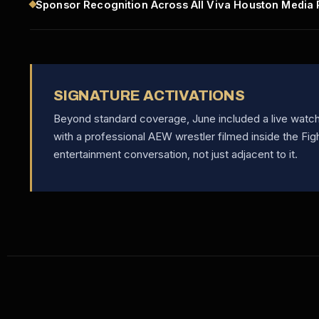
Sponsor Recognition Across All Viva Houston Media 
SIGNATURE ACTIVATIONS
Beyond standard coverage, June included a live watch 
with a professional AEW wrestler filmed inside the Fig
entertainment conversation, not just adjacent to it.