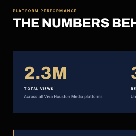
PLATFORM PERFORMANCE
THE NUMBERS BE
2.3M
TOTAL VIEWS
R
Across all Viva Houston Media platforms
Un