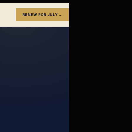
RENEW FOR JULY →