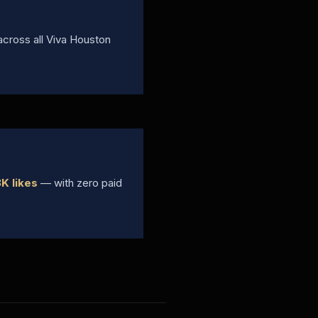
cross all Viva Houston
K likes
— with zero paid