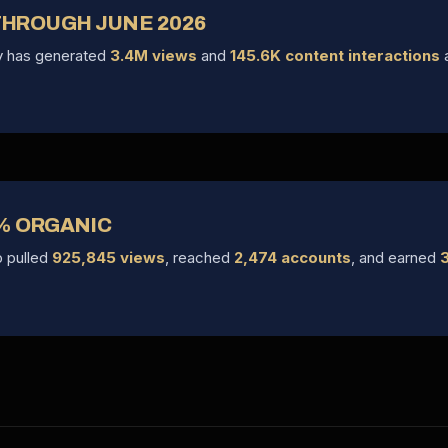
 THROUGH JUNE 2026
ry has generated
3.4M views
and
145.6K content interactions
a
% ORGANIC
p pulled
925,845 views
, reached
2,474 accounts
, and earned
3