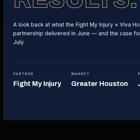
A look back at what the Fight My Injury × Viva H
partnership delivered in June — and the case for 
July.
PARTNER
MARKET
Fight My Injury
Greater Houston