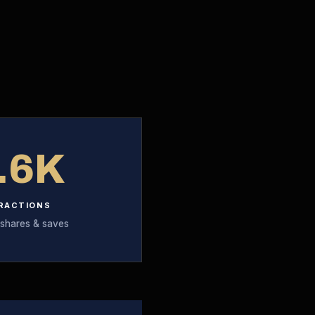
.6K
RACTIONS
 shares & saves