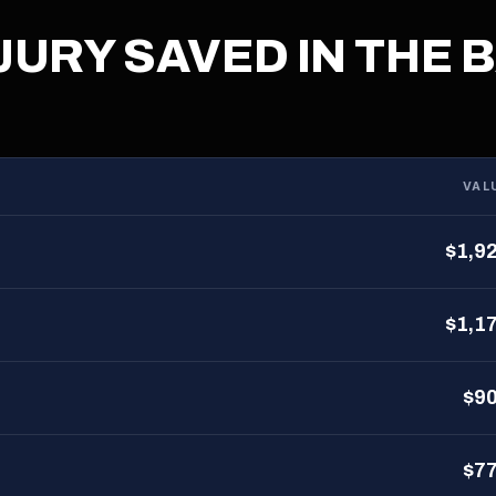
JURY SAVED IN THE 
VAL
$1,9
$1,1
$9
$7