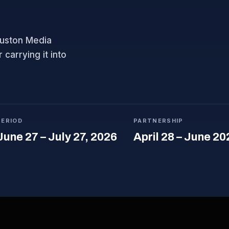
ouston Media
carrying it into
PERIOD
PARTNERSHIP
June 27 – July 27, 2026
April 28 – June 20