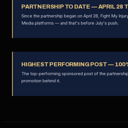
PARTNERSHIP TO DATE — APRIL 28
Since the partnership began on April 28, Fight My Inju
Media platforms — and that's before July's push.
HIGHEST PERFORMING POST — 100
The top-performing sponsored post of the partnershi
promotion behind it.