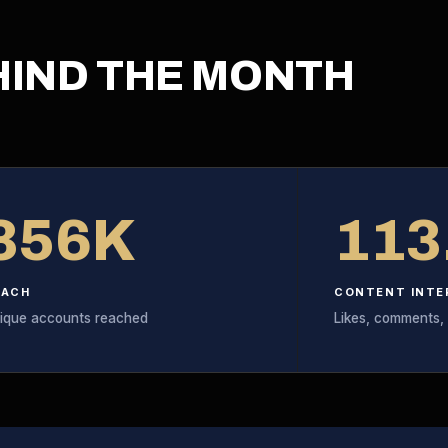
HIND THE MONTH
356K
113
EACH
CONTENT INTE
ique accounts reached
Likes, comments,