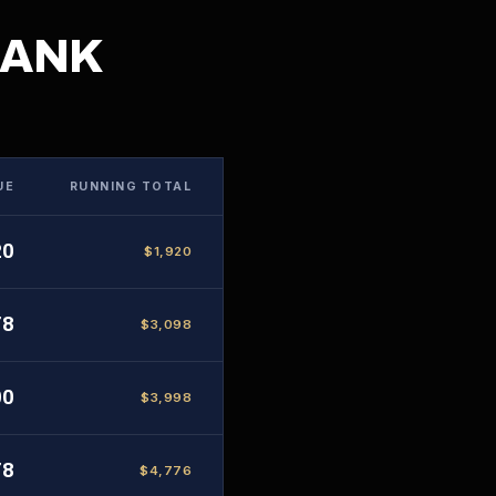
BANK
UE
RUNNING TOTAL
20
$1,920
78
$3,098
00
$3,998
78
$4,776