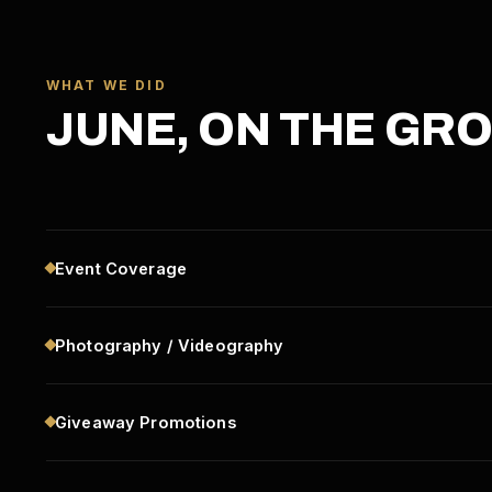
WHAT WE DID
JUNE, ON THE GR
Event Coverage
Photography / Videography
Giveaway Promotions