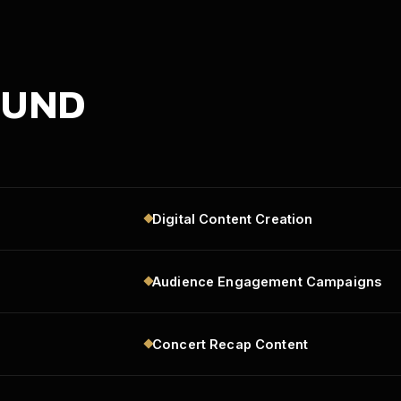
OUND
Digital Content Creation
Audience Engagement Campaigns
Concert Recap Content