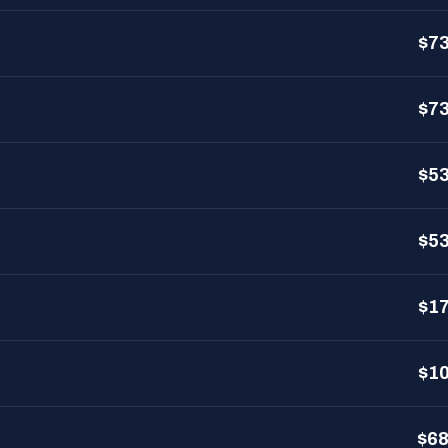
$7
$7
$5
$5
$1
$1
$6