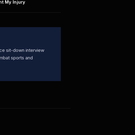
ht My Injury
ce sit-down interview
ombat sports and