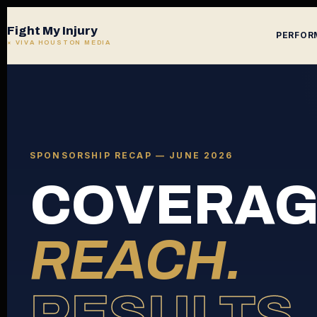
Fight My Injury
PERFOR
× VIVA HOUSTON MEDIA
SPONSORSHIP RECAP — JUNE 2026
COVERAG
REACH.
RESULTS.