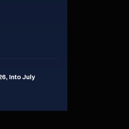
26, Into July