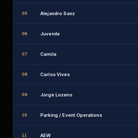
Alejandro Sanz
05
Juvenile
06
Camila
07
Carlos Vives
08
Jorge Lozano
09
Parking / Event Operations
10
AEW
11