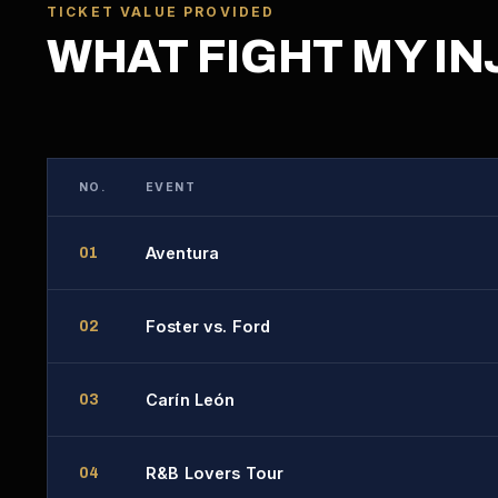
TICKET VALUE PROVIDED
WHAT FIGHT MY IN
NO.
EVENT
Aventura
01
Foster vs. Ford
02
Carín León
03
R&B Lovers Tour
04