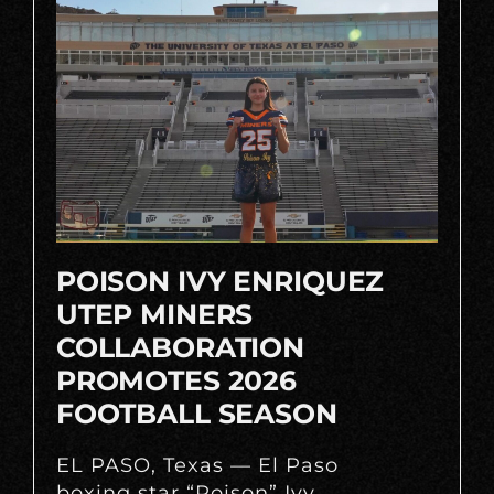
POISON IVY ENRIQUEZ
UTEP MINERS
COLLABORATION
PROMOTES 2026
FOOTBALL SEASON
EL PASO, Texas — El Paso
boxing star “Poison” Ivy