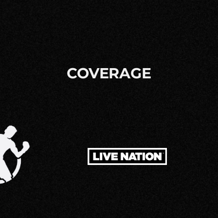
COVERAGE