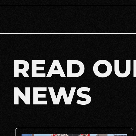
READ OU
NEWS