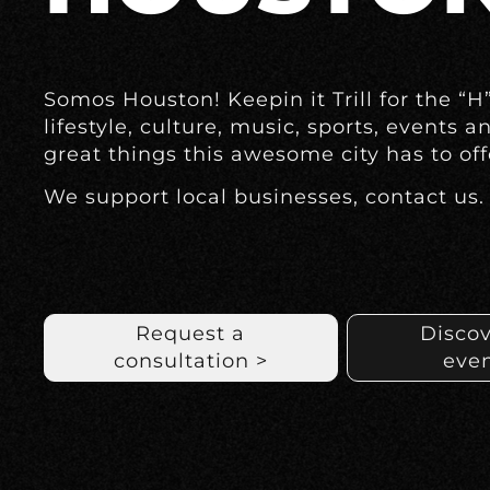
Somos Houston! Keepin it Trill for the “H
lifestyle, culture, music, sports, events a
great things this awesome city has to off
We support local businesses, contact us.
Request a
Discov
consultation >
even