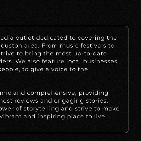
edia outlet dedicated to covering the
Houston area. From music festivals to
strive to bring the most up-to-date
ders. We also feature local businesses,
eople, to give a voice to the
amic and comprehensive, providing
nest reviews and engaging stories.
ower of storytelling and strive to make
ibrant and inspiring place to live.