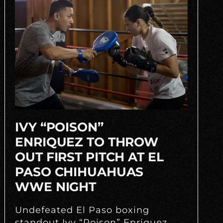
IVY “POISON”
ENRIQUEZ TO THROW
OUT FIRST PITCH AT EL
PASO CHIHUAHUAS
WWE NIGHT
Undefeated El Paso boxing
standout Ivy “Poison” Enriquez