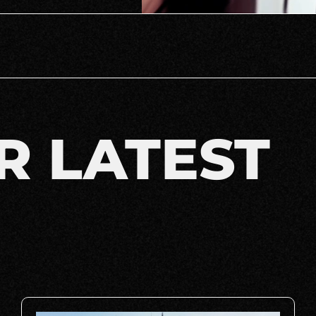
R LATEST