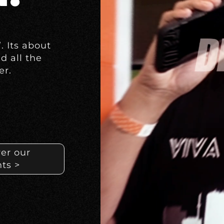
”.
Its about
nd all the
er.
er our
ts >