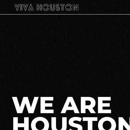
WE ARE
HOUSTON