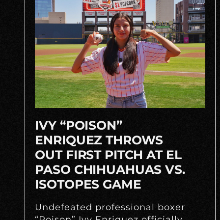
IVY “POISON”
ENRIQUEZ THROWS
OUT FIRST PITCH AT EL
PASO CHIHUAHUAS VS.
ISOTOPES GAME
Undefeated professional boxer
“Poison” Ivy Enriquez officially