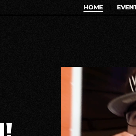
HOME
EVEN
!