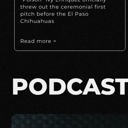
threw out the ceremonial first
pitch before the El Paso
Chihuahuas
Read more >
PODCAS