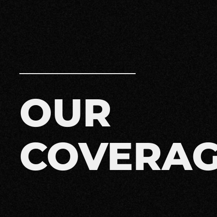
OUR
COVERA