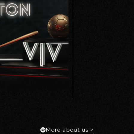
More about us >