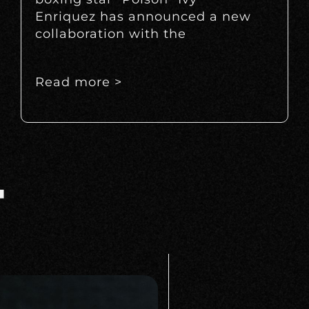
Enriquez has announced a new
collaboration with the
Read more >
T