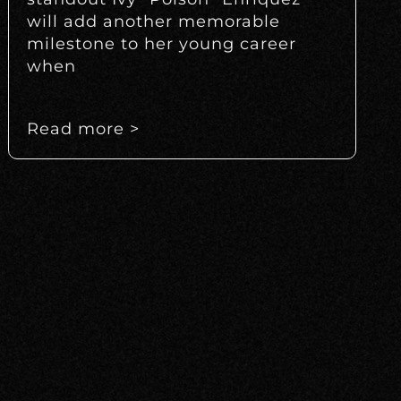
will add another memorable
milestone to her young career
when
Read more >