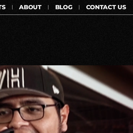
TS
ABOUT
BLOG
CONTACT US