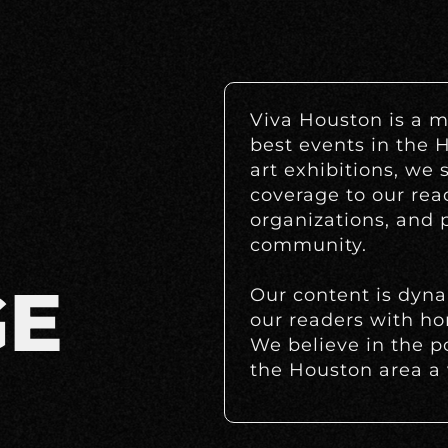
Viva Houston is a m
best events in the 
art exhibitions, we 
coverage to our rea
organizations, and p
community.
GE
Our content is dyn
our readers with ho
We believe in the p
the Houston area a v