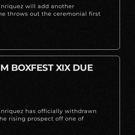
nriquez will add another
 throws out the ceremonial first
M BOXFEST XIX DUE
nriquez has officially withdrawn
the rising prospect off one of