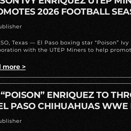
SON IVY ENRIQUEZ UTEP M
OMOTES 2026 FOOTBALL SE
blisher
SO, Texas — El Paso boxing star “Poison” Iv
boration with the UTEP Miners to help promote
 more >
 “POISON” ENRIQUEZ TO THR
 EL PASO CHIHUAHUAS WWE 
blisher