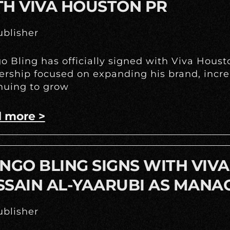
TH VIVA HOUSTON PR
blisher
o Bling has officially signed with Viva Hous
ership focused on expanding his brand, incr
nuing to grow
 more >
NGO BLING SIGNS WITH VIV
SSAIN AL-YAARUBI AS MANA
blisher