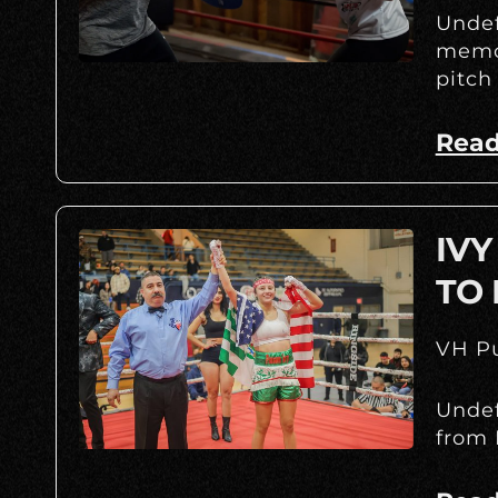
Undef
memor
pitch
Read
IV
TO 
VH Pu
Undef
from 