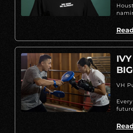
Houst
namin
Read
IVY
BIG
VH Pu
Every
futur
Read