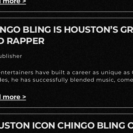
 more >
NGO BLING IS HOUSTON’S G
D RAPPER
blisher
ntertainers have built a career as unique as
es, he has successfully blended music, come
 more >
STON ICON CHINGO BLING O