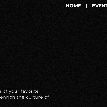
HOME
EVEN
 of your favorite
enrich the culture of