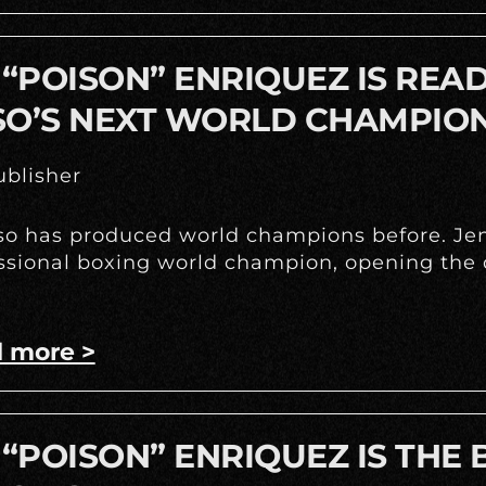
 “POISON” ENRIQUEZ IS REA
SO’S NEXT WORLD CHAMPIO
blisher
so has produced world champions before. Jenn
ssional boxing world champion, opening the d
 more >
 “POISON” ENRIQUEZ IS THE 