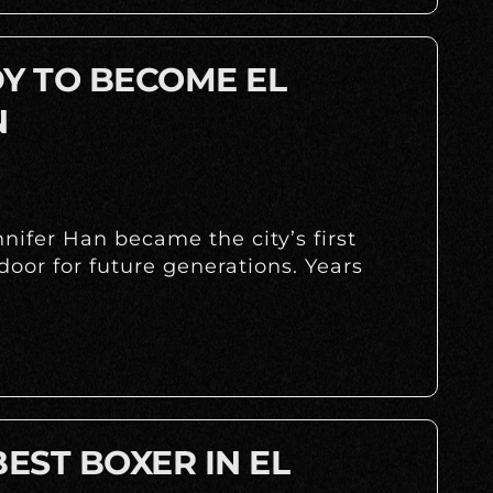
DY TO BECOME EL
N
ifer Han became the city’s first
oor for future generations. Years
BEST BOXER IN EL