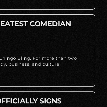
REATEST COMEDIAN
 Chingo Bling. For more than two
dy, business, and culture
FFICIALLY SIGNS