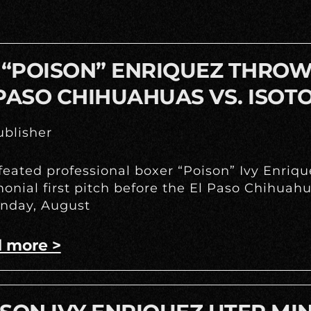
 “POISON” ENRIQUEZ THROWS
PASO CHIHUAHUAS VS. ISOT
blisher
eated professional boxer “Poison” Ivy Enrique
onial first pitch before the El Paso Chihua
nday, August
 more >