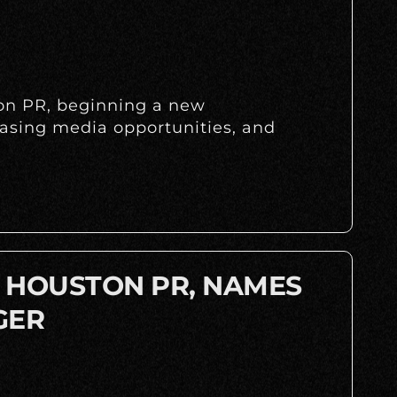
ton PR, beginning a new
easing media opportunities, and
A HOUSTON PR, NAMES
GER