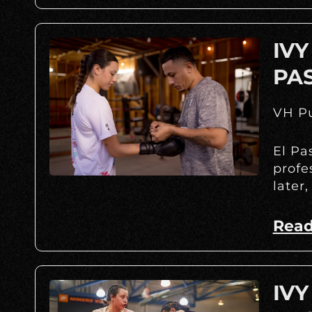
IVY
PA
VH Pu
El Pa
profe
later,
Read
IVY