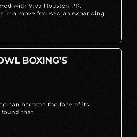
nered with Viva Houston PR,
r in a move focused on expanding
 OWL BOXING’S
ho can become the face of its
 found that