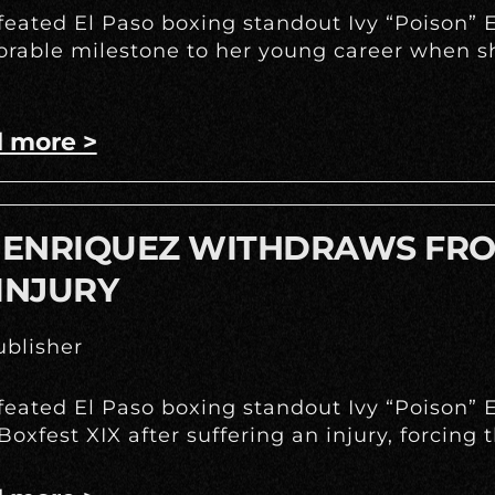
eated El Paso boxing standout Ivy “Poison” E
able milestone to her young career when she
 more >
Y ENRIQUEZ WITHDRAWS FRO
INJURY
blisher
eated El Paso boxing standout Ivy “Poison” E
Boxfest XIX after suffering an injury, forcing 