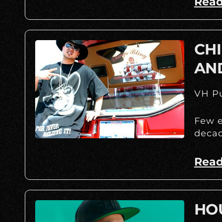
Read
CHI
AN
VH Pu
Few e
decad
Read
HOU