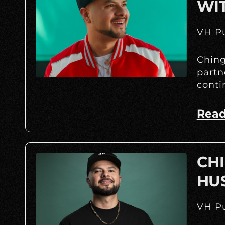
WI
VH Pu
Ching
partn
conti
Read
CHI
HU
VH Pu