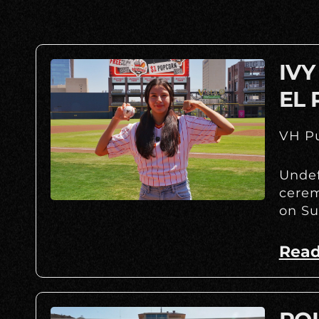
IVY
EL 
VH Pu
Undef
cerem
on Su
Read