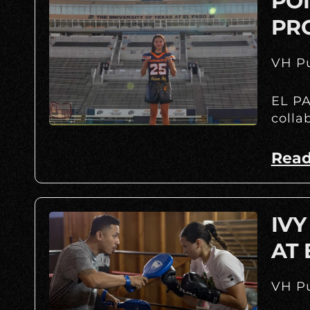
POI
PR
VH Pu
EL PA
colla
Read
IVY
AT
VH Pu