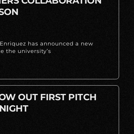
INERS COLLABORATION
ASON
y Enriquez has announced a new
 the university’s
OW OUT FIRST PITCH
NIGHT