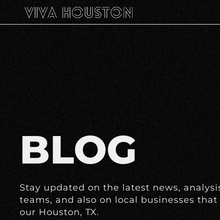
BLOG
Stay updated on the latest news, analysis
teams, and also on local businesses that 
our Houston, TX.