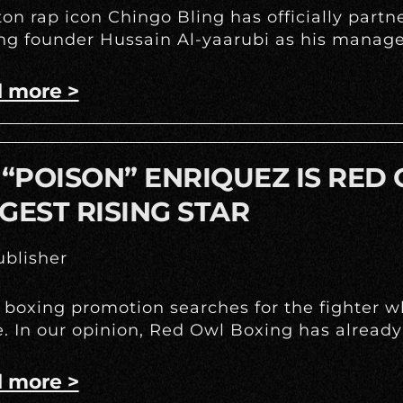
on rap icon Chingo Bling has officially part
g founder Hussain Al-yaarubi as his manage
 more >
 “POISON” ENRIQUEZ IS RED
GEST RISING STAR
blisher
 boxing promotion searches for the fighter w
e. In our opinion, Red Owl Boxing has already
 more >