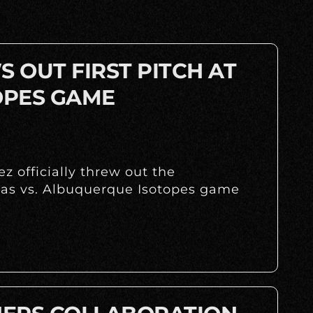
 OUT FIRST PITCH AT
OPES GAME
z officially threw out the
huas vs. Albuquerque Isotopes game