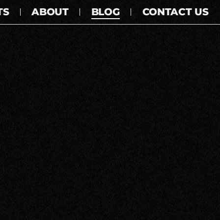
TS
ABOUT
BLOG
CONTACT US