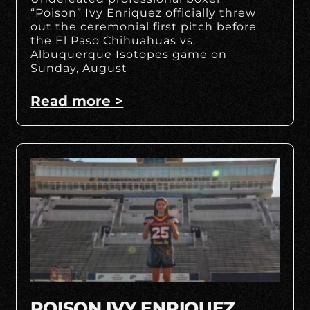
“Poison” Ivy Enriquez officially threw
out the ceremonial first pitch before
the El Paso Chihuahuas vs.
Albuquerque Isotopes game on
Sunday, August
Read more >
POISON IVY ENRIQUEZ