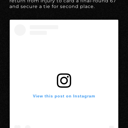
return from injury to card a final-round 67
and secure a tie for second place.
View this post on Instagram