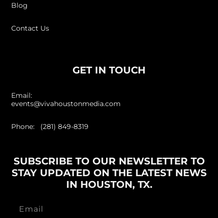
Blog
Contact Us
GET IN TOUCH
Email:
events@vivahoustonmedia.com
Phone: (281) 849-8319
SUBSCRIBE TO OUR NEWSLETTER TO
STAY UPDATED ON THE LATEST NEWS
IN HOUSTON, TX.