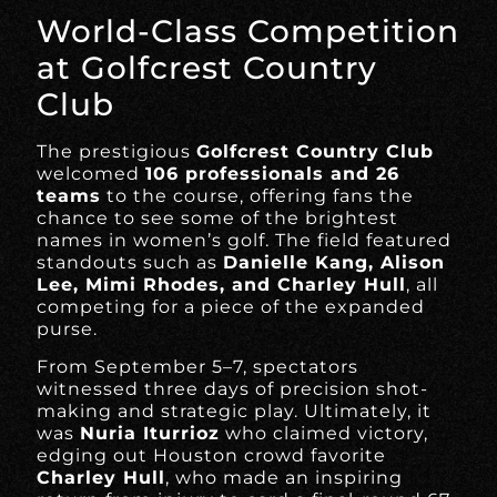
World-Class Competition
at Golfcrest Country
Club
The prestigious
Golfcrest Country Club
welcomed
106 professionals and 26
teams
to the course, offering fans the
chance to see some of the brightest
names in women’s golf. The field featured
standouts such as
Danielle Kang, Alison
Lee, Mimi Rhodes, and Charley Hull
, all
competing for a piece of the expanded
purse.
From September 5–7, spectators
witnessed three days of precision shot-
making and strategic play. Ultimately, it
was
Nuria Iturrioz
who claimed victory,
edging out Houston crowd favorite
Charley Hull
, who made an inspiring