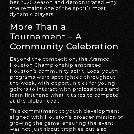
her 2025 season and demonstrated why
she remains one of the sport’s most
dynamic players.
More Than a
Tournament – A
Community Celebration
Beyond the competition, the Aramco
Houston Championship embraced
Houston’s community spirit. Local youth
programs were spotlighted throughout
the week, with opportunities for young
golfers to interact with professionals and
learn firsthand what it takes to compete
at the global level.
This commitment to youth development
aligned with Houston’s broader mission of
growing the game, ensuring the event
was not just about trophies but also