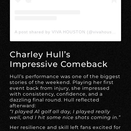
A post shared by VIVA HOUSTON (@vivahoustonmedia)
Charley Hull’s
Impressive Comeback
Hull’s performance was one of the biggest
stories of the weekend. Playing her first
event back from injury, she impressed
with consistency, confidence, and a
dazzling final round. Hull reflected
afterward:
“I played A1 golf all day, I played really
well, and I hit some nice shots coming in.”
Her resilience and skill left fans excited for