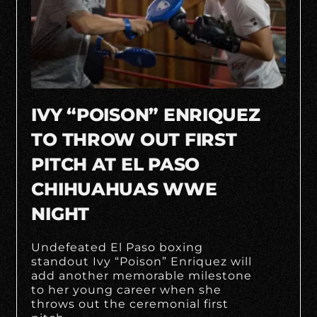
IVY “POISON” ENRIQUEZ
TO THROW OUT FIRST
PITCH AT EL PASO
CHIHUAHUAS WWE
NIGHT
Undefeated El Paso boxing
standout Ivy “Poison” Enriquez will
add another memorable milestone
to her young career when she
throws out the ceremonial first