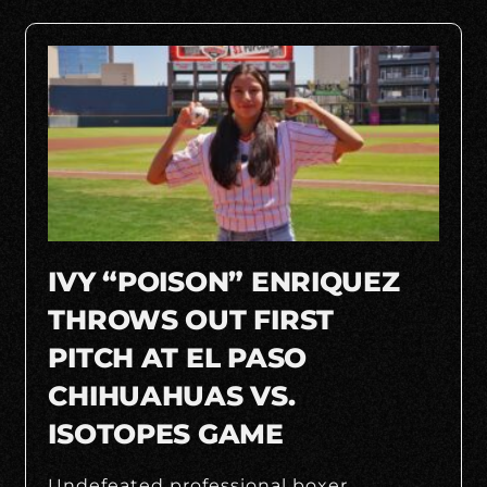
IVY “POISON” ENRIQUEZ
THROWS OUT FIRST
PITCH AT EL PASO
CHIHUAHUAS VS.
ISOTOPES GAME
Undefeated professional boxer