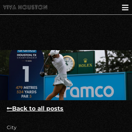
Back to all posts
City