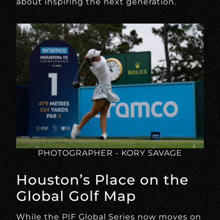
about inspiring the next generation.
PHOTOGRAPHER - KORY SAVAGE
Houston’s Place on the
Global Golf Map
While the PIF Global Series now moves on