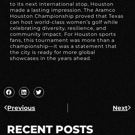
to its next international stop, Houston
made a lasting impression. The Aramco
Houston Championship proved that Texas
can host world-class women’s golf while
celebrating diversity, resilience, and
community impact. For Houston sports
fans, this tournament was more than a
championship—it was a statement that
the city is ready for more global
showcases in the years ahead.
Previous
Next
RECENT POSTS