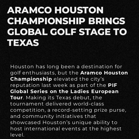
ARAMCO HOUSTON
CHAMPIONSHIP BRINGS
GLOBAL GOLF STAGE TO
TEXAS
Houston has long been a destination for
golf enthusiasts, but the
Aramco Houston
Championship
elevated the city’s
reputation last week as part of the
PIF
Global Series on the Ladies European
Tour
. Making its Texas debut, the
tournament delivered world-class
competition, a record-setting prize purse,
and community initiatives that
showcased Houston’s unique ability to
host international events at the highest
level.