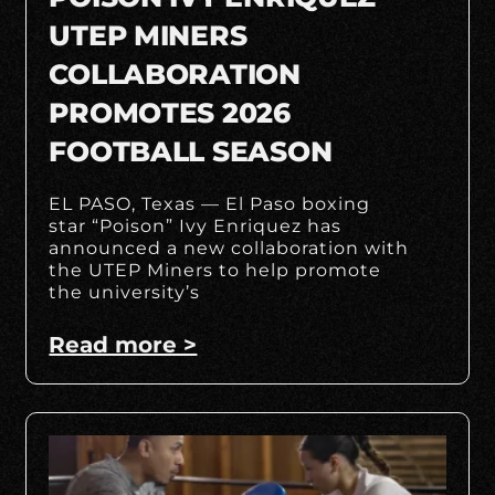
UTEP MINERS
COLLABORATION
PROMOTES 2026
FOOTBALL SEASON
EL PASO, Texas — El Paso boxing
star “Poison” Ivy Enriquez has
announced a new collaboration with
the UTEP Miners to help promote
the university’s
Read more >