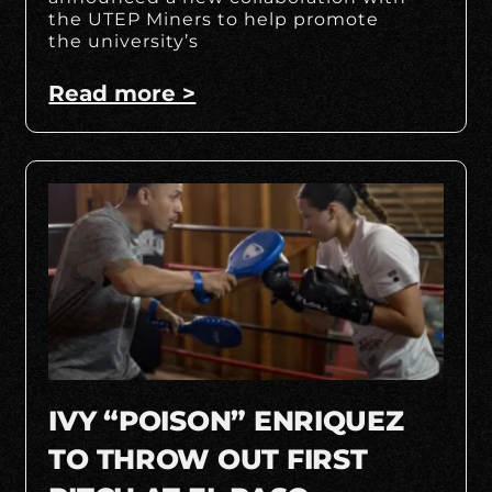
the UTEP Miners to help promote
the university’s
Read more >
IVY “POISON” ENRIQUEZ
TO THROW OUT FIRST