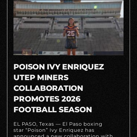
POISON IVY ENRIQUEZ
UTEP MINERS
COLLABORATION
PROMOTES 2026
FOOTBALL SEASON
EL PASO, Texas — El Paso boxing
star “Poison” Ivy Enriquez has
announced a new collaboration with