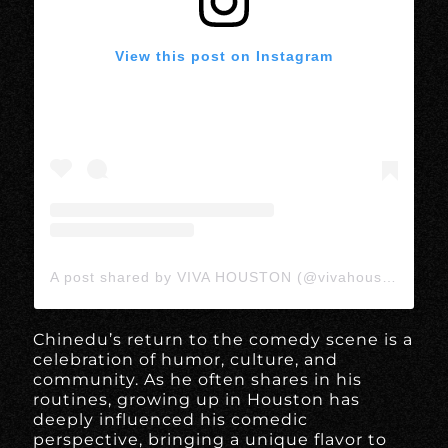
View this post on Instagram
A post shared by VIVA HOUSTON (@vivahoustonmedia)
Chinedu’s return to the comedy scene is a
celebration of humor, culture, and
community. As he often shares in his
routines, growing up in Houston has
deeply influenced his comedic
perspective, bringing a unique flavor to