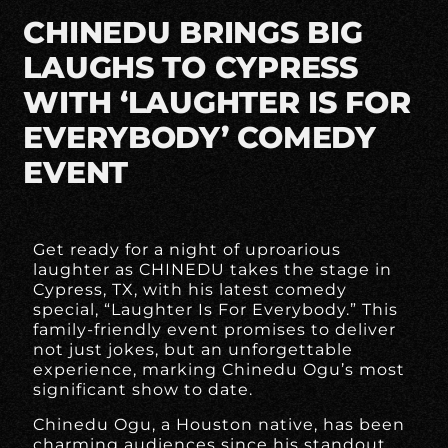
CHINEDU BRINGS BIG
LAUGHS TO CYPRESS
WITH ‘LAUGHTER IS FOR
EVERYBODY’ COMEDY
EVENT
Get ready for a night of uproarious
laughter as CHINEDU takes the stage in
Cypress, TX, with his latest comedy
special, “Laughter Is For Everybody.” This
family-friendly event promises to deliver
not just jokes, but an unforgettable
experience, marking Chinedu Ogu’s most
significant show to date.
Chinedu Ogu, a Houston native, has been
charming audiences since his standout