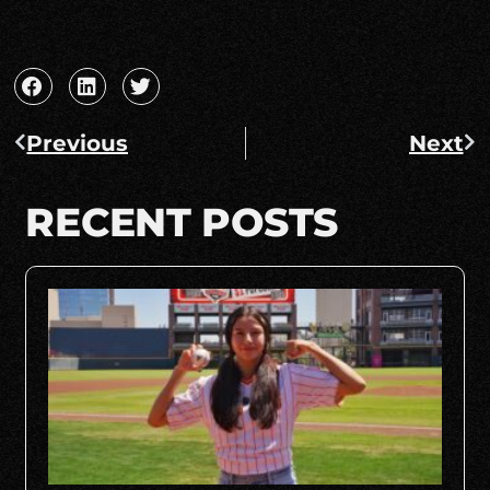
Previous
Next
RECENT POSTS