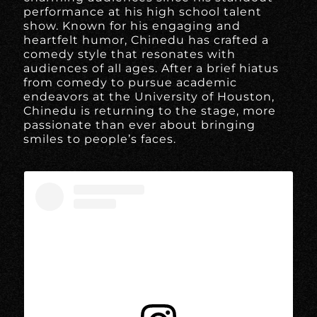
performance at his high school talent
show. Known for his engaging and
heartfelt humor, Chinedu has crafted a
comedy style that resonates with
audiences of all ages. After a brief hiatus
from comedy to pursue academic
endeavors at the University of Houston,
Chinedu is returning to the stage, more
passionate than ever about bringing
smiles to people’s faces.