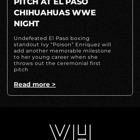
PITCH AT EL PASO
CHIHUAHUAS WWE
NIGHT
Undefeated El Paso boxing
standout Ivy “Poison” Enriquez will
add another memorable milestone
to her young career when she
throws out the ceremonial first
pitch
Read more >