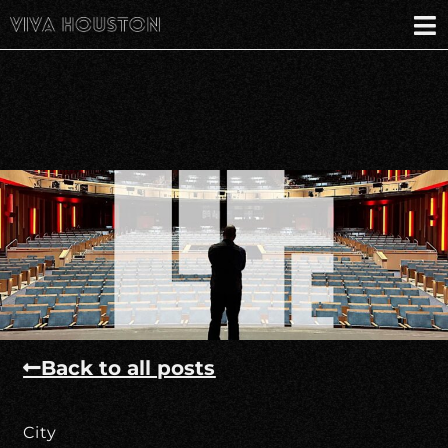
Back to all posts
City