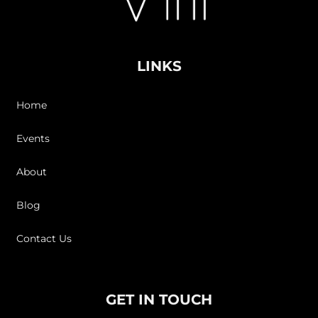
LINKS
Home
Events
About
Blog
Contact Us
GET IN TOUCH