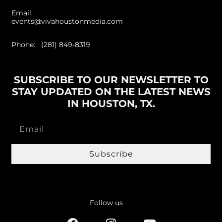
Email:
events@vivahoustonmedia.com
Phone: (281) 849-8319
SUBSCRIBE TO OUR NEWSLETTER TO
STAY UPDATED ON THE LATEST NEWS
IN HOUSTON, TX.
Subscribe
Follow us