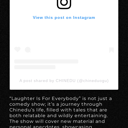
View this post on Instagram
A post shared by CHINEDU (@chineduogu)
“Laughter Is For Everybody” is not just a
comedy show; it’s a journey through
Chinedu’s life, filled with tales that are
both relatable and wildly entertaining.
The show will cover new material and
personal anecdotes, showcasing