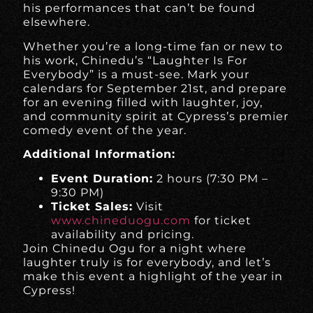
his performances that can’t be found
elsewhere.
Whether you’re a long-time fan or new to
his work, Chinedu’s “Laughter Is For
Everybody” is a must-see. Mark your
calendars for September 21st, and prepare
for an evening filled with laughter, joy,
and community spirit at Cypress’s premier
comedy event of the year.
Additional Information:
Event Duration:
2 hours (7:30 PM –
9:30 PM)
Ticket Sales:
Visit
www.chineduogu.com
for ticket
availability and pricing.
Join Chinedu Ogu for a night where
laughter truly is for everybody, and let’s
make this event a highlight of the year in
Cypress!