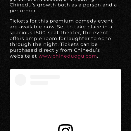
Chinedu’s growth both as a person and a
performer.
Tickets for this premium comedy event
are available now. Set to take place in a
spacious 1500-seat theater, the event
offers ample room for laughter to echo
through the night. Tickets can be
purchased directly from Chinedu’s
website at
www.chineduogu.com
.