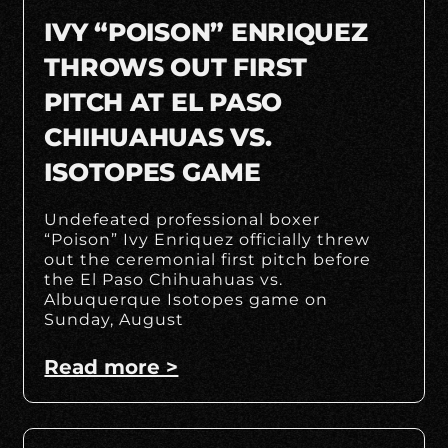
IVY “POISON” ENRIQUEZ
THROWS OUT FIRST
PITCH AT EL PASO
CHIHUAHUAS VS.
ISOTOPES GAME
Undefeated professional boxer
“Poison” Ivy Enriquez officially threw
out the ceremonial first pitch before
the El Paso Chihuahuas vs.
Albuquerque Isotopes game on
Sunday, August
Read more >