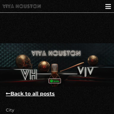
Back to all posts
City