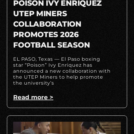
POISON IVY ENRIQUEZ
UTEP MINERS
COLLABORATION
PROMOTES 2026
FOOTBALL SEASON
EL PASO, Texas — El Paso boxing
star “Poison” Ivy Enriquez has
announced a new collaboration with
the UTEP Miners to help promote
the university’s
Read more >