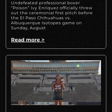
Undefeated professional boxer
“Poison” Ivy Enriquez officially threw
out the ceremonial first pitch before
the El Paso Chihuahuas vs.
Albuquerque Isotopes game on
Sunday, August
Read more >