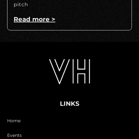
pitch
Read more >
LINKS
Home
Events