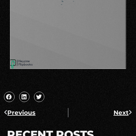
Previous
Next
RECENT POSTS