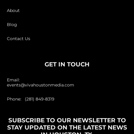
About
Blog
Contact Us
GET IN TOUCH
Email:
events@vivahoustonmedia.com
Phone: (281) 849-8319
SUBSCRIBE TO OUR NEWSLETTER TO
STAY UPDATED ON THE LATEST NEWS