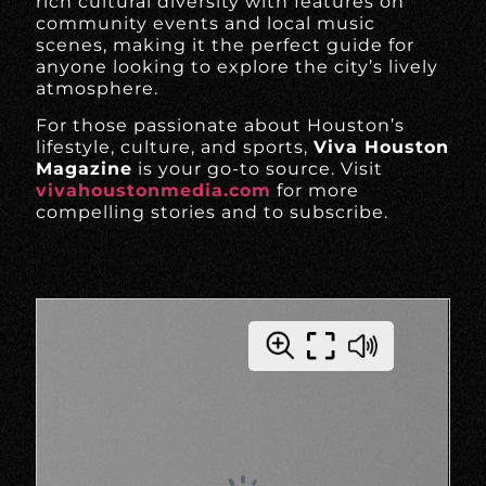
rich cultural diversity with features on
community events and local music
scenes, making it the perfect guide for
anyone looking to explore the city’s lively
atmosphere.
For those passionate about Houston’s
lifestyle, culture, and sports,
Viva Houston
Magazine
is your go-to source. Visit
vivahoustonmedia.com
for more
compelling stories and to subscribe.