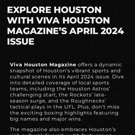
EXPLORE HOUSTON
WITH VIVA HOUSTON
MAGAZINE’S APRIL 2024
ISSUE
Viva Houston Magazine
offers a dynamic
snapshot of Houston’s vibrant sports and
cultural scenes in its April 2024 issue. Dive
into detailed coverage of local sports
teams, including the Houston Astros’
challenging start, the Rockets’ late-
season surge, and the Roughnecks’
tactical plays in the UFL. Plus, don’t miss
the exciting boxing highlights featuring
big names and major wins.
The magazine also embraces Houston’s