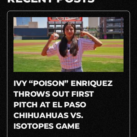
IVY “POISON” ENRIQUEZ
THROWS OUT FIRST
PITCH AT EL PASO
CHIHUAHUAS VS.
ISOTOPES GAME