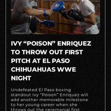
IVY “POISON” ENRIQUEZ
TO THROW OUT FIRST
PITCH AT EL PASO
CHIHUAHUAS WWE
NIGHT
Undefeated El Paso boxing
standout Ivy “Poison” Enriquez will
add another memorable milestone
to her young career when she
throws out the ceremonial first