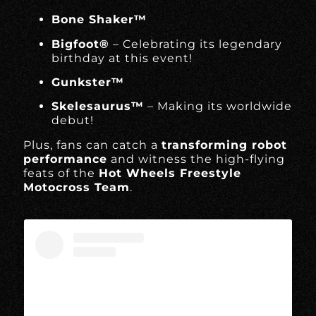
Bone Shaker™
Bigfoot®
– Celebrating its legendary
birthday at this event!
Gunkster™
Skelesaurus™
– Making its worldwide
debut!
Plus, fans can catch a
transforming robot
performance
and witness the high-flying
feats of the
Hot Wheels Freestyle
Motocross Team
.