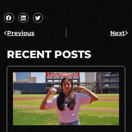
Previous
Next
RECENT POSTS