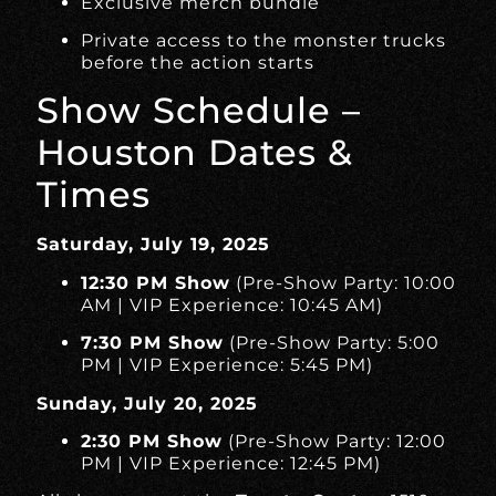
Exclusive merch bundle
Private access to the monster trucks
before the action starts
Show Schedule –
Houston Dates &
Times
Saturday, July 19, 2025
12:30 PM Show
(Pre-Show Party: 10:00
AM | VIP Experience: 10:45 AM)
7:30 PM Show
(Pre-Show Party: 5:00
PM | VIP Experience: 5:45 PM)
Sunday, July 20, 2025
2:30 PM Show
(Pre-Show Party: 12:00
PM | VIP Experience: 12:45 PM)