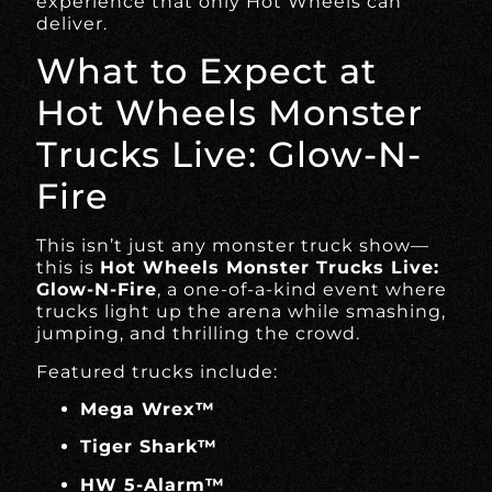
experience that only Hot Wheels can
deliver.
What to Expect at
Hot Wheels Monster
Trucks Live: Glow-N-
Fire
This isn’t just any monster truck show—
this is
Hot Wheels Monster Trucks Live:
Glow-N-Fire
, a one-of-a-kind event where
trucks light up the arena while smashing,
jumping, and thrilling the crowd.
Featured trucks include:
Mega Wrex™
Tiger Shark™
HW 5-Alarm™