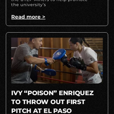
the university’s
Read more >
IVY “POISON” ENRIQUEZ
TO THROW OUT FIRST
PITCH AT EL PASO