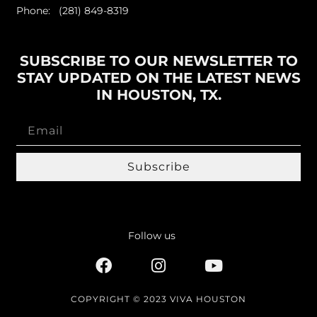
Phone: (281) 849-8319
SUBSCRIBE TO OUR NEWSLETTER TO
STAY UPDATED ON THE LATEST NEWS
IN HOUSTON, TX.
Subscribe
Follow us
COPYRIGHT © 2023 VIVA HOUSTON