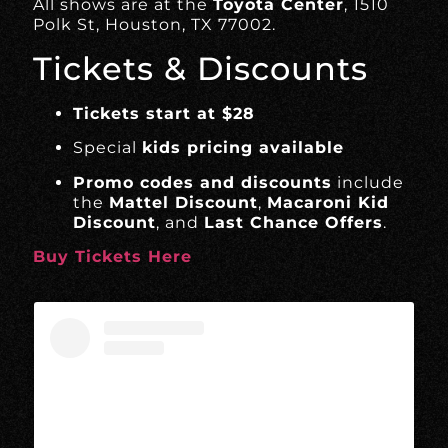
All shows are at the
Toyota Center
, 1510
Polk St, Houston, TX 77002.
Tickets & Discounts
Tickets start at $28
Special
kids pricing available
Promo codes and discounts
include
the
Mattel Discount
,
Macaroni Kid
Discount
, and
Last Chance Offers
.
Buy Tickets Here