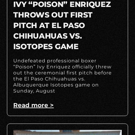
IVY “POISON” ENRIQUEZ
THROWS OUT FIRST
PITCH AT EL PASO
CHIHUAHUAS VS.
ISOTOPES GAME
Undefeated professional boxer
“Poison” Ivy Enriquez officially threw
out the ceremonial first pitch before
the El Paso Chihuahuas vs.
Albuquerque Isotopes game on
Sunday, August
Read more >