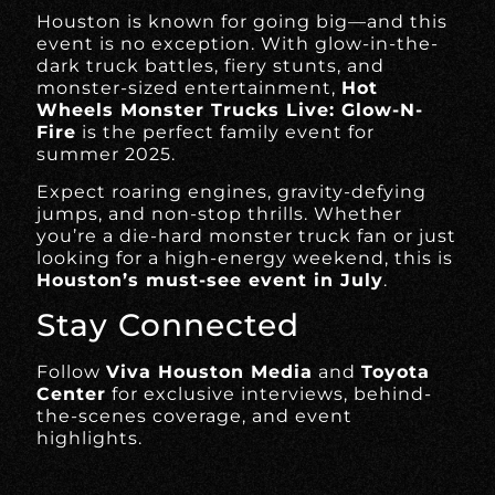
Houston is known for going big—and this
event is no exception. With glow-in-the-
dark truck battles, fiery stunts, and
monster-sized entertainment,
Hot
Wheels Monster Trucks Live: Glow-N-
Fire
is the perfect family event for
summer 2025.
Expect roaring engines, gravity-defying
jumps, and non-stop thrills. Whether
you’re a die-hard monster truck fan or just
looking for a high-energy weekend, this is
Houston’s must-see event in July
.
Stay Connected
Follow
Viva Houston Media
and
Toyota
Center
for exclusive interviews, behind-
the-scenes coverage, and event
highlights.