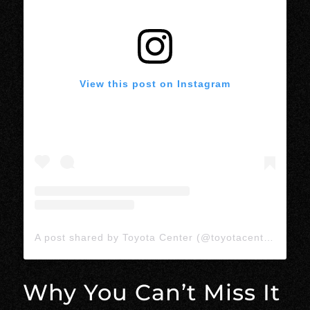
View this post on Instagram
A post shared by Toyota Center (@toyotacenter)
Why You Can’t Miss It