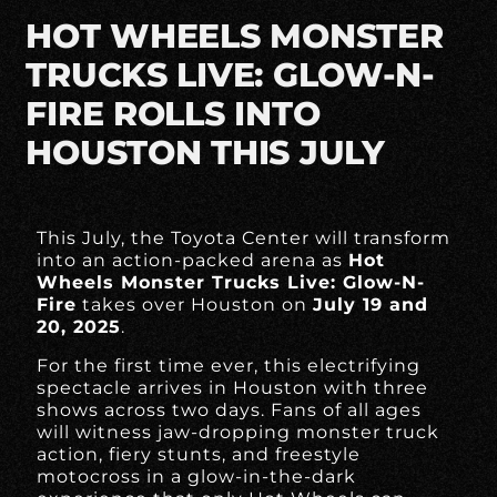
HOT WHEELS MONSTER
TRUCKS LIVE: GLOW-N-
FIRE ROLLS INTO
HOUSTON THIS JULY
This July, the Toyota Center will transform
into an action-packed arena as
Hot
Wheels Monster Trucks Live: Glow-N-
Fire
takes over Houston on
July 19 and
20, 2025
.
For the first time ever, this electrifying
spectacle arrives in Houston with three
shows across two days. Fans of all ages
will witness jaw-dropping monster truck
action, fiery stunts, and freestyle
motocross in a glow-in-the-dark