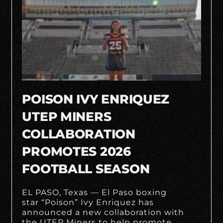
POISON IVY ENRIQUEZ
UTEP MINERS
COLLABORATION
PROMOTES 2026
FOOTBALL SEASON
EL PASO, Texas — El Paso boxing
star “Poison” Ivy Enriquez has
announced a new collaboration with
the UTEP Miners to help promote