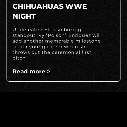
CHIHUAHUAS WWE
NIGHT
Undefeated El Paso boxing
standout Ivy “Poison” Enriquez will
add another memorable milestone
to her young career when she
throws out the ceremonial first
pitch
Read more >