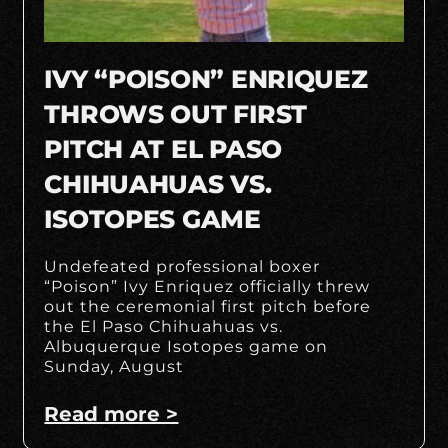
IVY “POISON” ENRIQUEZ
THROWS OUT FIRST
PITCH AT EL PASO
CHIHUAHUAS VS.
ISOTOPES GAME
Undefeated professional boxer
“Poison” Ivy Enriquez officially threw
out the ceremonial first pitch before
the El Paso Chihuahuas vs.
Albuquerque Isotopes game on
Sunday, August
Read more >