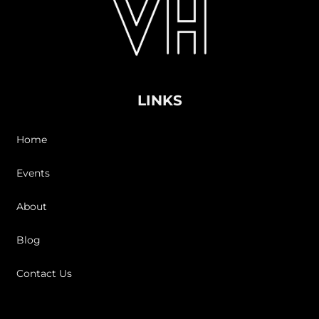
LINKS
Home
Events
About
Blog
Contact Us