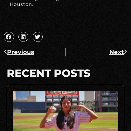
Houston.
Previous
Next
RECENT POSTS