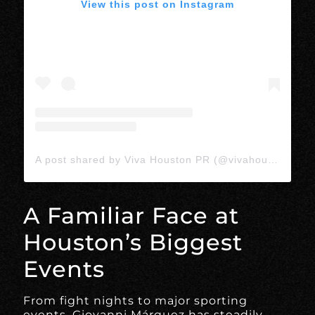
View this post on Instagram
A post shared by Viva Houston PR (@vivahoustonpr)
A Familiar Face at
Houston’s Biggest
Events
From fight nights to major sporting
events, Giovanni Márquez has steadily