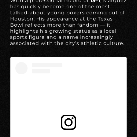
With a professional record of
13–1
, Márquez
has quickly become one of the most
talked-about young boxers coming out of
Houston. His appearance at the Texas
Bowl reflects more than fandom — it
highlights his growing status as a local
sports figure and a name increasingly
associated with the city’s athletic culture.