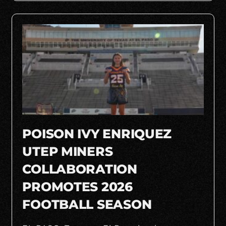
POISON IVY ENRIQUEZ
UTEP MINERS
COLLABORATION
PROMOTES 2026
FOOTBALL SEASON