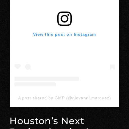
View this post on Instagram
A post shared by GMP (@giovanni.marquez)
Houston’s Next