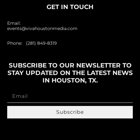
GET IN TOUCH
Email:
events@vivahoustonmedia.com
Phone: (281) 849-8319
SUBSCRIBE TO OUR NEWSLETTER TO
STAY UPDATED ON THE LATEST NEWS
IN HOUSTON, TX.
Subscribe