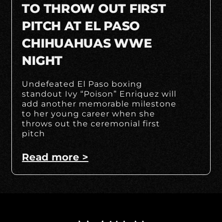
TO THROW OUT FIRST
PITCH AT EL PASO
CHIHUAHUAS WWE
NIGHT
Undefeated El Paso boxing
standout Ivy “Poison” Enriquez will
add another memorable milestone
to her young career when she
throws out the ceremonial first
pitch
Read more >