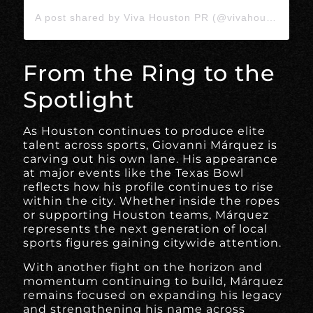
A post shared by Viva Houston PR (@vivahoustonpr)
From the Ring to the
Spotlight
As Houston continues to produce elite
talent across sports, Giovanni Márquez is
carving out his own lane. His appearance
at major events like the Texas Bowl
reflects how his profile continues to rise
within the city. Whether inside the ropes
or supporting Houston teams, Márquez
represents the next generation of local
sports figures gaining citywide attention.
With another fight on the horizon and
momentum continuing to build, Márquez
remains focused on expanding his legacy
and strengthening his name across