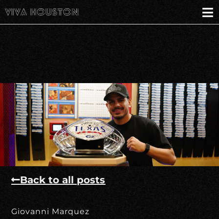
Back to all posts
Giovanni Marquez