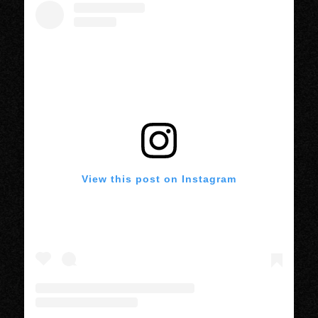
View this post on Instagram