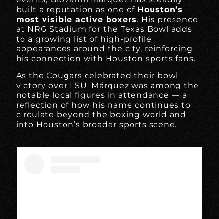
built a reputation as one of
Houston’s
most visible active boxers
. His presence
at NRG Stadium for the Texas Bowl adds
to a growing list of high-profile
appearances around the city, reinforcing
his connection with Houston sports fans.
As the Cougars celebrated their bowl
victory over LSU, Márquez was among the
notable local figures in attendance — a
reflection of how his name continues to
circulate beyond the boxing world and
into Houston’s broader sports scene.