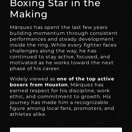
Boxing Star in the
Making
Márquez has spent the last few years
building momentum through consistent
performances and steady development
inside the ring. While every fighter faces
challenges along the way, he has
continued to stay active, focused, and
motivated as he works toward the next
phase of his career.
Widely viewed as
one of the top active
boxers from Houston
, Márquez has
earned respect for his discipline, work
ethic, and commitment to growth. His
journey has made him a recognizable
figure among local fans, promoters, and
athletes alike.