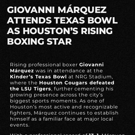
GIOVANNI MÁRQUEZ
ATTENDS TEXAS BOWL
AS HOUSTON’S RISING
BOXING STAR
Rising professional boxer
Giovanni
Márquez
was in attendance at the
Kinder’s Texas Bowl
at NRG Stadium,
where the
Houston Cougars defeated
the LSU Tigers
, further cementing his
growing presence across the city’s
biggest sports moments. As one of
Houston’s most active and recognizable
fighters, Márquez continues to establish
himself as a familiar face at major local
events.