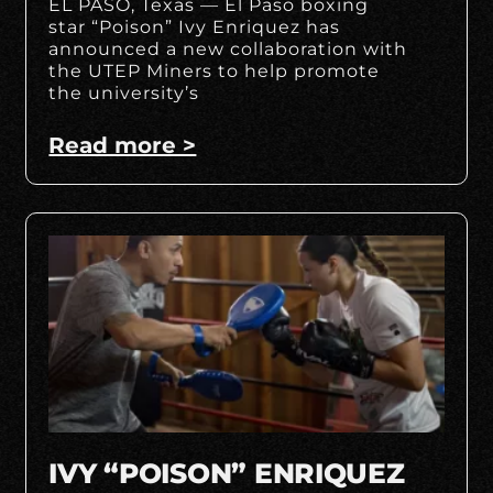
EL PASO, Texas — El Paso boxing
star “Poison” Ivy Enriquez has
announced a new collaboration with
the UTEP Miners to help promote
the university’s
Read more >
IVY “POISON” ENRIQUEZ