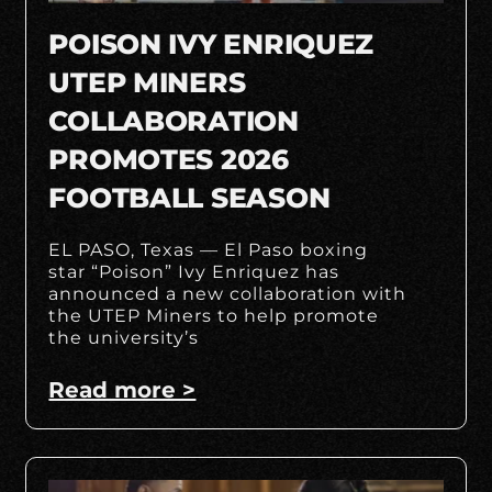
POISON IVY ENRIQUEZ
UTEP MINERS
COLLABORATION
PROMOTES 2026
FOOTBALL SEASON
EL PASO, Texas — El Paso boxing
star “Poison” Ivy Enriquez has
announced a new collaboration with
the UTEP Miners to help promote
the university’s
Read more >