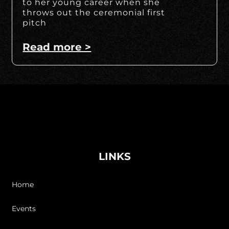
to her young career when she
throws out the ceremonial first
pitch
Read more >
LINKS
Home
Events