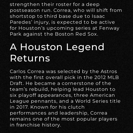
strengthen their roster for a deep
postseason run. Correa, who will shift from
shortstop to third base due to Isaac
Paredes’ injury, is expected to be active
for Houston’s upcoming series at Fenway
Park against the Boston Red Sox.
A Houston Legend
Returns
Carlos Correa was selected by the Astros
with the first overall pick in the 2012 MLB
Draft. He became a cornerstone of the
team’s rebuild, helping lead Houston to
six playoff appearances, three American
League pennants, and a World Series title
in 2017. Known for his clutch
performances and leadership, Correa
remains one of the most popular players
in franchise history.