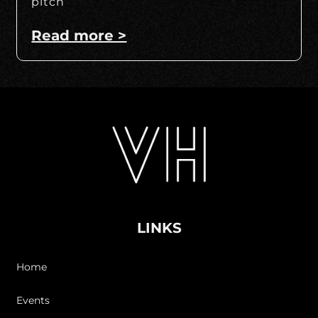
pitch
Read more >
LINKS
Home
Events