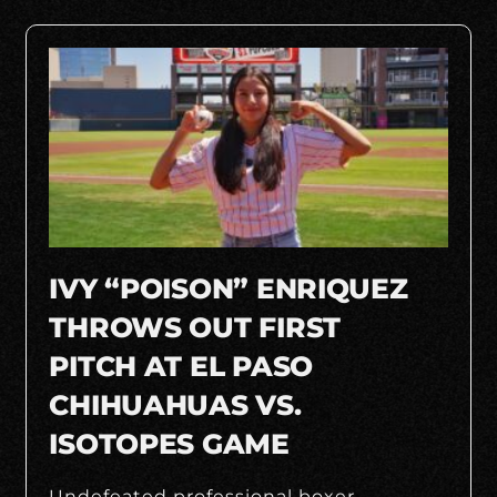
IVY “POISON” ENRIQUEZ
THROWS OUT FIRST
PITCH AT EL PASO
CHIHUAHUAS VS.
ISOTOPES GAME
Undefeated professional boxer