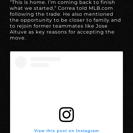
“This is home. I’m coming back to finish
what we started,” Correa told MLB.com
following the trade. He also mentioned
the opportunity to be closer to family and
to rejoin former teammates like Jose
Altuve as key reasons for accepting the
move.
View this post on Instagram