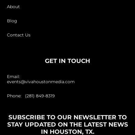
About
Blog
Contact Us
GET IN TOUCH
Email:
events@vivahoustonmedia.com
Phone: (281) 849-8319
SUBSCRIBE TO OUR NEWSLETTER TO
STAY UPDATED ON THE LATEST NEWS
IN HOUSTON, TX.