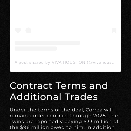
A post shared by VIVA HOUSTON (@vivahoustonmedia)
Contract Terms and
Additional Trades
Under the terms of the deal, Correa will
remain under contract through 2028. The
Twins are reportedly paying $33 million of
the $96 million owed to him. In addition