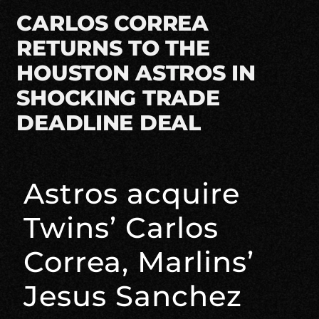
CARLOS CORREA
RETURNS TO THE
HOUSTON ASTROS IN
SHOCKING TRADE
DEADLINE DEAL
Astros acquire
Twins’ Carlos
Correa, Marlins’
Jesus Sanchez