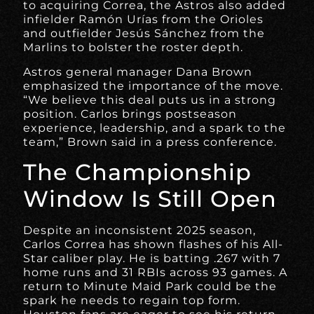
to acquiring Correa, the Astros also added
infielder Ramón Urías from the Orioles
and outfielder Jesús Sánchez from the
Marlins to bolster the roster depth.
Astros general manager Dana Brown
emphasized the importance of the move.
“We believe this deal puts us in a strong
position. Carlos brings postseason
experience, leadership, and a spark to the
team,” Brown said in a press conference.
The Championship
Window Is Still Open
Despite an inconsistent 2025 season,
Carlos Correa has shown flashes of his All-
Star caliber play. He is batting .267 with 7
home runs and 31 RBIs across 93 games. A
return to Minute Maid Park could be the
spark he needs to regain top form.