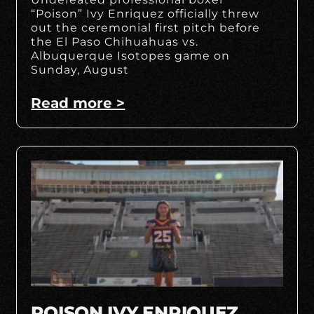
“Poison” Ivy Enriquez officially threw
out the ceremonial first pitch before
the El Paso Chihuahuas vs.
Albuquerque Isotopes game on
Sunday, August
Read more >
POISON IVY ENRIQUEZ