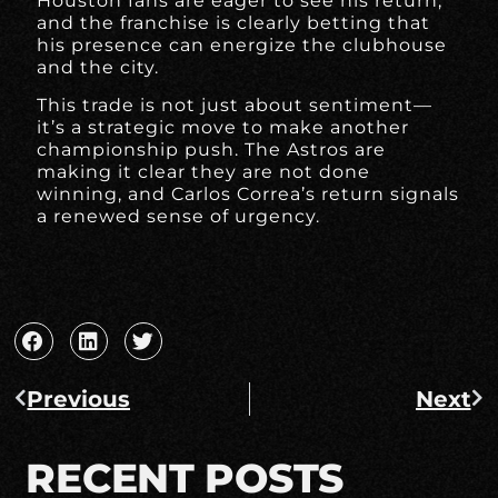
Houston fans are eager to see his return,
and the franchise is clearly betting that
his presence can energize the clubhouse
and the city.
This trade is not just about sentiment—
it’s a strategic move to make another
championship push. The Astros are
making it clear they are not done
winning, and Carlos Correa’s return signals
a renewed sense of urgency.
Previous
Next
RECENT POSTS