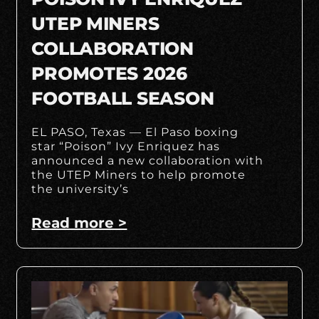
UTEP MINERS
COLLABORATION
PROMOTES 2026
FOOTBALL SEASON
EL PASO, Texas — El Paso boxing
star “Poison” Ivy Enriquez has
announced a new collaboration with
the UTEP Miners to help promote
the university’s
Read more >