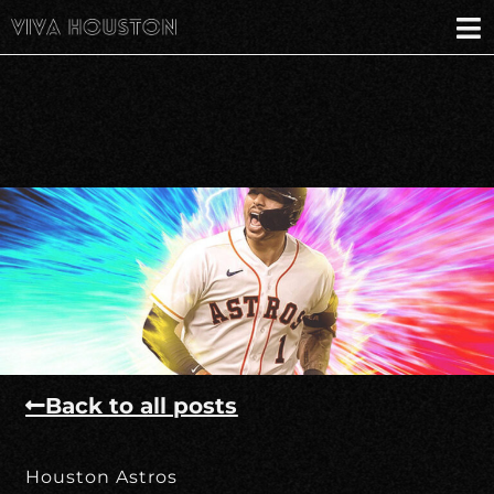
Back to all posts
Houston Astros