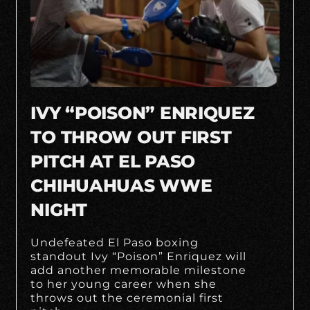
IVY “POISON” ENRIQUEZ
TO THROW OUT FIRST
PITCH AT EL PASO
CHIHUAHUAS WWE
NIGHT
Undefeated El Paso boxing
standout Ivy “Poison” Enriquez will
add another memorable milestone
to her young career when she
throws out the ceremonial first