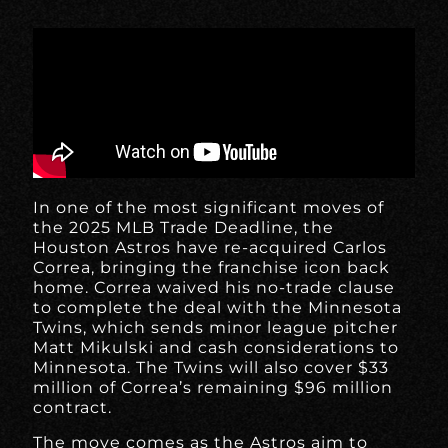
In one of the most significant moves of
the 2025 MLB Trade Deadline, the
Houston Astros have re-acquired Carlos
Correa, bringing the franchise icon back
home. Correa waived his no-trade clause
to complete the deal with the Minnesota
Twins, which sends minor league pitcher
Matt Mikulski and cash considerations to
Minnesota. The Twins will also cover $33
million of Correa’s remaining $96 million
contract.
The move comes as the Astros aim to