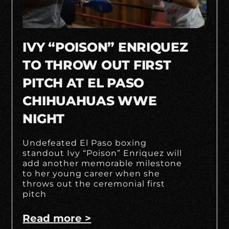
IVY “POISON” ENRIQUEZ
TO THROW OUT FIRST
PITCH AT EL PASO
CHIHUAHUAS WWE
NIGHT
Undefeated El Paso boxing
standout Ivy “Poison” Enriquez will
add another memorable milestone
to her young career when she
throws out the ceremonial first
pitch
Read more >