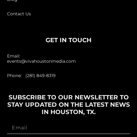
Contact Us
GET IN TOUCH
Email:
events@vivahoustonmedia.com
Phone: (281) 849-8319
SUBSCRIBE TO OUR NEWSLETTER TO
STAY UPDATED ON THE LATEST NEWS
IN HOUSTON, TX.