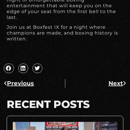
entertainment that will keep you on the
edge of your seat from the first bell to the
last.
Join us at Boxfest IX for a night where
champions are made, and boxing history is
written.
Previous
Next
RECENT POSTS