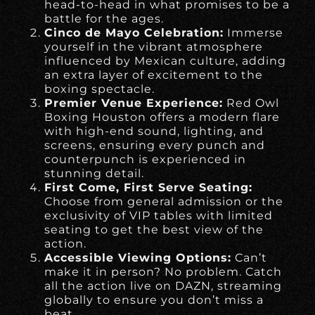
head-to-head in what promises to be a
battle for the ages.
Cinco de Mayo Celebration:
Immerse
yourself in the vibrant atmosphere
influenced by Mexican culture, adding
an extra layer of excitement to the
boxing spectacle.
Premier Venue Experience:
Red Owl
Boxing Houston offers a modern flare
with high-end sound, lighting, and
screens, ensuring every punch and
counterpunch is experienced in
stunning detail.
First Come, First Serve Seating:
Choose from general admission or the
exclusivity of VIP tables with limited
seating to get the best view of the
action.
Accessible Viewing Options:
Can’t
make it in person? No problem. Catch
all the action live on DAZN, streaming
globally to ensure you don’t miss a
beat.