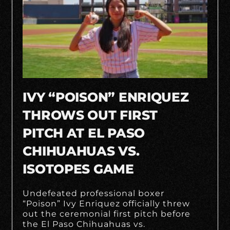
IVY “POISON” ENRIQUEZ
THROWS OUT FIRST
PITCH AT EL PASO
CHIHUAHUAS VS.
ISOTOPES GAME
Undefeated professional boxer
“Poison” Ivy Enriquez officially threw
out the ceremonial first pitch before
the El Paso Chihuahuas vs.