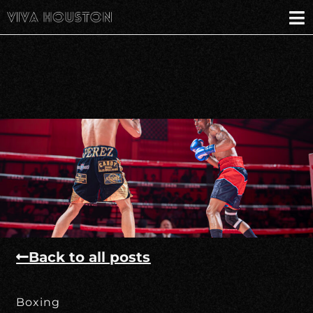
Back to all posts
Boxing