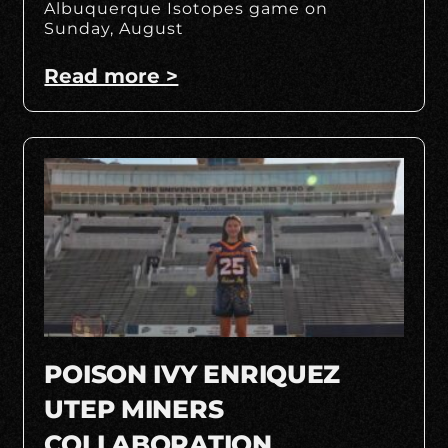
Albuquerque Isotopes game on
Sunday, August
Read more >
POISON IVY ENRIQUEZ
UTEP MINERS
COLLABORATION