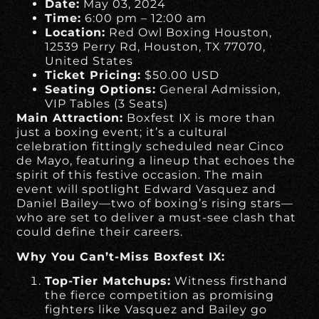
Date:
May 03, 2024
Time:
6:00 pm – 12:00 am
Location:
Red Owl Boxing Houston,
12539 Perry Rd, Houston, TX 77070,
United States
Ticket Pricing:
$50.00 USD
Seating Options:
General Admission,
VIP Tables (3 Seats)
Main Attraction:
Boxfest IX is more than
just a boxing event; it’s a cultural
celebration fittingly scheduled near Cinco
de Mayo, featuring a lineup that echoes the
spirit of this festive occasion. The main
event will spotlight Edward Vasquez and
Daniel Bailey—two of boxing’s rising stars—
who are set to deliver a must-see clash that
could define their careers.
Why You Can’t-Miss Boxfest IX:
Top-Tier Matchups:
Witness firsthand
the fierce competition as promising
fighters like Vasquez and Bailey go