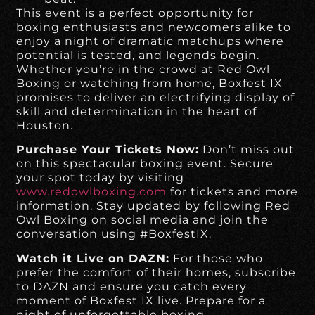
This event is a perfect opportunity for
boxing enthusiasts and newcomers alike to
enjoy a night of dramatic matchups where
potential is tested, and legends begin.
Whether you’re in the crowd at Red Owl
Boxing or watching from home, Boxfest IX
promises to deliver an electrifying display of
skill and determination in the heart of
Houston.
Purchase Your Tickets Now:
Don’t miss out
on this spectacular boxing event. Secure
your spot today by visiting
www.redowlboxing.com
for tickets and more
information. Stay updated by following Red
Owl Boxing on social media and join the
conversation using #BoxfestIX.
Watch it Live on DAZN:
For those who
prefer the comfort of their homes, subscribe
to DAZN and ensure you catch every
moment of Boxfest IX live. Prepare for a
night of unforgettable boxing