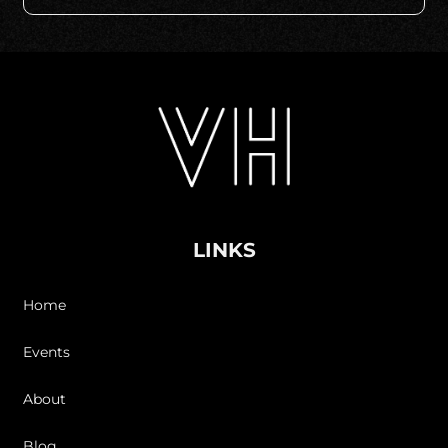
LINKS
Home
Events
About
Blog