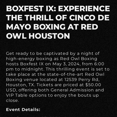
BOXFEST IX: EXPERIENCE
THE THRILL OF CINCO DE
MAYO BOXING AT RED
OWL HOUSTON
Get ready to be captivated by a night of
high-energy boxing as Red Owl Boxing
hosts Boxfest IX on May 3, 2024, from 6:00
pm to midnight. This thrilling event is set to
take place at the state-of-the-art Red Owl
Boxing venue located at 12539 Perry Rd,
Houston, TX. Tickets are priced at $50.00
USD, offering both General Admission and
VIP Table options to enjoy the bouts up
close.
Event Details: