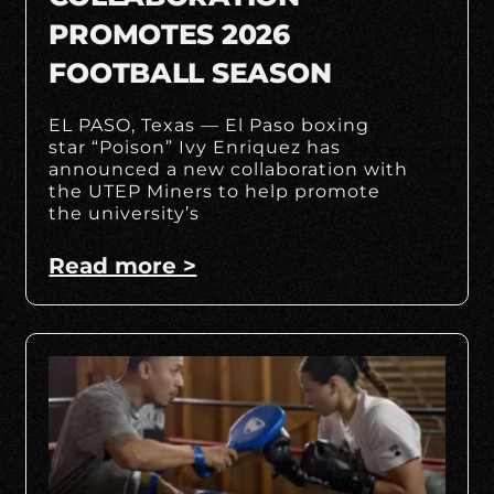
PROMOTES 2026
FOOTBALL SEASON
EL PASO, Texas — El Paso boxing
star “Poison” Ivy Enriquez has
announced a new collaboration with
the UTEP Miners to help promote
the university’s
Read more >