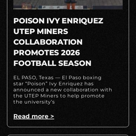
POISON IVY ENRIQUEZ
UTEP MINERS
COLLABORATION
PROMOTES 2026
FOOTBALL SEASON
EL PASO, Texas — El Paso boxing
star “Poison” Ivy Enriquez has
announced a new collaboration with
the UTEP Miners to help promote
the university’s
Read more >