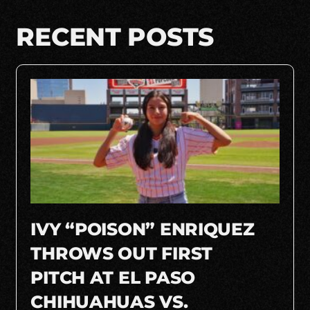
RECENT POSTS
IVY “POISON” ENRIQUEZ
THROWS OUT FIRST
PITCH AT EL PASO
CHIHUAHUAS VS.