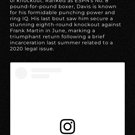
of knockout. Ranked as ESPN’s No. 8
pound-for-pound boxer, Davis is known
for his formidable punching power and
ring IQ. His last bout saw him secure a
stunning eighth-round knockout against
Frank Martin in June, marking a
triumphant return following a brief
incarceration last summer related to a
2020 legal issue.