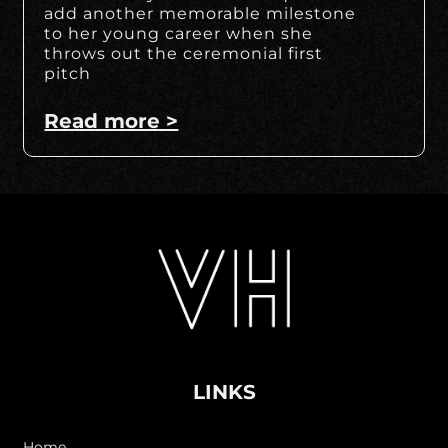
add another memorable milestone
to her young career when she
throws out the ceremonial first
pitch
Read more >
LINKS
Home