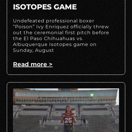
ISOTOPES GAME
Undefeated professional boxer
“Poison” Ivy Enriquez officially threw
out the ceremonial first pitch before
the El Paso Chihuahuas vs.
Albuquerque Isotopes game on
Sunday, August
Read more >