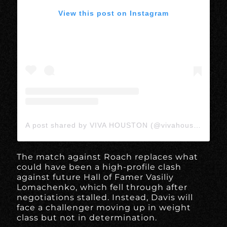
View this post on Instagram
A post shared by VIVA HOUSTON (@vivahoustonmedia)
The match against Roach replaces what
could have been a high-profile clash
against future Hall of Famer Vasiliy
Lomachenko, which fell through after
negotiations stalled. Instead, Davis will
face a challenger moving up in weight
class but not in determination.