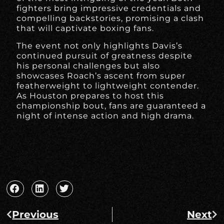
fighters bring impressive credentials and
compelling backstories, promising a clash
that will captivate boxing fans.
The event not only highlights Davis’s
continued pursuit of greatness despite
his personal challenges but also
showcases Roach’s ascent from super
featherweight to lightweight contender.
As Houston prepares to host this
championship bout, fans are guaranteed a
night of intense action and high drama.
Previous
Next