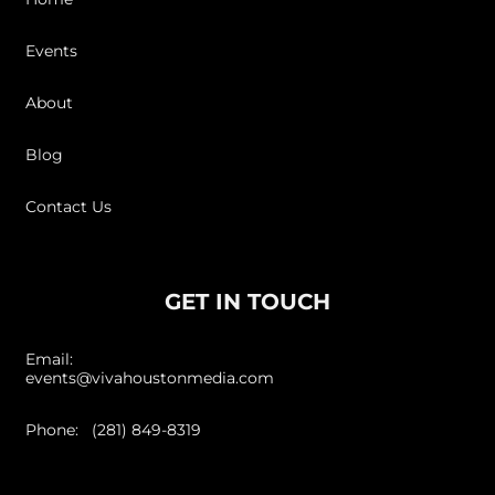
Events
About
Blog
Contact Us
GET IN TOUCH
Email:
events@vivahoustonmedia.com
Phone: (281) 849-8319