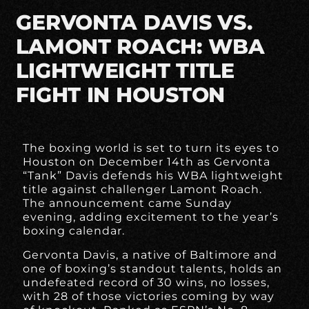
GERVONTA DAVIS VS.
LAMONT ROACH: WBA
LIGHTWEIGHT TITLE
FIGHT IN HOUSTON
The boxing world is set to turn its eyes to
Houston on December 14th as Gervonta
“Tank” Davis defends his WBA lightweight
title against challenger Lamont Roach.
The announcement came Sunday
evening, adding excitement to the year’s
boxing calendar.
Gervonta Davis, a native of Baltimore and
one of boxing’s standout talents, holds an
undefeated record of 30 wins, no losses,
with 28 of those victories coming by way