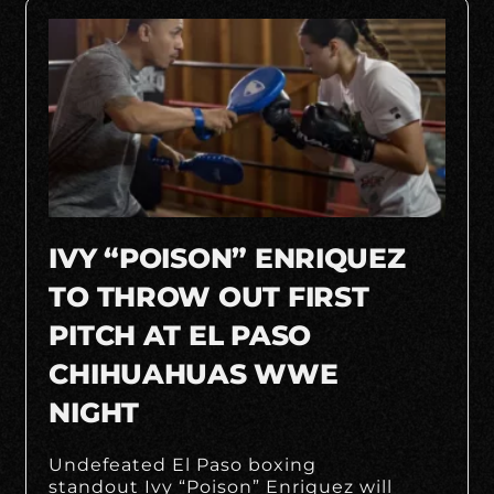
IVY “POISON” ENRIQUEZ
TO THROW OUT FIRST
PITCH AT EL PASO
CHIHUAHUAS WWE
NIGHT
Undefeated El Paso boxing
standout Ivy “Poison” Enriquez will