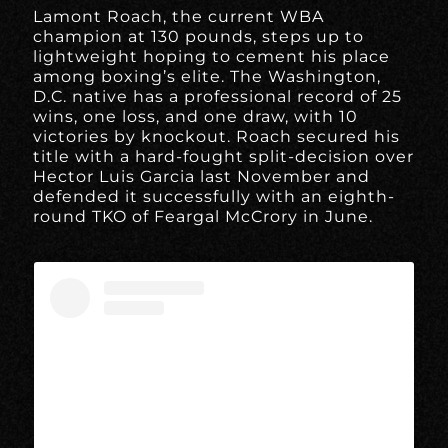
Lamont Roach, the current WBA
champion at 130 pounds, steps up to
lightweight hoping to cement his place
among boxing’s elite. The Washington,
D.C. native has a professional record of 25
wins, one loss, and one draw, with 10
victories by knockout. Roach secured his
title with a hard-fought split-decision over
Hector Luis Garcia last November and
defended it successfully with an eighth-
round TKO of Feargal McCrory in June.