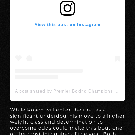
View this post on Instagram
A post shared by Premier Boxing Champions (@premierboxing)
While Roach will enter the ring as a
significant underdog, his move to a higher
weight class and determination to
overcome odds could make this bout one
of the most intriguing of the year. Both