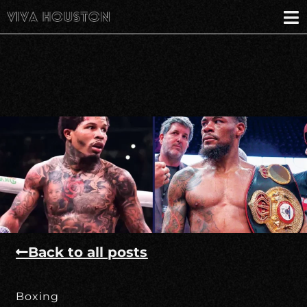
Back to all posts
Boxing