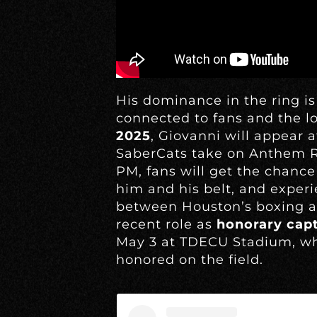
His dominance in the ring is
connected to fans and the 
2025
, Giovanni will appear 
SaberCats take on Anthem R
PM, fans will get the chance
him and his belt, and expe
between Houston’s boxing an
recent role as
honorary cap
May 3 at TDECU Stadium, wh
honored on the field.