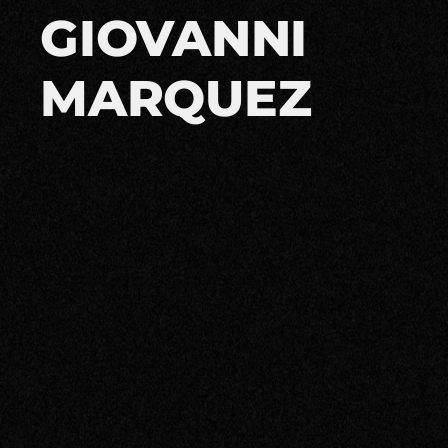
GIOVANNI
MARQUEZ