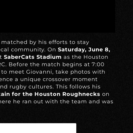
 matched by his efforts to stay
local community. On
Saturday, June 8,
at
SaberCats Stadium
as the Houston
C. Before the match begins at 7:00
 to meet Giovanni, take photos with
rience a unique crossover moment
d rugby cultures. This follows his
tain for the Houston Roughnecks
on
ere he ran out with the team and was