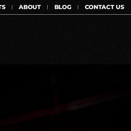
TS
ABOUT
BLOG
CONTACT US