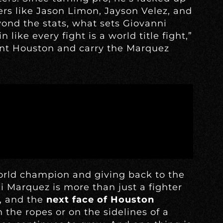
rs like Jason Limon, Jayson Velez, and
ond the stats, what sets Giovanni
n like every fight is a world title fight,”
sent Houston and carry the Marquez
orld champion and giving back to the
ni Marquez is more than just a fighter
l, and the
next face of Houston
 the ropes or on the sidelines of a