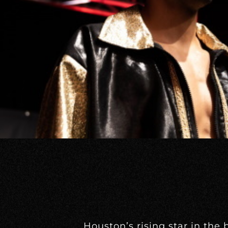
Houston’s rising star in the