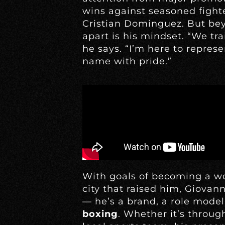
wins against seasoned fighte
Cristian Dominguez. But bey
apart is his mindset. “We trai
he says. “I’m here to repre
name with pride.”
With goals of becoming a w
city that raised him, Giovan
— he’s a brand, a role mode
boxing
. Whether it’s through