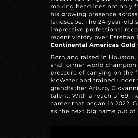
making headlines not only fo
his growing presence across
landscape. The 24-year-old s
impressive professional rec
recent victory over Esteban
Continental Americas Gold t
Born and raised in Houston, 
and former world champio
pressure of carrying on the
McWater and trained under t
grandfather Arturo, Giovann
talent. With a reach of 69 i
career that began in 2022, G
as the next big name out of