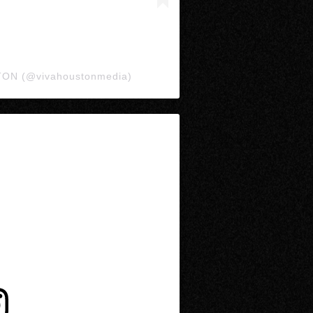
TON (@vivahoustonmedia)