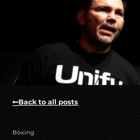
Back to all posts
Boxing