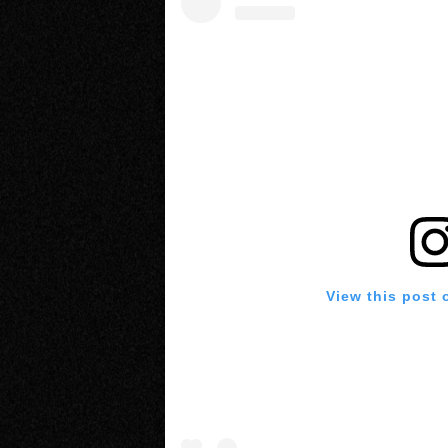
View this post 