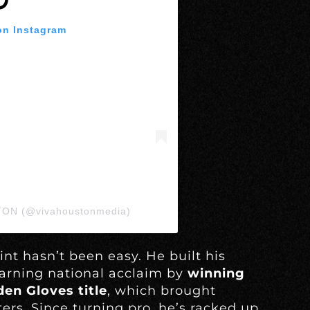
on Instagram
TON (@vivahoustonmedia)
int hasn’t been easy. He built his
arning national acclaim by
winning
en Gloves title
, which brought
rs. Since turning pro, he’s racked up