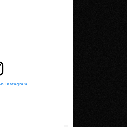
on Instagram