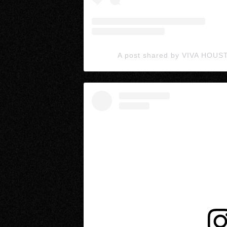
A post shared by VIVA HOUS