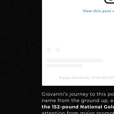
View this post 
A post shared by VIVA HOUS
Giovanni’s journey to this po
name from the ground up, e
the 152-pound National Gold
attention from major promote