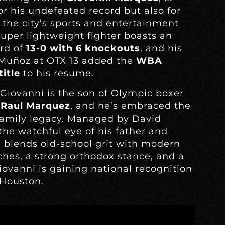
r his undefeated record but also for
 the city’s sports and entertainment
uper lightweight fighter boasts an
ord of
13-0 with 6 knockouts
, and his
 Muñoz at OTX 13 added the
WBA
itle
to his resume.
Giovanni is the son of Olympic boxer
n
Raul Marquez
, and he’s embraced the
 family legacy. Managed by David
he watchful eye of his father and
i blends old-school grit with modern
nches, a strong orthodox stance, and a
iovanni is gaining national recognition
 Houston.