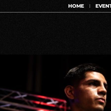
HOME
EVEN