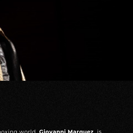
 boxing world,
Giovanni Marquez
, is