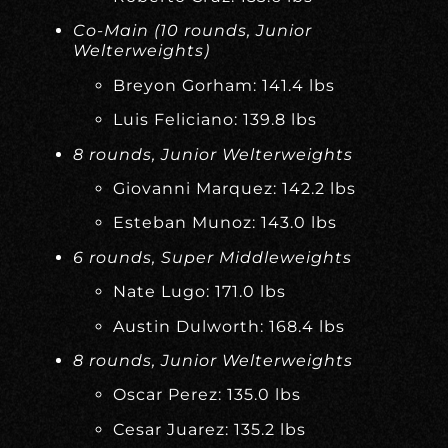
Co-Main (10 rounds, Junior
Welterweights)
Breyon Gorham: 141.4 lbs
Luis Feliciano: 139.8 lbs
8 rounds, Junior Welterweights
Giovanni Marquez: 142.2 lbs
Esteban Munoz: 143.0 lbs
6 rounds, Super Middleweights
Nate Lugo: 171.0 lbs
Austin Dulworth: 168.4 lbs
8 rounds, Junior Welterweights
Oscar Perez: 135.0 lbs
Cesar Juarez: 135.2 lbs