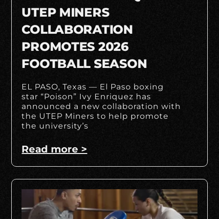
UTEP MINERS
COLLABORATION
PROMOTES 2026
FOOTBALL SEASON
EL PASO, Texas — El Paso boxing
star “Poison” Ivy Enriquez has
announced a new collaboration with
the UTEP Miners to help promote
the university’s
Read more >