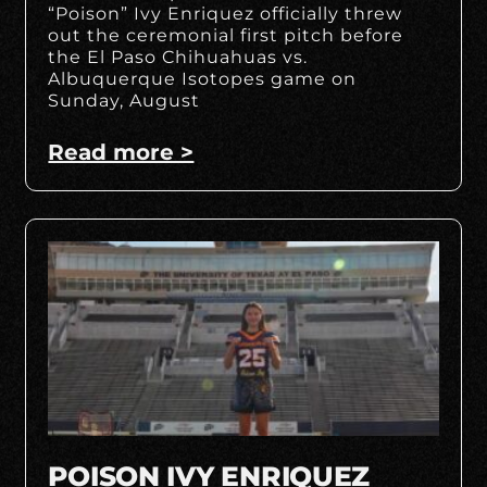
“Poison” Ivy Enriquez officially threw
out the ceremonial first pitch before
the El Paso Chihuahuas vs.
Albuquerque Isotopes game on
Sunday, August
Read more >
POISON IVY ENRIQUEZ