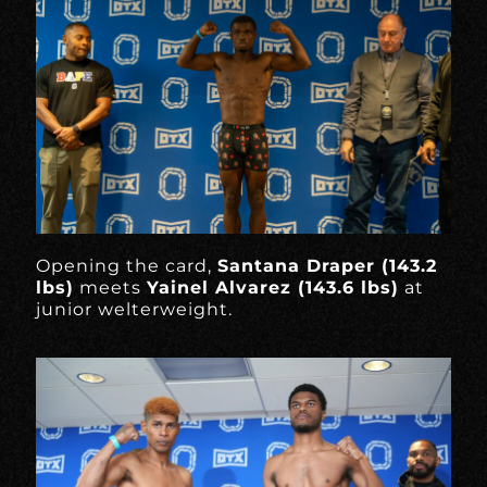
Opening the card,
Santana Draper (143.2
lbs)
meets
Yainel Alvarez (143.6 lbs)
at
junior welterweight.