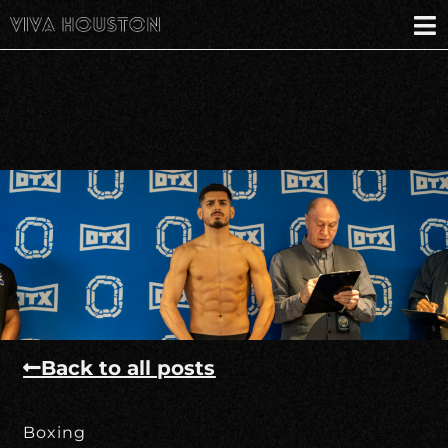
Back to all posts
Boxing