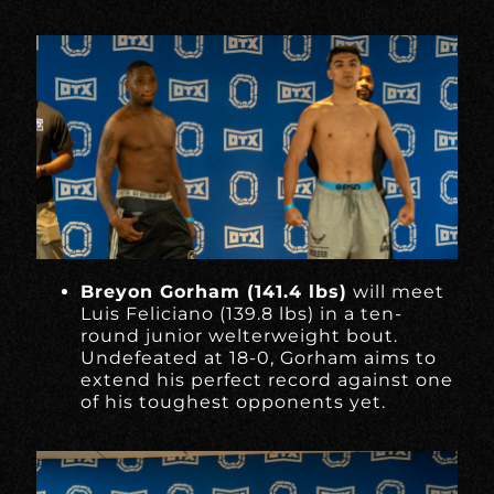
Breyon Gorham (141.4 lbs)
will meet
Luis Feliciano (139.8 lbs) in a ten-
round junior welterweight bout.
Undefeated at 18-0, Gorham aims to
extend his perfect record against one
of his toughest opponents yet.