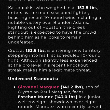
Katzourakis, who weighed in at
153.8 lbs
,
enters as the more seasoned fighter,
boasting recent 10-round wins including a
notable victory over Brandon Adams.
Fighting out of Houston, the Greek
standout is expected to have the crowd
behind him as he looks to remain
undefeated.
Cruz, at
153.6 lbs
, is entering new territory,
stepping into his first scheduled 10-round
fight. Although slightly less experienced
at the pro level, his recent knockout
streak makes him a legitimate threat.
Undercard Standouts:
Giovanni Marquez
(142.2 lbs)
, son of
Olympian Raul Marquez, faces
Esteban Munoz (143.0 lbs)
in a junior
welterweight showdown over eight
rounds. Marquez, who recently served