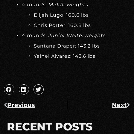
4 rounds, Middleweights
Elijah Lugo: 160.6 lbs
Chris Porter: 160.8 lbs
4 rounds, Junior Welterweights
Santana Draper: 143.2 lbs
Yainel Alvarez: 143.6 lbs
Previous
Next
RECENT POSTS