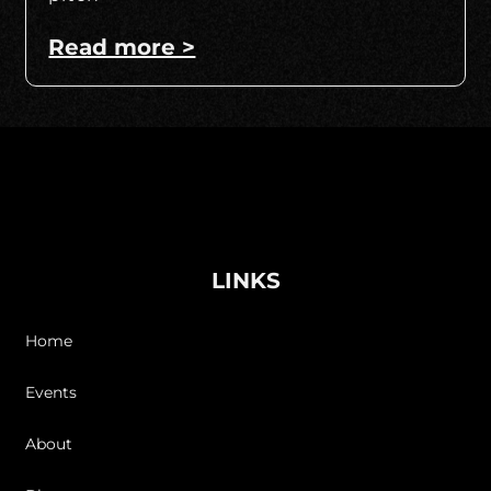
Read more >
LINKS
Home
Events
About