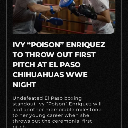
IVY “POISON” ENRIQUEZ
TO THROW OUT FIRST
PITCH AT EL PASO
CHIHUAHUAS WWE
NIGHT
Undefeated El Paso boxing
standout Ivy “Poison” Enriquez will
add another memorable milestone
to her young career when she
throws out the ceremonial first
pitch