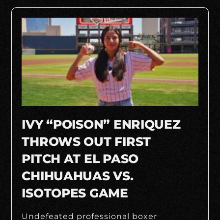
IVY “POISON” ENRIQUEZ
THROWS OUT FIRST
PITCH AT EL PASO
CHIHUAHUAS VS.
ISOTOPES GAME
Undefeated professional boxer