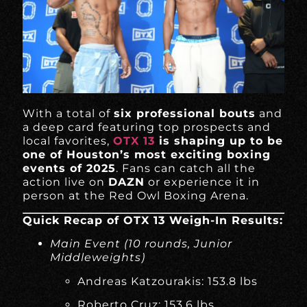
With a total of
six professional bouts
and
a deep card featuring top prospects and
local favorites,
OTX 13
is shaping up to be
one of Houston’s most exciting boxing
events of 2025
. Fans can catch all the
action live on
DAZN
or experience it in
person at the Red Owl Boxing Arena.
Quick Recap of OTX 13 Weigh-In Results:
Main Event (10 rounds, Junior
Middleweights)
Andreas Katzourakis: 153.8 lbs
Roberto Cruz: 153.6 lbs