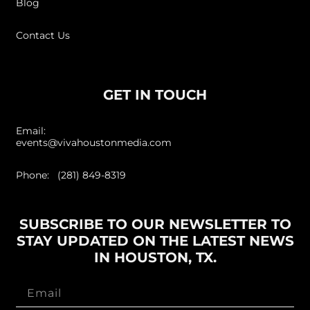
Blog
Contact Us
GET IN TOUCH
Email:
events@vivahoustonmedia.com
Phone: (281) 849-8319
SUBSCRIBE TO OUR NEWSLETTER TO
STAY UPDATED ON THE LATEST NEWS
IN HOUSTON, TX.