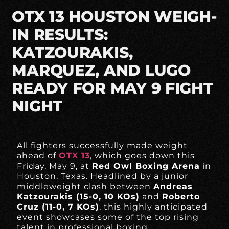
OTX 13 HOUSTON WEIGH-
IN RESULTS:
KATZOURAKIS,
MARQUEZ, AND LUGO
READY FOR MAY 9 FIGHT
NIGHT
All fighters successfully made weight
ahead of
OTX 13
, which goes down this
Friday, May 9, at
Red Owl Boxing Arena
in
Houston, Texas. Headlined by a junior
middleweight clash between
Andreas
Katzourakis (15-0, 10 KOs)
and
Roberto
Cruz (11-0, 7 KOs)
, this highly anticipated
event showcases some of the top rising
talent in professional boxing.