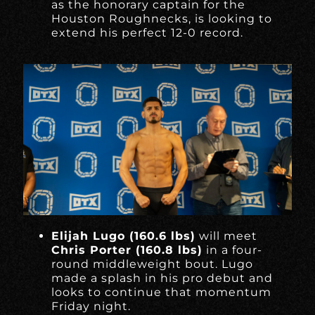
as the honorary captain for the
Houston Roughnecks, is looking to
extend his perfect 12-0 record.
Elijah Lugo (160.6 lbs)
will meet
Chris Porter (160.8 lbs)
in a four-
round middleweight bout. Lugo
made a splash in his pro debut and
looks to continue that momentum
Friday night.