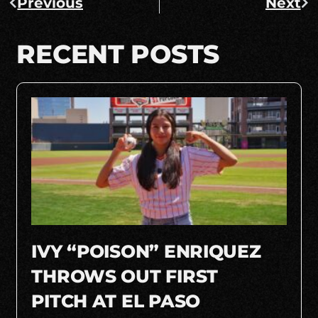
Previous
Next
RECENT POSTS
IVY “POISON” ENRIQUEZ
THROWS OUT FIRST
PITCH AT EL PASO