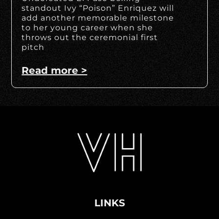
standout Ivy “Poison” Enriquez will
add another memorable milestone
to her young career when she
throws out the ceremonial first
pitch
Read more >
LINKS