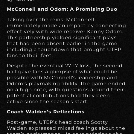
McConnell and Odom: A Promising Duo
Taking over the reins, McConnell
immediately made an impact by connecting
effectively with wide receiver Kenny Odom.
This partnership yielded significant plays
that had been absent earlier in the game,
including a touchdown that brought UTEP
fans to their feet.
Despite the eventual 27-17 loss, the second
half gave fans a glimpse of what could be
possible with McConnell’s leadership and
Odom’s playmaking ability. The game ended
on a high note, with questions around their
potential contributions had they been
active since the season’s start.
Coach Walden’s Reflections
Post-game, UTEP’s head coach Scotty
Walden expressed mixed feelings about the