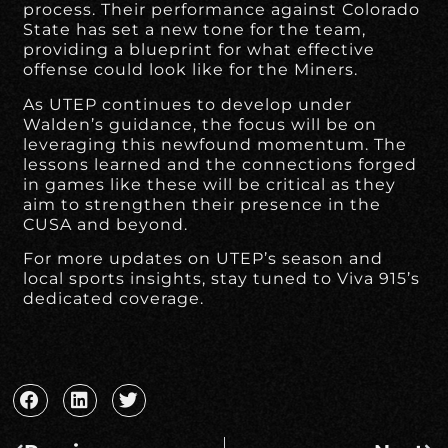
process. Their performance against Colorado
State has set a new tone for the team,
providing a blueprint for what effective
offense could look like for the Miners.
As UTEP continues to develop under
Walden’s guidance, the focus will be on
leveraging this newfound momentum. The
lessons learned and the connections forged
in games like these will be critical as they
aim to strengthen their presence in the
CUSA and beyond.
For more updates on UTEP’s season and
local sports insights, stay tuned to Viva 915’s
dedicated coverage.