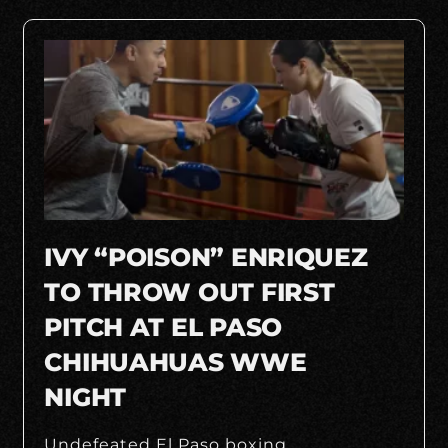
IVY “POISON” ENRIQUEZ
TO THROW OUT FIRST
PITCH AT EL PASO
CHIHUAHUAS WWE
NIGHT
Undefeated El Paso boxing