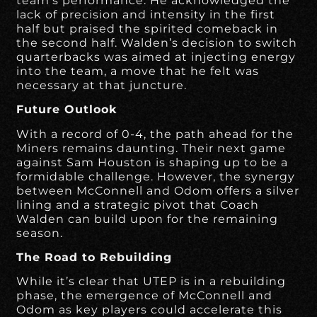
team’s performance. He acknowledged the
lack of precision and intensity in the first
half but praised the spirited comeback in
the second half. Walden’s decision to switch
quarterbacks was aimed at injecting energy
into the team, a move that he felt was
necessary at that juncture.
Future Outlook
With a record of 0-4, the path ahead for the
Miners remains daunting. Their next game
against Sam Houston is shaping up to be a
formidable challenge. However, the synergy
between McConnell and Odom offers a silver
lining and a strategic pivot that Coach
Walden can build upon for the remaining
season.
The Road to Rebuilding
While it’s clear that UTEP is in a rebuilding
phase, the emergence of McConnell and
Odom as key players could accelerate this