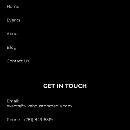
Home
Events
About
Blog
Contact Us
GET IN TOUCH
Email:
events@vivahoustonmedia.com
Phone: (281) 849-8319