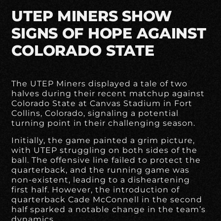
UTEP MINERS SHOW
SIGNS OF HOPE AGAINST
COLORADO STATE
The UTEP Miners displayed a tale of two
halves during their recent matchup against
Colorado State at Canvas Stadium in Fort
Collins, Colorado, signaling a potential
turning point in their challenging season.
Initially, the game painted a grim picture,
with UTEP struggling on both sides of the
ball. The offensive line failed to protect the
quarterback, and the running game was
non-existent, leading to a disheartening
first half. However, the introduction of
quarterback Cade McConnell in the second
half sparked a notable change in the team’s
dynamics.