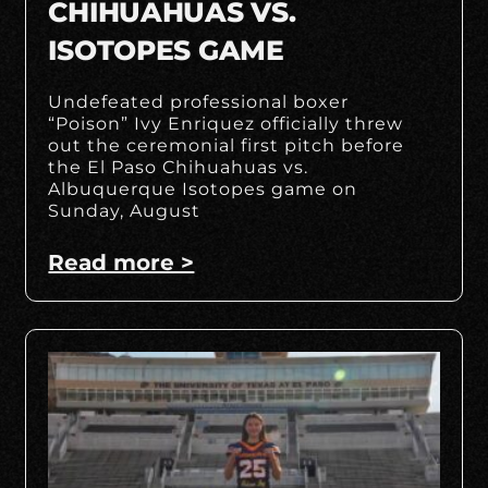
CHIHUAHUAS VS.
ISOTOPES GAME
Undefeated professional boxer
“Poison” Ivy Enriquez officially threw
out the ceremonial first pitch before
the El Paso Chihuahuas vs.
Albuquerque Isotopes game on
Sunday, August
Read more >