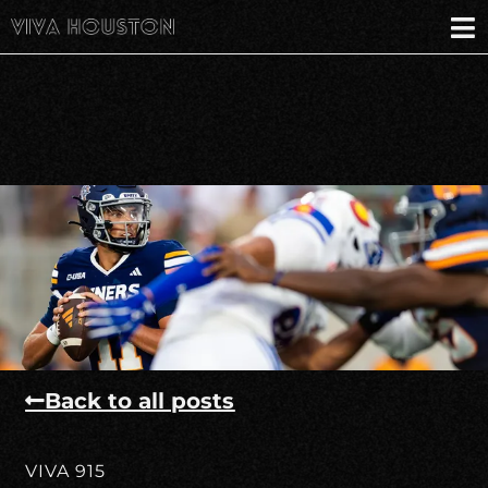
Back to all posts
VIVA 915