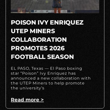
POISON IVY ENRIQUEZ
UTEP MINERS
COLLABORATION
PROMOTES 2026
FOOTBALL SEASON
EL PASO, Texas — El Paso boxing
star “Poison” Ivy Enriquez has
announced a new collaboration with
the UTEP Miners to help promote
the university’s
Read more >