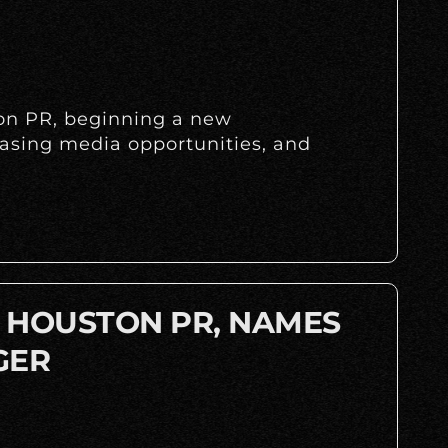
ton PR, beginning a new
easing media opportunities, and
A HOUSTON PR, NAMES
GER