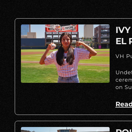
IVY
EL 
VH Pu
Undef
cerem
on Su
Read