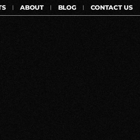
TS
ABOUT
BLOG
CONTACT US