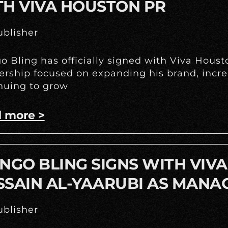
TH VIVA HOUSTON PR
blisher
o Bling has officially signed with Viva Hous
ership focused on expanding his brand, incr
nuing to grow
 more >
NGO BLING SIGNS WITH VIV
SSAIN AL-YAARUBI AS MANA
blisher