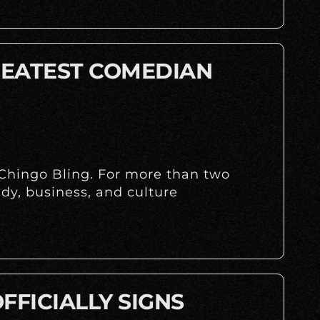
REATEST COMEDIAN
 Chingo Bling. For more than two
dy, business, and culture
FFICIALLY SIGNS