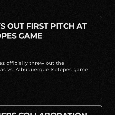
 OUT FIRST PITCH AT
OPES GAME
z officially threw out the
huas vs. Albuquerque Isotopes game