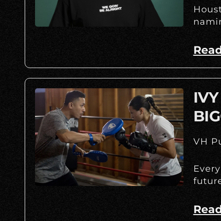
Houst
namin
Read
IVY
BIG
VH Pu
Every
futur
Read