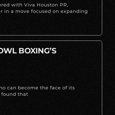
nered with Viva Houston PR,
r in a move focused on expanding
 OWL BOXING’S
ho can become the face of its
 found that