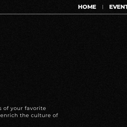
HOME
EVEN
 of your favorite
enrich the culture of