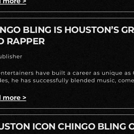
 more >
NGO BLING IS HOUSTON’S G
D RAPPER
blisher
ntertainers have built a career as unique as
es, he has successfully blended music, come
 more >
STON ICON CHINGO BLING O