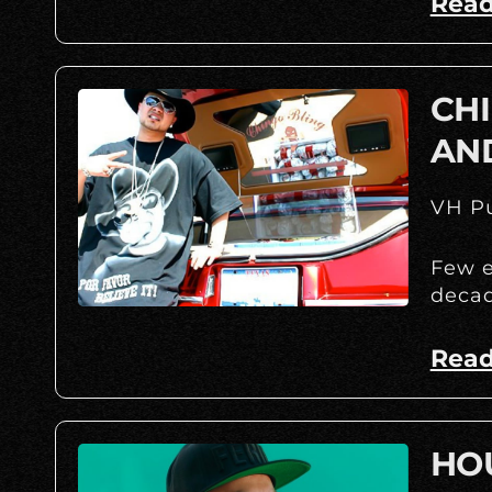
Read
CHI
AN
VH Pu
Few e
decad
Read
HOU