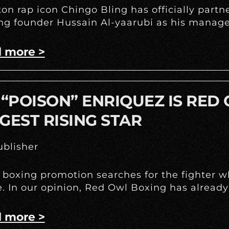
on rap icon Chingo Bling has officially part
g founder Hussain Al-yaarubi as his manage
 more >
 “POISON” ENRIQUEZ IS RED
GEST RISING STAR
blisher
 boxing promotion searches for the fighter w
e. In our opinion, Red Owl Boxing has already
 more >