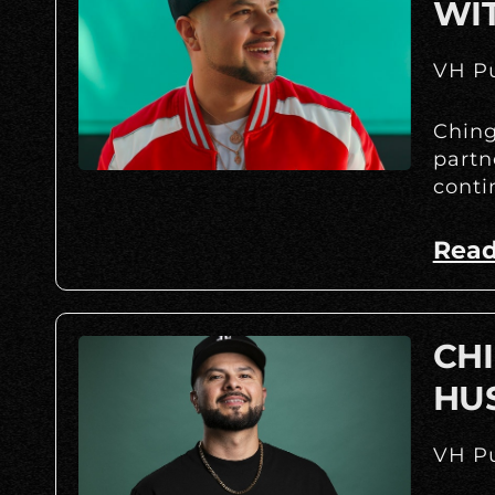
WI
VH Pu
Ching
partn
conti
Read
CHI
HU
VH Pu