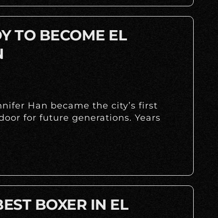
DY TO BECOME EL
N
ifer Han became the city’s first
oor for future generations. Years
BEST BOXER IN EL