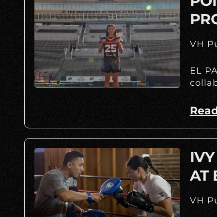
POI
PR
VH Pu
EL PA
colla
Read
IVY
AT
VH Pu