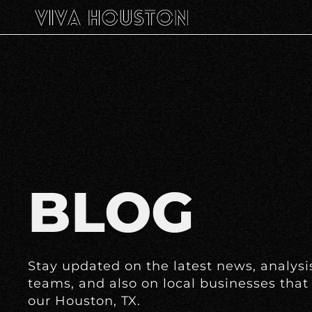
BLOG
Stay updated on the latest news, analysis
teams, and also on local businesses that 
our Houston, TX.