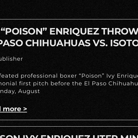
 “POISON” ENRIQUEZ THROWS
PASO CHIHUAHUAS VS. ISOT
blisher
eated professional boxer “Poison” Ivy Enrique
onial first pitch before the El Paso Chihua
nday, August
 more >