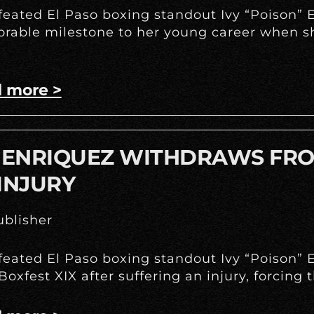
eated El Paso boxing standout Ivy “Poison” E
able milestone to her young career when she
 more >
Y ENRIQUEZ WITHDRAWS FRO
INJURY
blisher
eated El Paso boxing standout Ivy “Poison” E
Boxfest XIX after suffering an injury, forcing 