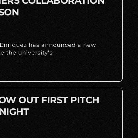
INERS COLLABORATION
ASON
y Enriquez has announced a new
 the university’s
OW OUT FIRST PITCH
NIGHT