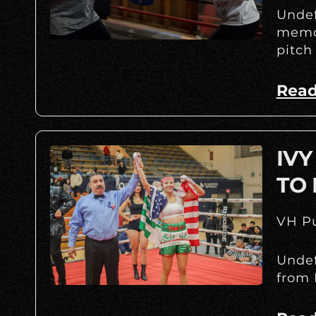
Undef
memor
pitch
Read
IV
TO 
VH Pu
Undef
from 