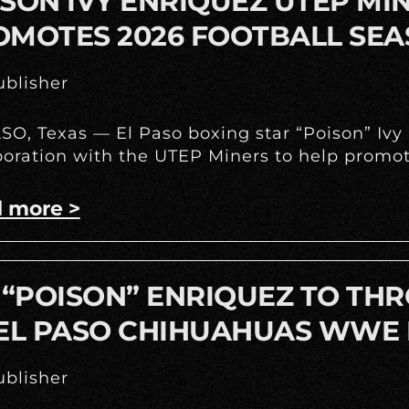
SON IVY ENRIQUEZ UTEP M
OMOTES 2026 FOOTBALL SE
blisher
SO, Texas — El Paso boxing star “Poison” Iv
boration with the UTEP Miners to help promote
 more >
 “POISON” ENRIQUEZ TO THR
 EL PASO CHIHUAHUAS WWE 
blisher