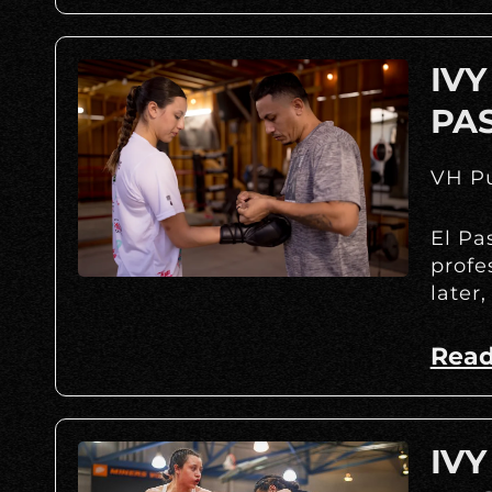
IVY
PA
VH Pu
El Pa
profe
later,
Read
IVY