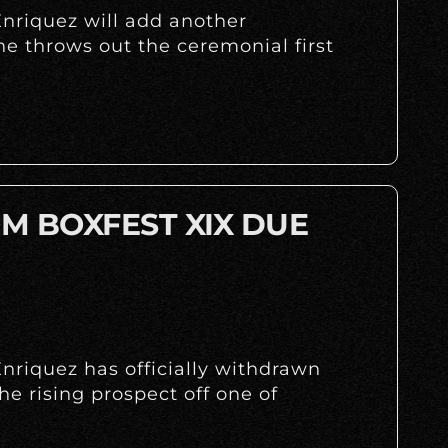
nriquez will add another
 throws out the ceremonial first
M BOXFEST XIX DUE
nriquez has officially withdrawn
the rising prospect off one of