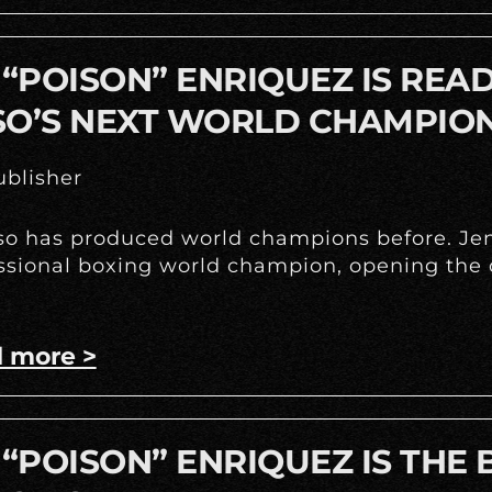
 “POISON” ENRIQUEZ IS REA
SO’S NEXT WORLD CHAMPIO
blisher
so has produced world champions before. Jenn
ssional boxing world champion, opening the d
 more >
 “POISON” ENRIQUEZ IS THE 