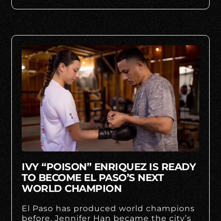
IVY “POISON” ENRIQUEZ IS READY
TO BECOME EL PASO’S NEXT
WORLD CHAMPION
El Paso has produced world champions
before. Jennifer Han became the city’s