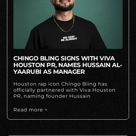
CHINGO BLING SIGNS WITH VIVA
HOUSTON PR, NAMES HUSSAIN AL-
YAARUBI AS MANAGER
Houston rap icon Chingo Bling has
officially partnered with Viva Houston
PR, naming founder Hussain
Read more >