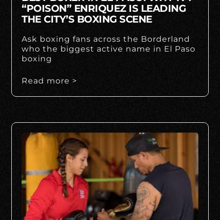
“POISON” ENRIQUEZ IS LEADING
THE CITY’S BOXING SCENE
Ask boxing fans across the Borderland
who the biggest active name in El Paso
boxing
Read more >