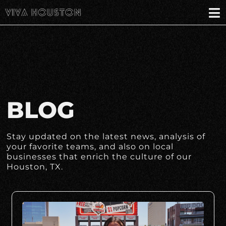
BLOG
Stay updated on the latest news, analysis of
your favorite teams, and also on local
businesses that enrich the culture of our
Houston, TX.