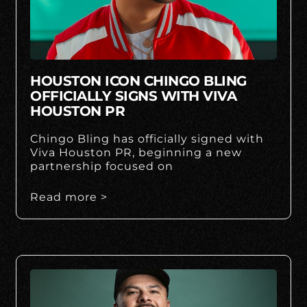
HOUSTON ICON CHINGO BLING
OFFICIALLY SIGNS WITH VIVA
HOUSTON PR
Chingo Bling has officially signed with
Viva Houston PR, beginning a new
partnership focused on
Read more >