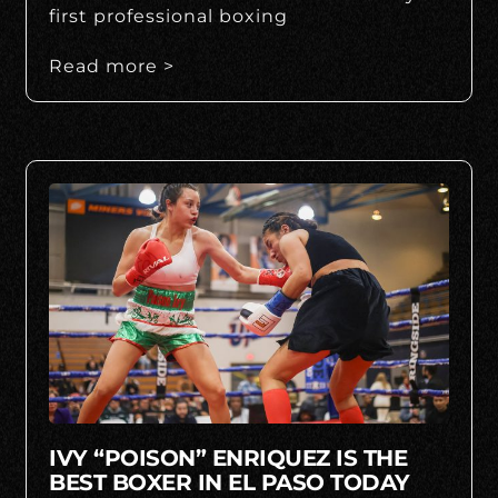
first professional boxing
Read more >
IVY “POISON” ENRIQUEZ IS THE
BEST BOXER IN EL PASO TODAY