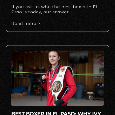
If you ask us who the best boxer in El
Paso is today, our answer
Read more >
BEST BOXER IN EL PASO: WHY IVY