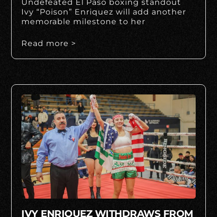
Undefeated El Paso boxing standout
Ivy “Poison” Enriquez will add another
memorable milestone to her
Read more >
IVY ENRIQUEZ WITHDRAWS FROM