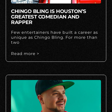
CHINGO BLING IS HOUSTON’S
GREATEST COMEDIAN AND
RAPPER
Few entertainers have built a career as
unique as Chingo Bling. For more than
two
Read more >