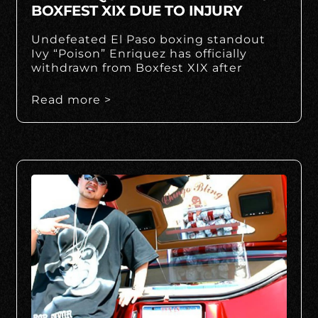
BOXFEST XIX DUE TO INJURY
Undefeated El Paso boxing standout
Ivy “Poison” Enriquez has officially
withdrawn from Boxfest XIX after
Read more >