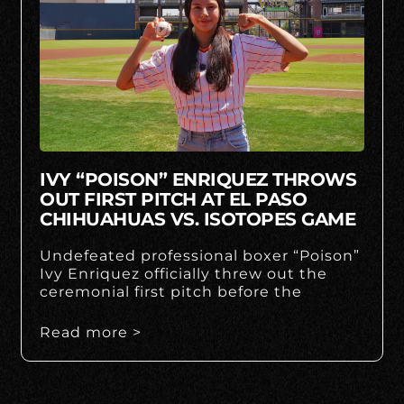
IVY “POISON” ENRIQUEZ THROWS
OUT FIRST PITCH AT EL PASO
CHIHUAHUAS VS. ISOTOPES GAME
Undefeated professional boxer “Poison”
Ivy Enriquez officially threw out the
ceremonial first pitch before the
Read more >