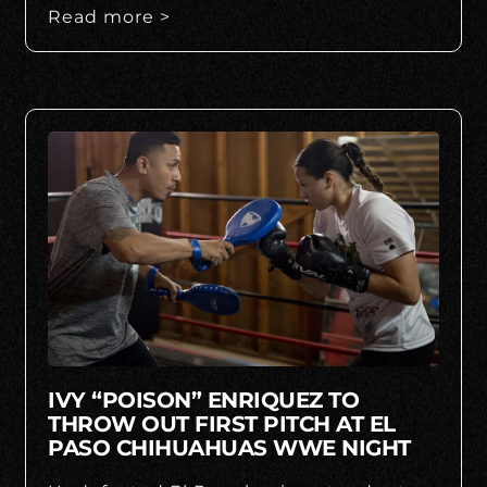
Read more >
IVY “POISON” ENRIQUEZ TO
THROW OUT FIRST PITCH AT EL
PASO CHIHUAHUAS WWE NIGHT