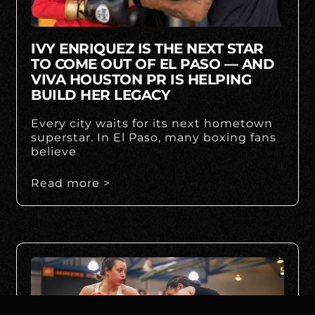
IVY ENRIQUEZ IS THE NEXT STAR
TO COME OUT OF EL PASO — AND
VIVA HOUSTON PR IS HELPING
BUILD HER LEGACY
Every city waits for its next hometown
superstar. In El Paso, many boxing fans
believe
Read more >