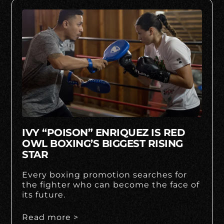
IVY “POISON” ENRIQUEZ IS RED
OWL BOXING’S BIGGEST RISING
STAR
Every boxing promotion searches for
the fighter who can become the face of
its future.
Read more >