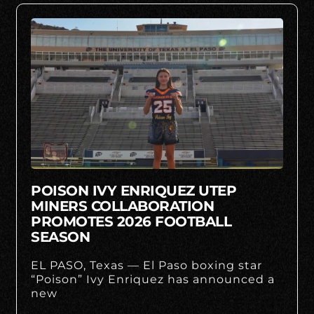
POISON IVY ENRIQUEZ UTEP
MINERS COLLABORATION
PROMOTES 2026 FOOTBALL
SEASON
EL PASO, Texas — El Paso boxing star
“Poison” Ivy Enriquez has announced a
new