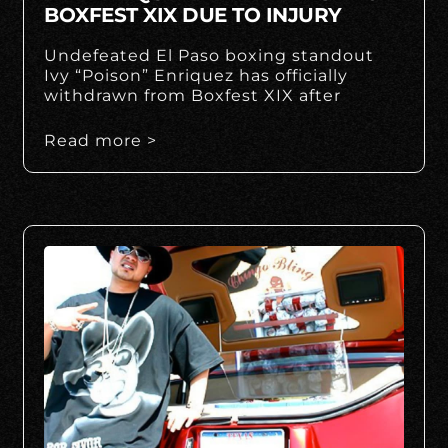
BOXFEST XIX DUE TO INJURY
Undefeated El Paso boxing standout
Ivy “Poison” Enriquez has officially
withdrawn from Boxfest XIX after
Read more >