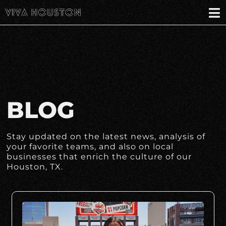
BLOG
Stay updated on the latest news, analysis of
your favorite teams, and also on local
businesses that enrich the culture of our
Houston, TX.