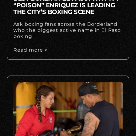
“POISON” ENRIQUEZ IS LEADING
THE CITY’S BOXING SCENE
Ask boxing fans across the Borderland
who the biggest active name in El Paso
boxing
Read more >