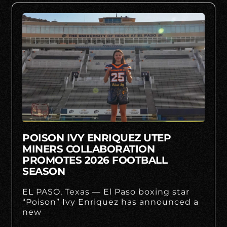
POISON IVY ENRIQUEZ UTEP
MINERS COLLABORATION
PROMOTES 2026 FOOTBALL
SEASON
EL PASO, Texas — El Paso boxing star
“Poison” Ivy Enriquez has announced a
new