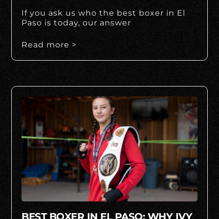
If you ask us who the best boxer in El
Paso is today, our answer
Read more >
BEST BOXER IN EL PASO: WHY IVY