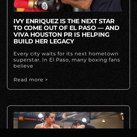
IVY ENRIQUEZ IS THE NEXT STAR
TO COME OUT OF EL PASO — AND
VIVA HOUSTON PR IS HELPING
BUILD HER LEGACY
Every city waits for its next hometown
superstar. In El Paso, many boxing fans
believe
Read more >