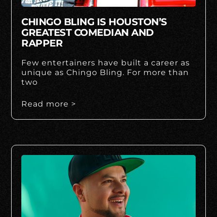
CHINGO BLING IS HOUSTON’S
GREATEST COMEDIAN AND
RAPPER
Few entertainers have built a career as
unique as Chingo Bling. For more than
two
Read more >