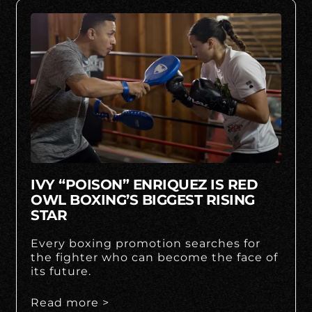
IVY “POISON” ENRIQUEZ IS RED
OWL BOXING’S BIGGEST RISING
STAR
Every boxing promotion searches for
the fighter who can become the face of
its future.
Read more >