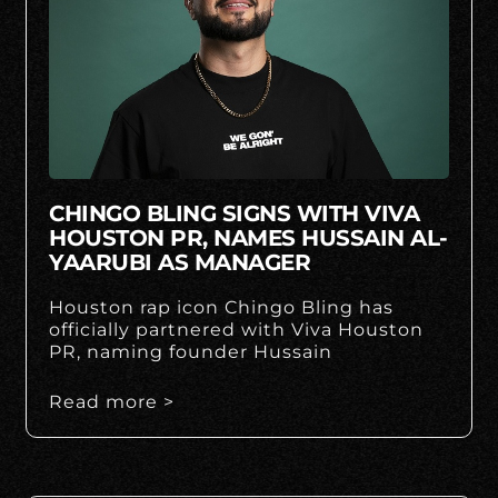
CHINGO BLING SIGNS WITH VIVA
HOUSTON PR, NAMES HUSSAIN AL-
YAARUBI AS MANAGER
Houston rap icon Chingo Bling has
officially partnered with Viva Houston
PR, naming founder Hussain
Read more >