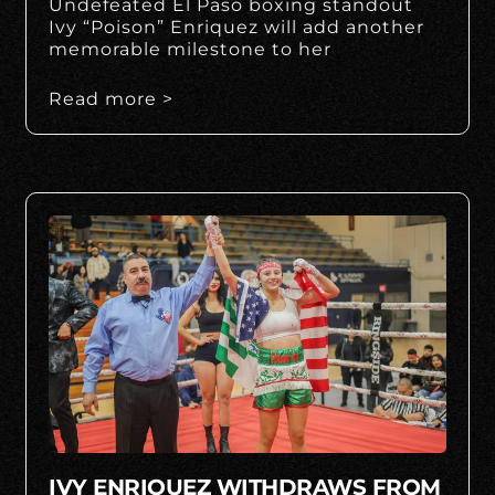
Undefeated El Paso boxing standout
Ivy “Poison” Enriquez will add another
memorable milestone to her
Read more >
IVY ENRIQUEZ WITHDRAWS FROM