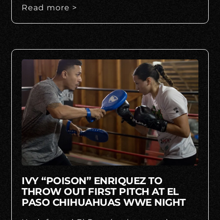
Read more >
IVY “POISON” ENRIQUEZ TO
THROW OUT FIRST PITCH AT EL
PASO CHIHUAHUAS WWE NIGHT