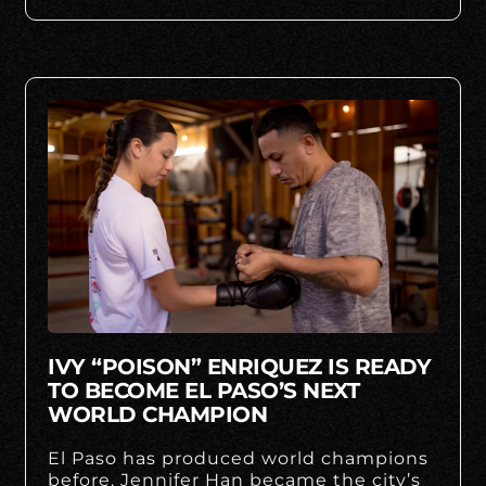
IVY “POISON” ENRIQUEZ IS READY
TO BECOME EL PASO’S NEXT
WORLD CHAMPION
El Paso has produced world champions
before. Jennifer Han became the city’s