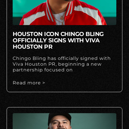
HOUSTON ICON CHINGO BLING
OFFICIALLY SIGNS WITH VIVA
HOUSTON PR
Chingo Bling has officially signed with
Viva Houston PR, beginning a new
partnership focused on
Read more >