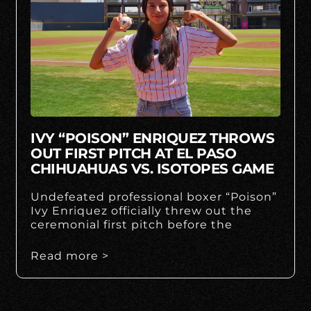
IVY “POISON” ENRIQUEZ THROWS
OUT FIRST PITCH AT EL PASO
CHIHUAHUAS VS. ISOTOPES GAME
Undefeated professional boxer “Poison”
Ivy Enriquez officially threw out the
ceremonial first pitch before the
Read more >