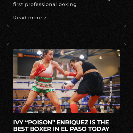
first professional boxing
Read more >
IVY “POISON” ENRIQUEZ IS THE
BEST BOXER IN EL PASO TODAY