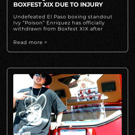
BOXFEST XIX DUE TO INJURY
Undefeated El Paso boxing standout
Ivy “Poison” Enriquez has officially
withdrawn from Boxfest XIX after
Read more >