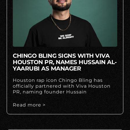
CHINGO BLING SIGNS WITH VIVA
HOUSTON PR, NAMES HUSSAIN AL-
YAARUBI AS MANAGER
Houston rap icon Chingo Bling has
officially partnered with Viva Houston
PR, naming founder Hussain
Read more >