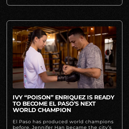
IVY “POISON” ENRIQUEZ IS READY
TO BECOME EL PASO’S NEXT
WORLD CHAMPION
El Paso has produced world champions
before. Jennifer Han became the city’s