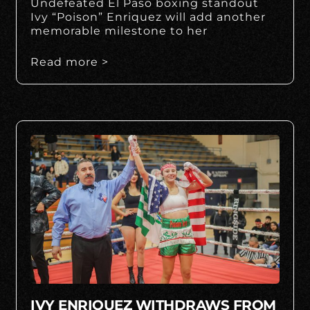
Undefeated El Paso boxing standout
Ivy “Poison” Enriquez will add another
memorable milestone to her
Read more >
IVY ENRIQUEZ WITHDRAWS FROM