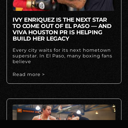
IVY ENRIQUEZ IS THE NEXT STAR
TO COME OUT OF EL PASO — AND
VIVA HOUSTON PR IS HELPING
BUILD HER LEGACY
Every city waits for its next hometown
superstar. In El Paso, many boxing fans
believe
Read more >