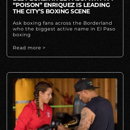
“POISON” ENRIQUEZ IS LEADING
THE CITY’S BOXING SCENE
Ask boxing fans across the Borderland
who the biggest active name in El Paso
boxing
Read more >