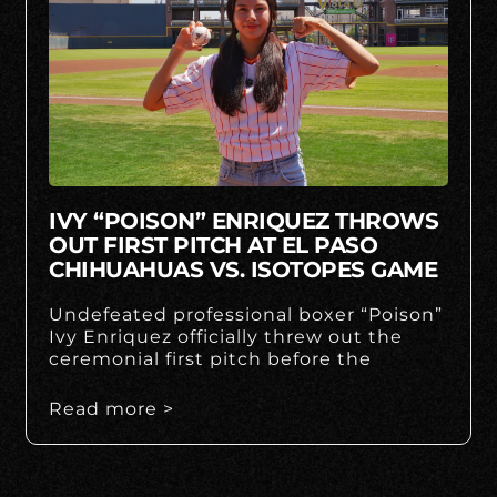
IVY “POISON” ENRIQUEZ THROWS
OUT FIRST PITCH AT EL PASO
CHIHUAHUAS VS. ISOTOPES GAME
Undefeated professional boxer “Poison”
Ivy Enriquez officially threw out the
ceremonial first pitch before the
Read more >