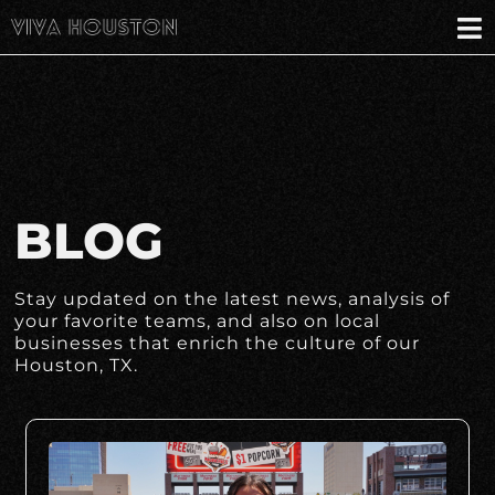
BLOG
Stay updated on the latest news, analysis of
your favorite teams, and also on local
businesses that enrich the culture of our
Houston, TX.