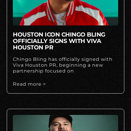
HOUSTON ICON CHINGO BLING
OFFICIALLY SIGNS WITH VIVA
HOUSTON PR
Chingo Bling has officially signed with
Viva Houston PR, beginning a new
partnership focused on
Read more >