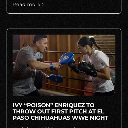
Read more >
IVY “POISON” ENRIQUEZ TO
THROW OUT FIRST PITCH AT EL
PASO CHIHUAHUAS WWE NIGHT