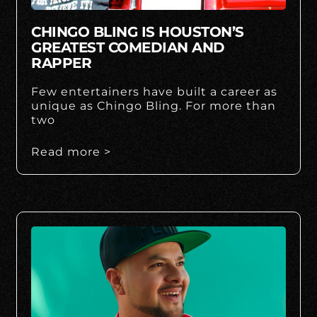
CHINGO BLING IS HOUSTON’S
GREATEST COMEDIAN AND
RAPPER
Few entertainers have built a career as
unique as Chingo Bling. For more than
two
Read more >