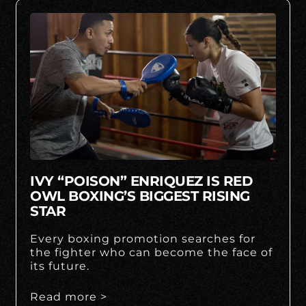
IVY “POISON” ENRIQUEZ IS RED
OWL BOXING’S BIGGEST RISING
STAR
Every boxing promotion searches for
the fighter who can become the face of
its future.
Read more >