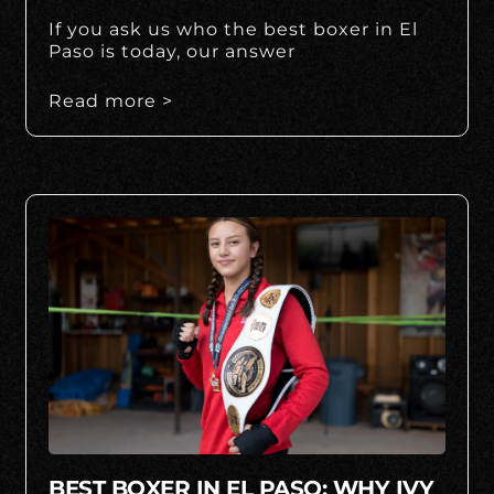
If you ask us who the best boxer in El
Paso is today, our answer
Read more >
BEST BOXER IN EL PASO: WHY IVY