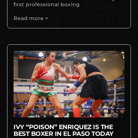
first professional boxing
Read more >
IVY “POISON” ENRIQUEZ IS THE
BEST BOXER IN EL PASO TODAY