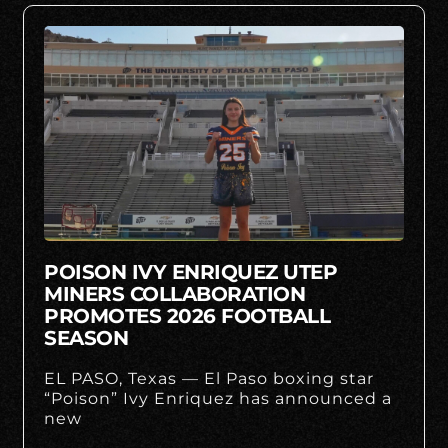
POISON IVY ENRIQUEZ UTEP
MINERS COLLABORATION
PROMOTES 2026 FOOTBALL
SEASON
EL PASO, Texas — El Paso boxing star
“Poison” Ivy Enriquez has announced a
new