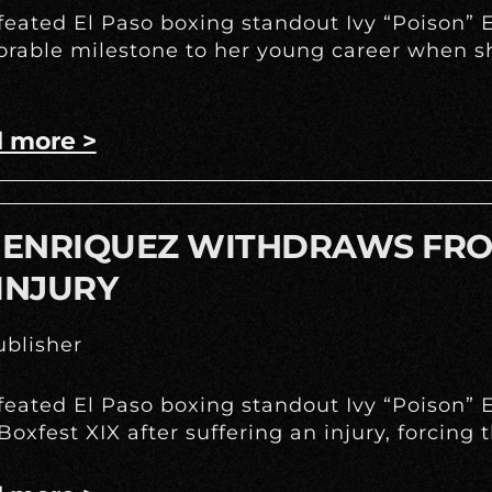
eated El Paso boxing standout Ivy “Poison” E
able milestone to her young career when she
 more >
Y ENRIQUEZ WITHDRAWS FRO
INJURY
blisher
eated El Paso boxing standout Ivy “Poison” E
Boxfest XIX after suffering an injury, forcing 