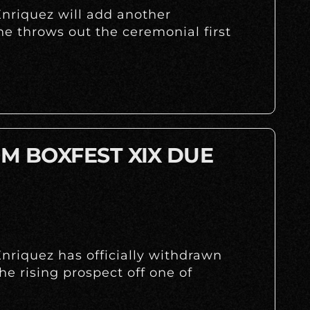
nriquez will add another
 throws out the ceremonial first
M BOXFEST XIX DUE
nriquez has officially withdrawn
the rising prospect off one of