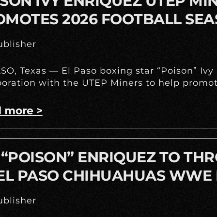
SON IVY ENRIQUEZ UTEP M
OMOTES 2026 FOOTBALL SE
blisher
SO, Texas — El Paso boxing star “Poison” Iv
boration with the UTEP Miners to help promote
 more >
 “POISON” ENRIQUEZ TO THR
 EL PASO CHIHUAHUAS WWE 
blisher