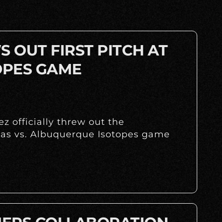
 OUT FIRST PITCH AT
OPES GAME
z officially threw out the
huas vs. Albuquerque Isotopes game