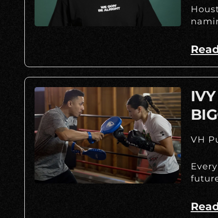
Houst
namin
Read
IVY
BIG
VH Pu
Every
futur
Read