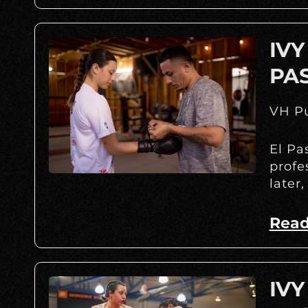
IVY
PA
VH Pu
El Pa
profe
later,
Read
IVY