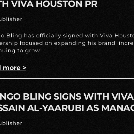
TH VIVA HOUSTON PR
blisher
o Bling has officially signed with Viva Hous
ership focused on expanding his brand, incr
nuing to grow
 more >
NGO BLING SIGNS WITH VIV
SSAIN AL-YAARUBI AS MANA
blisher