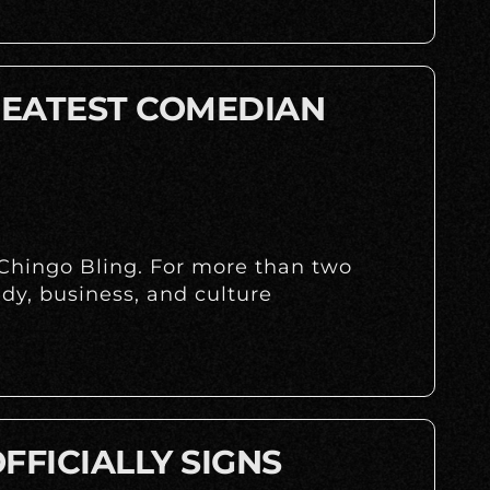
REATEST COMEDIAN
 Chingo Bling. For more than two
dy, business, and culture
FFICIALLY SIGNS