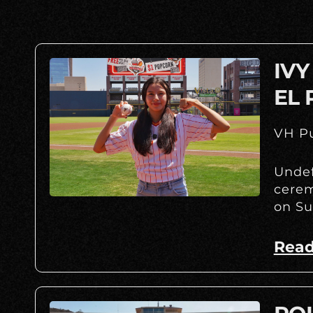
IVY
EL 
VH Pu
Undef
cerem
on Su
Read