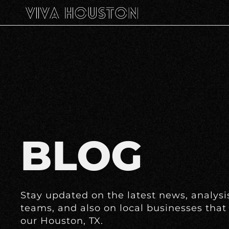
BLOG
Stay updated on the latest news, analysis
teams, and also on local businesses that 
our Houston, TX.