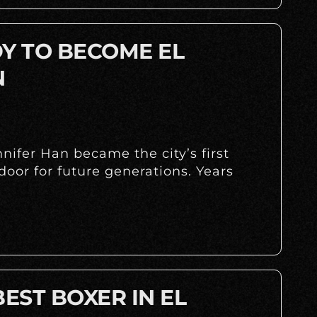
DY TO BECOME EL
N
ifer Han became the city’s first
oor for future generations. Years
BEST BOXER IN EL