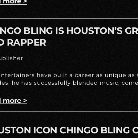
 more >
NGO BLING IS HOUSTON’S G
D RAPPER
blisher
ntertainers have built a career as unique as
es, he has successfully blended music, come
 more >
STON ICON CHINGO BLING O