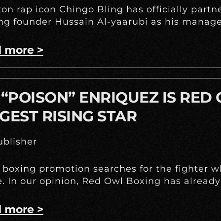
on rap icon Chingo Bling has officially part
g founder Hussain Al-yaarubi as his manage
 more >
 “POISON” ENRIQUEZ IS RED
GEST RISING STAR
blisher
 boxing promotion searches for the fighter w
e. In our opinion, Red Owl Boxing has already
 more >