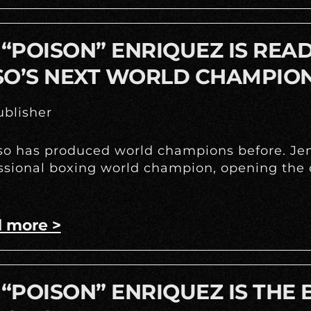
 “POISON” ENRIQUEZ IS REA
SO’S NEXT WORLD CHAMPIO
blisher
so has produced world champions before. Jenn
ssional boxing world champion, opening the d
 more >
 “POISON” ENRIQUEZ IS THE 