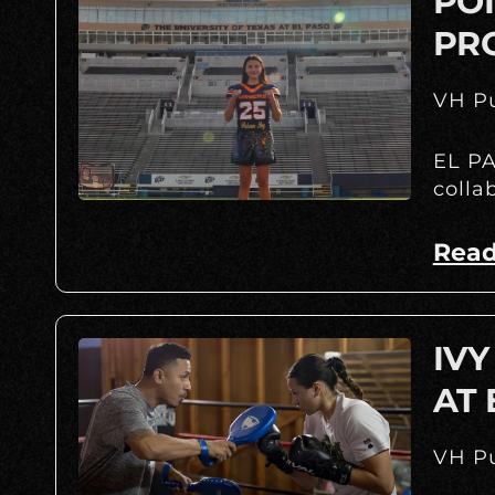
POI
PR
VH Pu
EL PA
colla
Read
IVY
AT
VH Pu