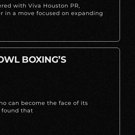
nered with Viva Houston PR,
r in a move focused on expanding
 OWL BOXING’S
ho can become the face of its
 found that