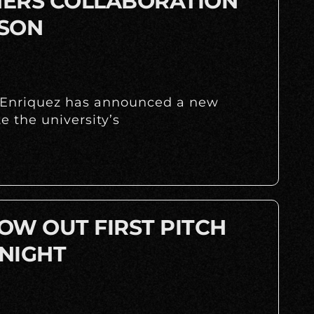
INERS COLLABORATION
ASON
y Enriquez has announced a new
 the university’s
OW OUT FIRST PITCH
NIGHT