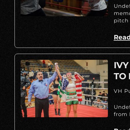
Undef
memor
pitch
Read
IV
TO 
VH Pu
Undef
from 