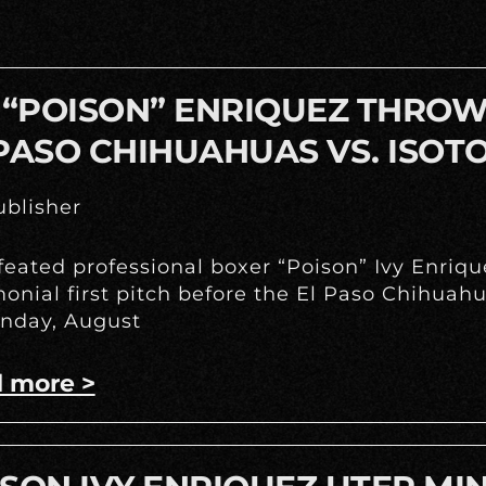
 “POISON” ENRIQUEZ THROWS
PASO CHIHUAHUAS VS. ISOT
blisher
eated professional boxer “Poison” Ivy Enrique
onial first pitch before the El Paso Chihua
nday, August
 more >