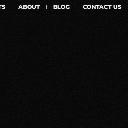
TS
ABOUT
BLOG
CONTACT US