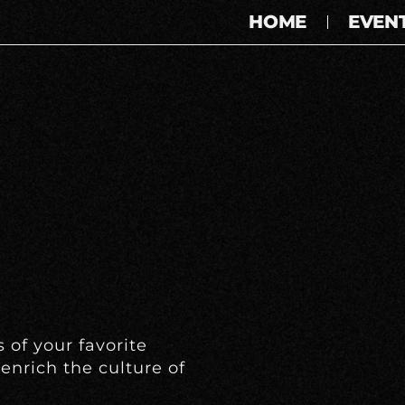
HOME
EVEN
 of your favorite
enrich the culture of