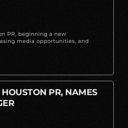
ton PR, beginning a new
easing media opportunities, and
A HOUSTON PR, NAMES
GER