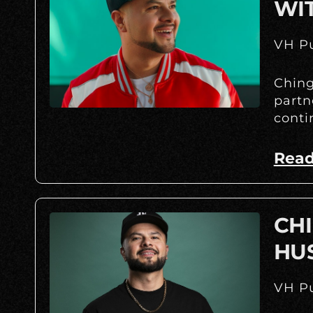
WI
VH Pu
Ching
partn
conti
Read
CHI
HU
VH Pu