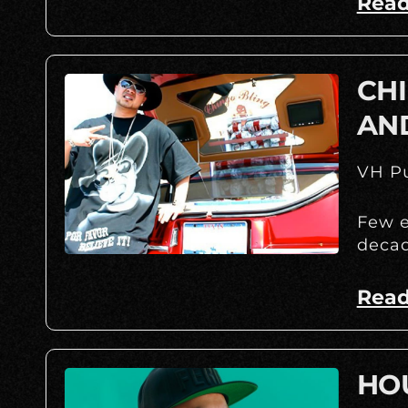
Read
CHI
AN
VH Pu
Few e
decad
Read
HOU