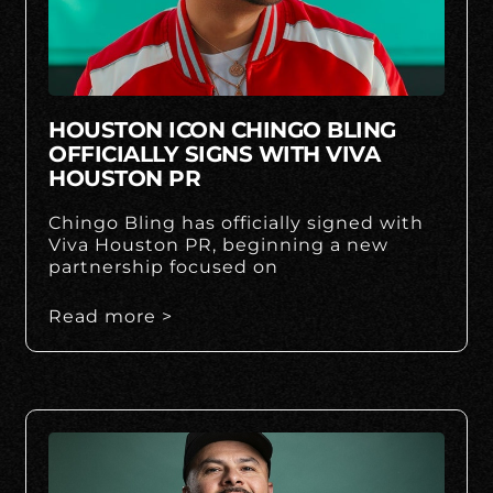
HOUSTON ICON CHINGO BLING
OFFICIALLY SIGNS WITH VIVA
HOUSTON PR
Chingo Bling has officially signed with
Viva Houston PR, beginning a new
partnership focused on
Read more >