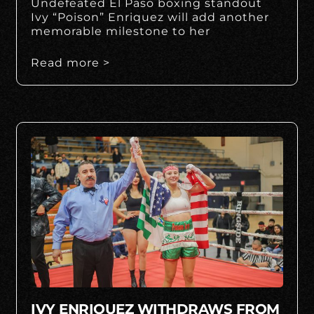
Undefeated El Paso boxing standout
Ivy “Poison” Enriquez will add another
memorable milestone to her
Read more >
IVY ENRIQUEZ WITHDRAWS FROM