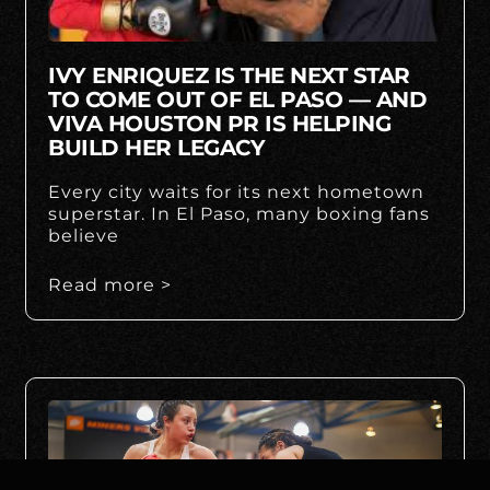
IVY ENRIQUEZ IS THE NEXT STAR
TO COME OUT OF EL PASO — AND
VIVA HOUSTON PR IS HELPING
BUILD HER LEGACY
Every city waits for its next hometown
superstar. In El Paso, many boxing fans
believe
Read more >