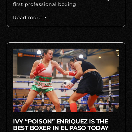
first professional boxing
Read more >
IVY “POISON” ENRIQUEZ IS THE
BEST BOXER IN EL PASO TODAY