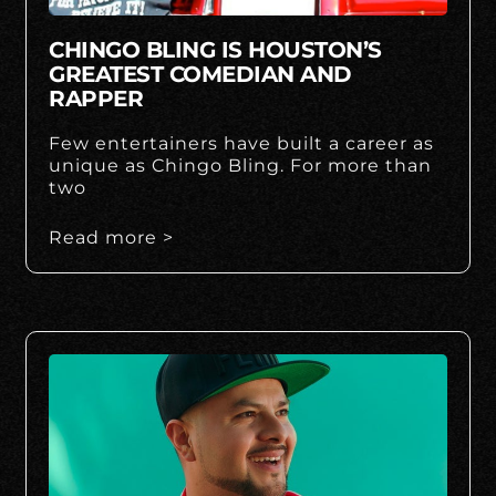
CHINGO BLING IS HOUSTON’S
GREATEST COMEDIAN AND
RAPPER
Few entertainers have built a career as
unique as Chingo Bling. For more than
two
Read more >