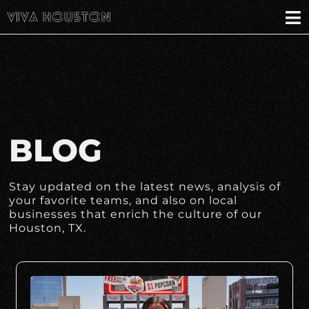
BLOG
Stay updated on the latest news, analysis of
your favorite teams, and also on local
businesses that enrich the culture of our
Houston, TX.