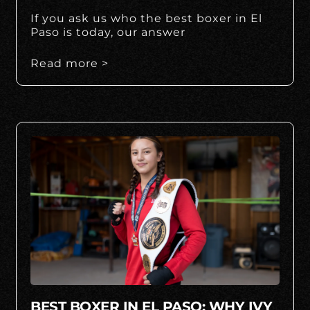
If you ask us who the best boxer in El
Paso is today, our answer
Read more >
BEST BOXER IN EL PASO: WHY IVY