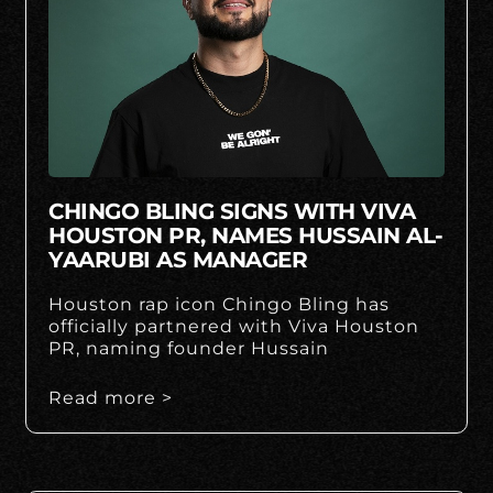
CHINGO BLING SIGNS WITH VIVA
HOUSTON PR, NAMES HUSSAIN AL-
YAARUBI AS MANAGER
Houston rap icon Chingo Bling has
officially partnered with Viva Houston
PR, naming founder Hussain
Read more >