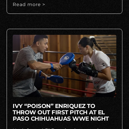
Read more >
IVY “POISON” ENRIQUEZ TO
THROW OUT FIRST PITCH AT EL
PASO CHIHUAHUAS WWE NIGHT