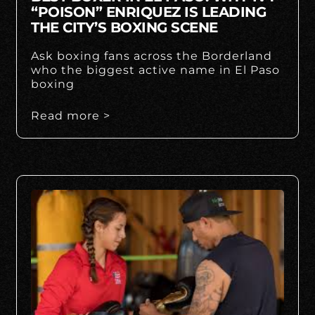
“POISON” ENRIQUEZ IS LEADING
THE CITY’S BOXING SCENE
Ask boxing fans across the Borderland
who the biggest active name in El Paso
boxing
Read more >