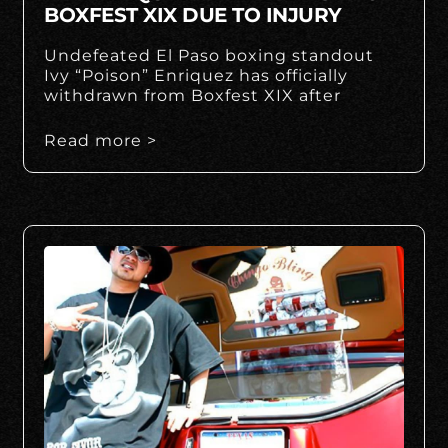
BOXFEST XIX DUE TO INJURY
Undefeated El Paso boxing standout
Ivy “Poison” Enriquez has officially
withdrawn from Boxfest XIX after
Read more >