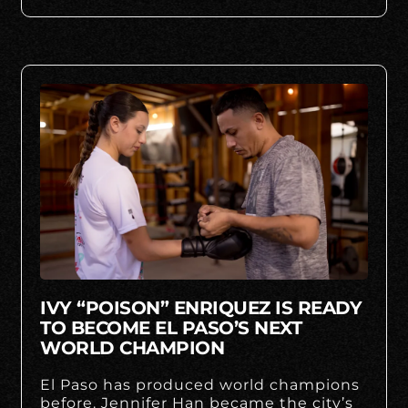
IVY “POISON” ENRIQUEZ IS READY
TO BECOME EL PASO’S NEXT
WORLD CHAMPION
El Paso has produced world champions
before. Jennifer Han became the city’s