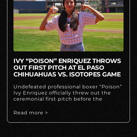
IVY “POISON” ENRIQUEZ THROWS
OUT FIRST PITCH AT EL PASO
CHIHUAHUAS VS. ISOTOPES GAME
Undefeated professional boxer “Poison”
Ivy Enriquez officially threw out the
ceremonial first pitch before the
Read more >