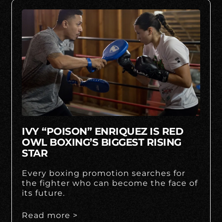
IVY “POISON” ENRIQUEZ IS RED
OWL BOXING’S BIGGEST RISING
STAR
Every boxing promotion searches for
the fighter who can become the face of
its future.
Read more >