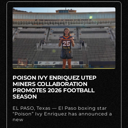
POISON IVY ENRIQUEZ UTEP
MINERS COLLABORATION
PROMOTES 2026 FOOTBALL
SEASON
EL PASO, Texas — El Paso boxing star
“Poison” Ivy Enriquez has announced a
new