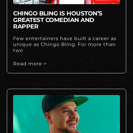
CHINGO BLING IS HOUSTON’S
GREATEST COMEDIAN AND
RAPPER
Few entertainers have built a career as
unique as Chingo Bling. For more than
two
Read more >