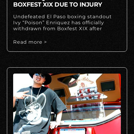
BOXFEST XIX DUE TO INJURY
Undefeated El Paso boxing standout
Ivy “Poison” Enriquez has officially
withdrawn from Boxfest XIX after
Read more >