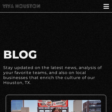
BLOG
Stay updated on the latest news, analysis of
your favorite teams, and also on local
businesses that enrich the culture of our
Houston, TX.