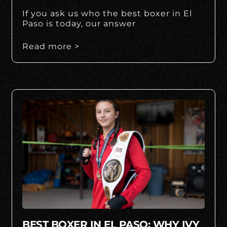
If you ask us who the best boxer in El
Paso is today, our answer
Read more >
BEST BOXER IN EL PASO: WHY IVY