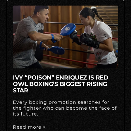
IVY “POISON” ENRIQUEZ IS RED
OWL BOXING’S BIGGEST RISING
STAR
Every boxing promotion searches for
the fighter who can become the face of
its future.
Read more >