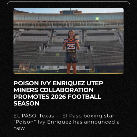
POISON IVY ENRIQUEZ UTEP
MINERS COLLABORATION
PROMOTES 2026 FOOTBALL
SEASON
EL PASO, Texas — El Paso boxing star
“Poison” Ivy Enriquez has announced a
new