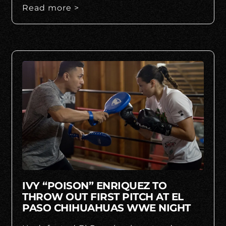
Read more >
IVY “POISON” ENRIQUEZ TO
THROW OUT FIRST PITCH AT EL
PASO CHIHUAHUAS WWE NIGHT