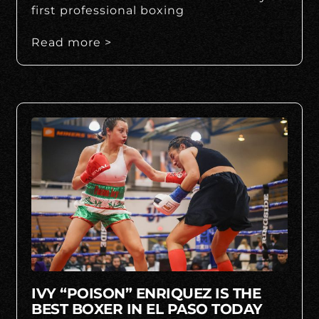
first professional boxing
Read more >
IVY “POISON” ENRIQUEZ IS THE
BEST BOXER IN EL PASO TODAY