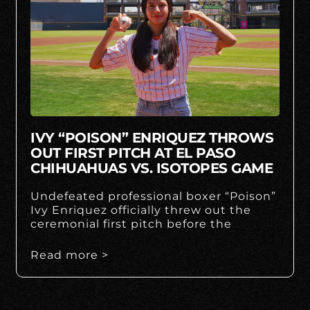
IVY “POISON” ENRIQUEZ THROWS
OUT FIRST PITCH AT EL PASO
CHIHUAHUAS VS. ISOTOPES GAME
Undefeated professional boxer “Poison”
Ivy Enriquez officially threw out the
ceremonial first pitch before the
Read more >