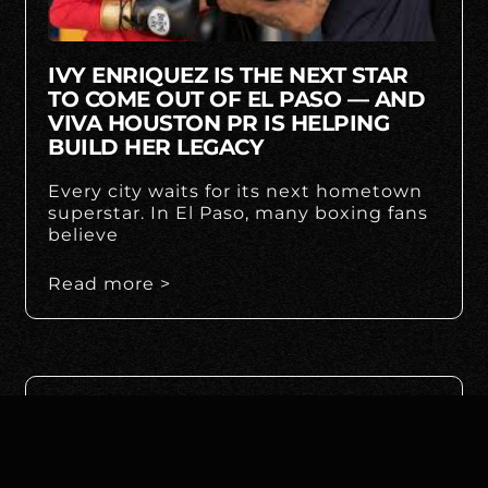
IVY ENRIQUEZ IS THE NEXT STAR
TO COME OUT OF EL PASO — AND
VIVA HOUSTON PR IS HELPING
BUILD HER LEGACY
Every city waits for its next hometown
superstar. In El Paso, many boxing fans
believe
Read more >