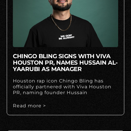
CHINGO BLING SIGNS WITH VIVA
HOUSTON PR, NAMES HUSSAIN AL-
YAARUBI AS MANAGER
Houston rap icon Chingo Bling has
officially partnered with Viva Houston
PR, naming founder Hussain
Read more >