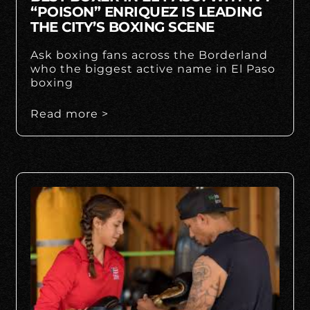
“POISON” ENRIQUEZ IS LEADING
THE CITY’S BOXING SCENE
Ask boxing fans across the Borderland
who the biggest active name in El Paso
boxing
Read more >