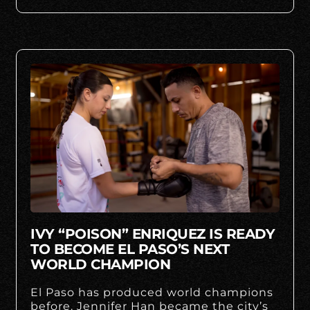
IVY “POISON” ENRIQUEZ IS READY
TO BECOME EL PASO’S NEXT
WORLD CHAMPION
El Paso has produced world champions
before. Jennifer Han became the city’s