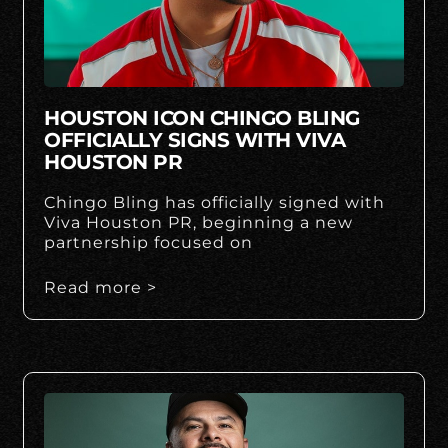
HOUSTON ICON CHINGO BLING
OFFICIALLY SIGNS WITH VIVA
HOUSTON PR
Chingo Bling has officially signed with
Viva Houston PR, beginning a new
partnership focused on
Read more >