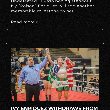
Undefeated El Paso boxing standout
Ivy “Poison” Enriquez will add another
memorable milestone to her
Read more >
IVY ENRIQUEZ WITHDRAWS FROM