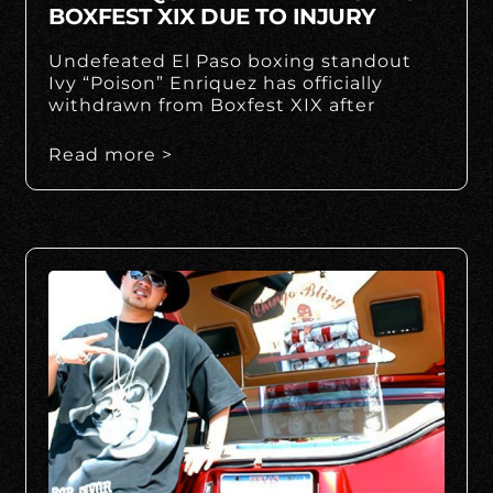
BOXFEST XIX DUE TO INJURY
Undefeated El Paso boxing standout
Ivy “Poison” Enriquez has officially
withdrawn from Boxfest XIX after
Read more >