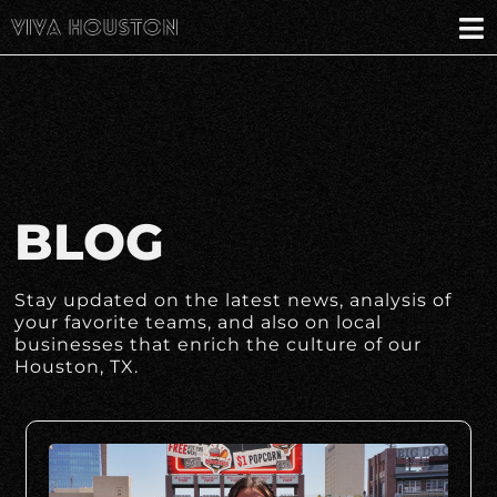
BLOG
Stay updated on the latest news, analysis of
your favorite teams, and also on local
businesses that enrich the culture of our
Houston, TX.