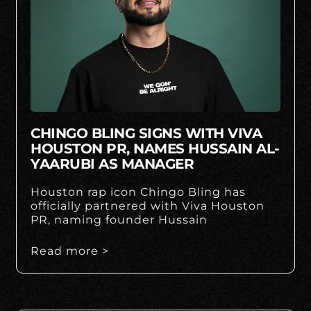
CHINGO BLING SIGNS WITH VIVA
HOUSTON PR, NAMES HUSSAIN AL-
YAARUBI AS MANAGER
Houston rap icon Chingo Bling has
officially partnered with Viva Houston
PR, naming founder Hussain
Read more >