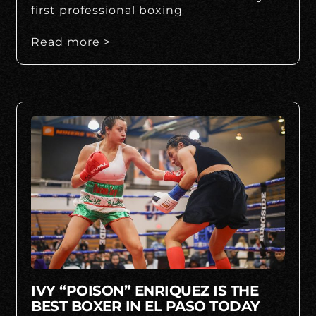
first professional boxing
Read more >
IVY “POISON” ENRIQUEZ IS THE
BEST BOXER IN EL PASO TODAY