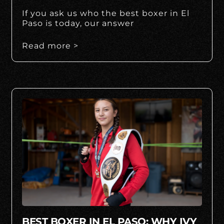
If you ask us who the best boxer in El
Paso is today, our answer
Read more >
BEST BOXER IN EL PASO: WHY IVY