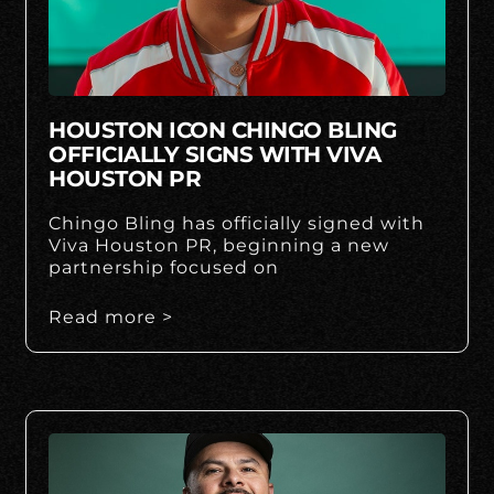
HOUSTON ICON CHINGO BLING
OFFICIALLY SIGNS WITH VIVA
HOUSTON PR
Chingo Bling has officially signed with
Viva Houston PR, beginning a new
partnership focused on
Read more >