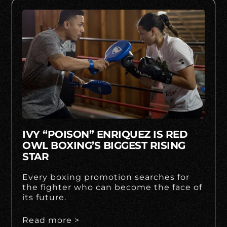
IVY “POISON” ENRIQUEZ IS RED
OWL BOXING’S BIGGEST RISING
STAR
Every boxing promotion searches for
the fighter who can become the face of
its future.
Read more >