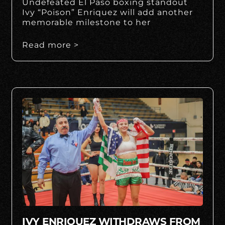
Undefeated El Paso boxing standout
Ivy “Poison” Enriquez will add another
memorable milestone to her
Read more >
IVY ENRIQUEZ WITHDRAWS FROM