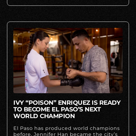
IVY “POISON” ENRIQUEZ IS READY
TO BECOME EL PASO’S NEXT
WORLD CHAMPION
El Paso has produced world champions
before. Jennifer Han became the city’s