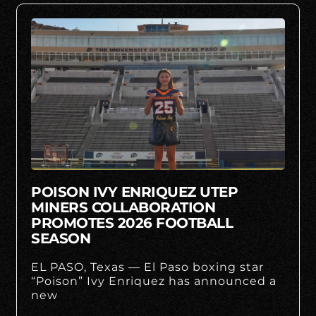
POISON IVY ENRIQUEZ UTEP
MINERS COLLABORATION
PROMOTES 2026 FOOTBALL
SEASON
EL PASO, Texas — El Paso boxing star
“Poison” Ivy Enriquez has announced a
new