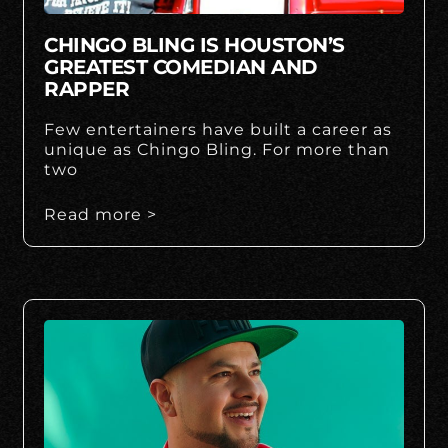
CHINGO BLING IS HOUSTON’S
GREATEST COMEDIAN AND
RAPPER
Few entertainers have built a career as
unique as Chingo Bling. For more than
two
Read more >