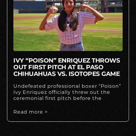
IVY “POISON” ENRIQUEZ THROWS
OUT FIRST PITCH AT EL PASO
CHIHUAHUAS VS. ISOTOPES GAME
Undefeated professional boxer “Poison”
Ivy Enriquez officially threw out the
ceremonial first pitch before the
Read more >