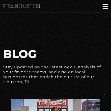
BLOG
Stay updated on the latest news, analysis of
your favorite teams, and also on local
businesses that enrich the culture of our
Houston, TX.