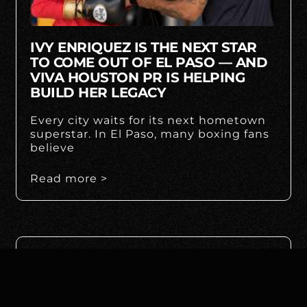
IVY ENRIQUEZ IS THE NEXT STAR
TO COME OUT OF EL PASO — AND
VIVA HOUSTON PR IS HELPING
BUILD HER LEGACY
Every city waits for its next hometown
superstar. In El Paso, many boxing fans
believe
Read more >