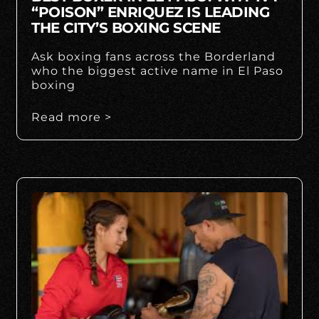
“POISON” ENRIQUEZ IS LEADING
THE CITY’S BOXING SCENE
Ask boxing fans across the Borderland
who the biggest active name in El Paso
boxing
Read more >