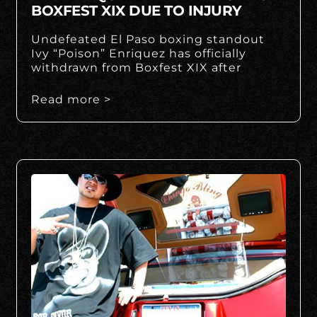
BOXFEST XIX DUE TO INJURY
Undefeated El Paso boxing standout
Ivy “Poison” Enriquez has officially
withdrawn from Boxfest XIX after
Read more >