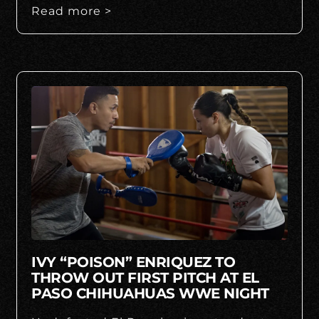
Read more >
IVY “POISON” ENRIQUEZ TO
THROW OUT FIRST PITCH AT EL
PASO CHIHUAHUAS WWE NIGHT