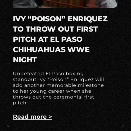
IVY “POISON” ENRIQUEZ
TO THROW OUT FIRST
PITCH AT EL PASO
CHIHUAHUAS WWE
NIGHT
Undefeated El Paso boxing
standout Ivy “Poison” Enriquez will
add another memorable milestone
to her young career when she
throws out the ceremonial first
pitch
Read more >