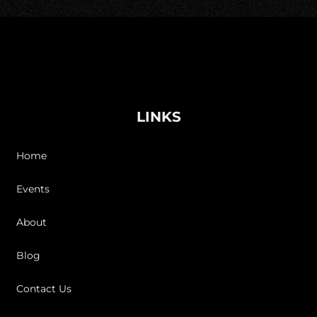
LINKS
Home
Events
About
Blog
Contact Us