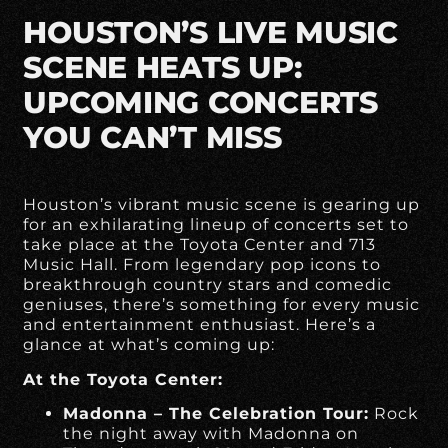
HOUSTON’S LIVE MUSIC
SCENE HEATS UP:
UPCOMING CONCERTS
YOU CAN’T MISS
Houston’s vibrant music scene is gearing up
for an exhilarating lineup of concerts set to
take place at the Toyota Center and 713
Music Hall. From legendary pop icons to
breakthrough country stars and comedic
geniuses, there’s something for every music
and entertainment enthusiast. Here’s a
glance at what’s coming up:
At the Toyota Center:
Madonna – The Celebration Tour:
Rock
the night away with Madonna on