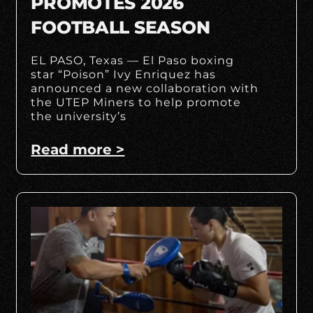
PROMOTES 2026
FOOTBALL SEASON
EL PASO, Texas — El Paso boxing
star “Poison” Ivy Enriquez has
announced a new collaboration with
the UTEP Miners to help promote
the university’s
Read more >