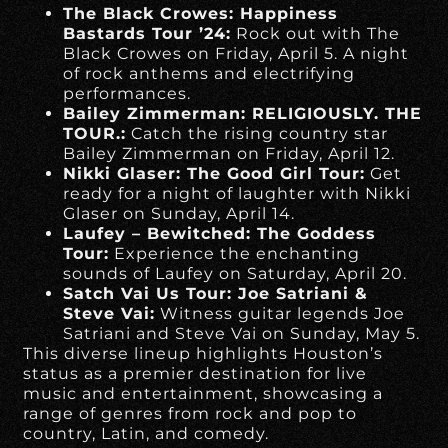
The Black Crowes: Happiness
Bastards Tour ’24:
Rock out with The
Black Crowes on Friday, April 5. A night
of rock anthems and electrifying
performances.
Bailey Zimmerman: RELIGIOUSLY. THE
TOUR.:
Catch the rising country star
Bailey Zimmerman on Friday, April 12.
Nikki Glaser: The Good Girl Tour:
Get
ready for a night of laughter with Nikki
Glaser on Sunday, April 14.
Laufey – Bewitched: The Goddess
Tour:
Experience the enchanting
sounds of Laufey on Saturday, April 20.
Satch Vai Us Tour: Joe Satriani &
Steve Vai:
Witness guitar legends Joe
Satriani and Steve Vai on Sunday, May 5.
This diverse lineup highlights Houston’s
status as a premier destination for live
music and entertainment, showcasing a
range of genres from rock and pop to
country, Latin, and comedy.