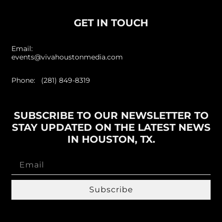
GET IN TOUCH
Email:
events@vivahoustonmedia.com
Phone: (281) 849-8319
SUBSCRIBE TO OUR NEWSLETTER TO
STAY UPDATED ON THE LATEST NEWS
IN HOUSTON, TX.
Subscribe