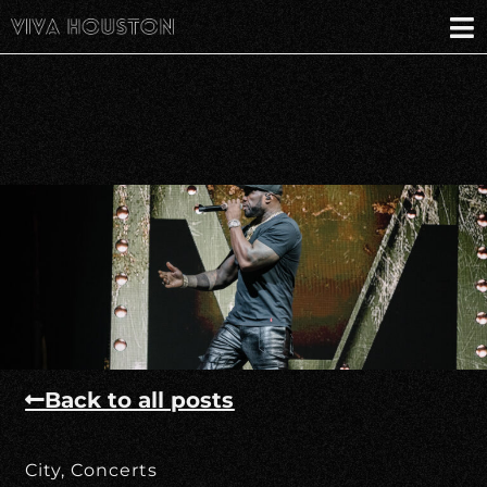
Back to all posts
City
,
Concerts