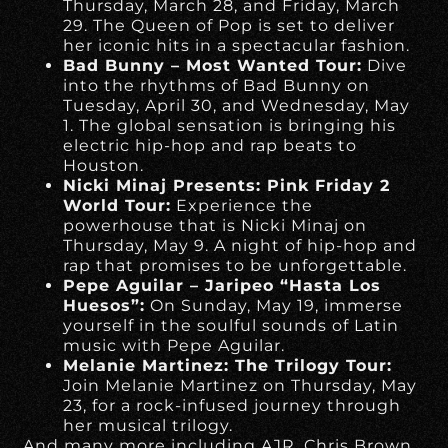
Thursday, March 28, and Friday, March
29. The Queen of Pop is set to deliver
her iconic hits in a spectacular fashion.
Bad Bunny – Most Wanted Tour:
Dive
into the rhythms of Bad Bunny on
Tuesday, April 30, and Wednesday, May
1. The global sensation is bringing his
electric hip-hop and rap beats to
Houston.
Nicki Minaj Presents: Pink Friday 2
World Tour:
Experience the
powerhouse that is Nicki Minaj on
Thursday, May 9. A night of hip-hop and
rap that promises to be unforgettable.
Pepe Aguilar – Jaripeo “Hasta Los
Huesos”:
On Sunday, May 19, immerse
yourself in the soulful sounds of Latin
music with Pepe Aguilar.
Melanie Martinez: The Trilogy Tour:
Join Melanie Martinez on Thursday, May
23, for a rock-infused journey through
her musical trilogy.
And many more including AJR, Chris Brown,