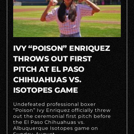
IVY “POISON” ENRIQUEZ
THROWS OUT FIRST
PITCH AT EL PASO
CHIHUAHUAS VS.
ISOTOPES GAME
Undefeated professional boxer
“Poison” Ivy Enriquez officially threw
out the ceremonial first pitch before
the El Paso Chihuahuas vs.
Albuquerque Isotopes game on