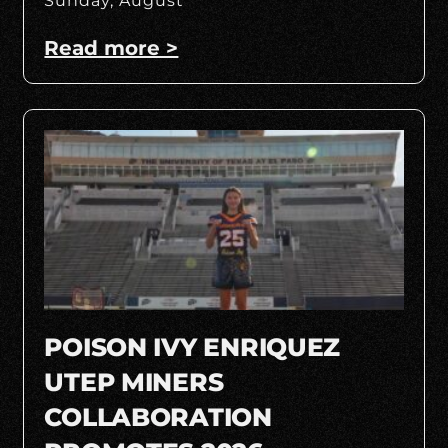
Sunday, August
Read more >
POISON IVY ENRIQUEZ
UTEP MINERS
COLLABORATION