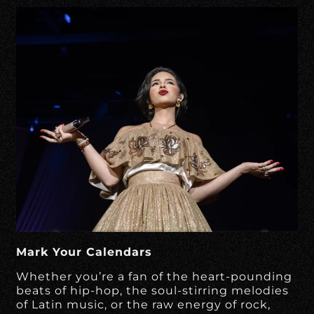
Mark Your Calendars
Whether you’re a fan of the heart-pounding
beats of hip-hop, the soul-stirring melodies
of Latin music, or the raw energy of rock,