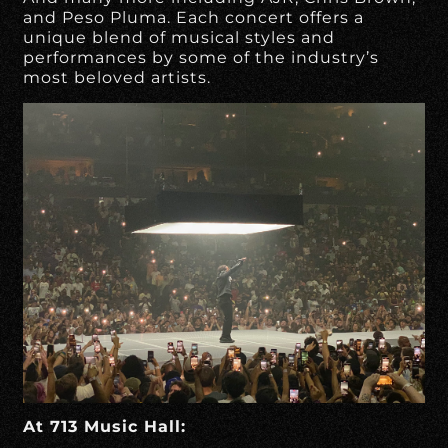
and Peso Pluma. Each concert offers a
unique blend of musical styles and
performances by some of the industry’s
most beloved artists.
At 713 Music Hall: