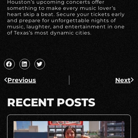
Houston’s upcoming concerts offer
something to make every music lover’s
heart skip a beat. Secure your tickets early
and prepare for unforgettable nights of
music, laughter, and entertainment in one
of Texas’s most dynamic cities.
Previous
Next
RECENT POSTS