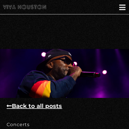
Back to all posts
Concerts