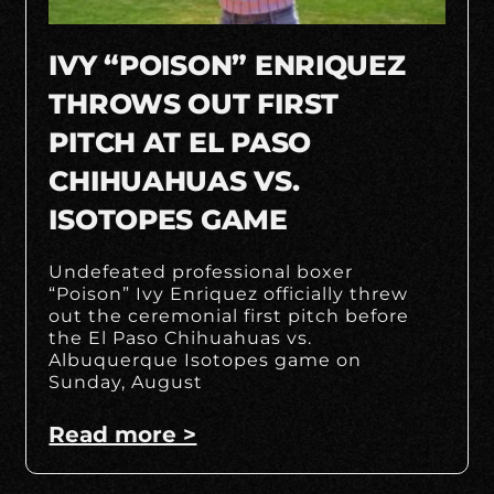
IVY “POISON” ENRIQUEZ
THROWS OUT FIRST
PITCH AT EL PASO
CHIHUAHUAS VS.
ISOTOPES GAME
Undefeated professional boxer
“Poison” Ivy Enriquez officially threw
out the ceremonial first pitch before
the El Paso Chihuahuas vs.
Albuquerque Isotopes game on
Sunday, August
Read more >