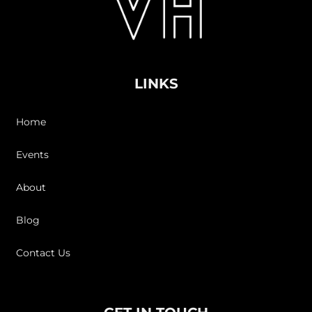
LINKS
Home
Events
About
Blog
Contact Us