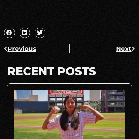
Previous
Next
RECENT POSTS