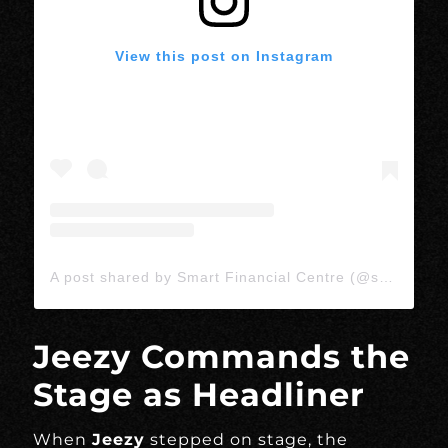
View this post on Instagram
A post shared by Smart Financial Centre (@smartlivetx)
Jeezy Commands the
Stage as Headliner
When
Jeezy
stepped on stage, the