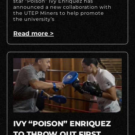
star “Poison” Ivy Enriquez has
announced a new collaboration with
the UTEP Miners to help promote
the university’s
Read more >
IVY “POISON” ENRIQUEZ
TO THROW OUT FIRST