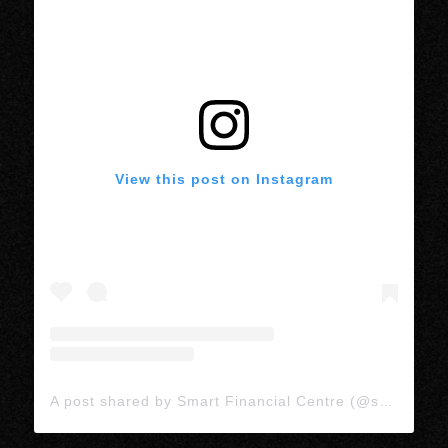
View this post on Instagram
A post shared by Smart Financial Centre (@smartlivetx)