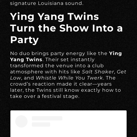
signature Louisiana sound.
Ying Yang Twins
Turn the Show Into a
Party
No duo brings party energy like the
Ying
Yang Twins
. Their set instantly
transformed the venue into a club
atmosphere with hits like
Salt Shaker
,
Get
Low
, and
Whistle While You Twerk
. The
crowd’s reaction made it clear—years
later, the Twins still know exactly how to
take over a festival stage.