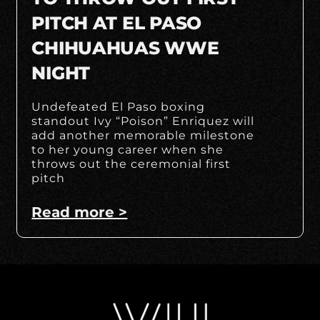
PITCH AT EL PASO
CHIHUAHUAS WWE
NIGHT
Undefeated El Paso boxing
standout Ivy “Poison” Enriquez will
add another memorable milestone
to her young career when she
throws out the ceremonial first
pitch
Read more >