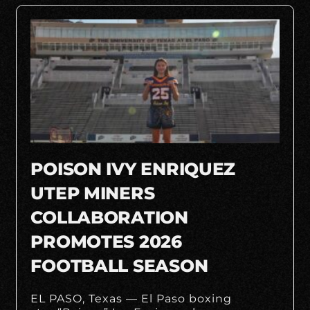
POISON IVY ENRIQUEZ
UTEP MINERS
COLLABORATION
PROMOTES 2026
FOOTBALL SEASON
EL PASO, Texas — El Paso boxing