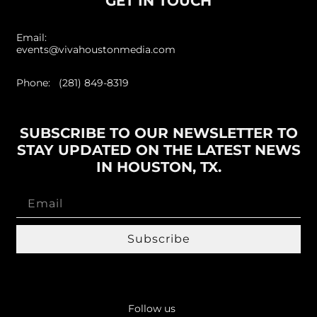
GET IN TOUCH
Email:
events@vivahoustonmedia.com
Phone: (281) 849-8319
SUBSCRIBE TO OUR NEWSLETTER TO
STAY UPDATED ON THE LATEST NEWS
IN HOUSTON, TX.
Subscribe
Follow us