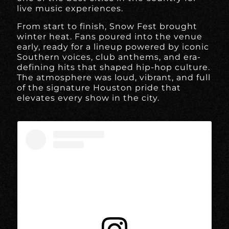
live music experiences.
From start to finish, Snow Fest brought
winter heat. Fans poured into the venue
early, ready for a lineup powered by iconic
Southern voices, club anthems, and era-
defining hits that shaped hip-hop culture.
The atmosphere was loud, vibrant, and full
of the signature Houston pride that
elevates every show in the city.