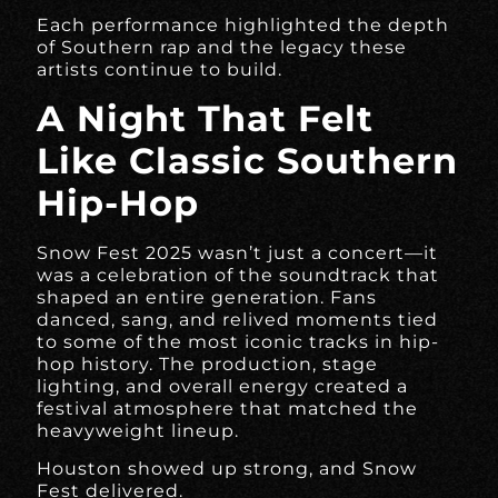
Each performance highlighted the depth
of Southern rap and the legacy these
artists continue to build.
A Night That Felt
Like Classic Southern
Hip-Hop
Snow Fest 2025 wasn’t just a concert—it
was a celebration of the soundtrack that
shaped an entire generation. Fans
danced, sang, and relived moments tied
to some of the most iconic tracks in hip-
hop history. The production, stage
lighting, and overall energy created a
festival atmosphere that matched the
heavyweight lineup.
Houston showed up strong, and Snow
Fest delivered.