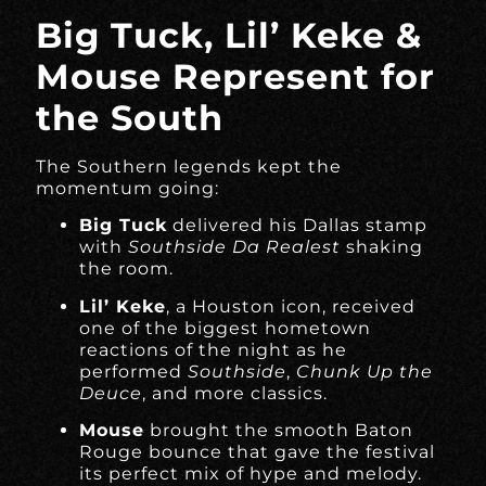
Big Tuck, Lil’ Keke &
Mouse Represent for
the South
The Southern legends kept the
momentum going:
Big Tuck
delivered his Dallas stamp
with
Southside Da Realest
shaking
the room.
Lil’ Keke
, a Houston icon, received
one of the biggest hometown
reactions of the night as he
performed
Southside
,
Chunk Up the
Deuce
, and more classics.
Mouse
brought the smooth Baton
Rouge bounce that gave the festival
its perfect mix of hype and melody.