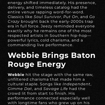
energy shifted immediately. His presence,
delivery, and timeless catalog had the
entire venue rapping word-for-word.
Classics like
Soul Survivor
,
Put On
, and
Go
Crazy
brought back the early-2000s trap
era in full force. Jeezy reminded everyone
exactly why he remains one of the most
respected artists in Southern hip-hop—
powerful lyrics, cold charisma, and a
commanding live performance.
Webbie Brings Baton
Rouge Energy
Webbie
hit the stage with the same raw,
unfiltered charisma that made him a
cultural staple. Songs like
Independent
,
Gimme Dat
, and
Savage Life
had the
crowd lit from start to finish. His
performance connected especially well
with longtime fans who grew up on his