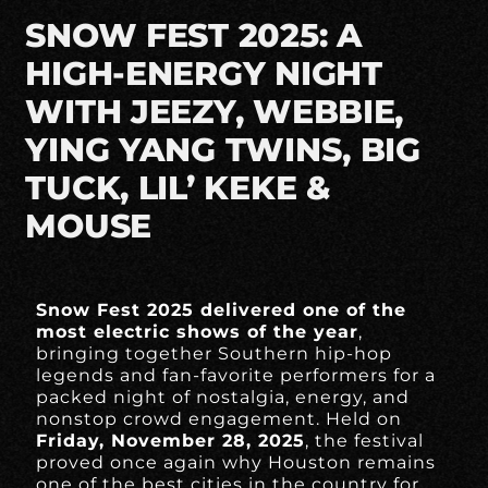
SNOW FEST 2025: A
HIGH-ENERGY NIGHT
WITH JEEZY, WEBBIE,
YING YANG TWINS, BIG
TUCK, LIL’ KEKE &
MOUSE
Snow Fest 2025 delivered one of the
most electric shows of the year
,
bringing together Southern hip-hop
legends and fan-favorite performers for a
packed night of nostalgia, energy, and
nonstop crowd engagement. Held on
Friday, November 28, 2025
, the festival
proved once again why Houston remains
one of the best cities in the country for