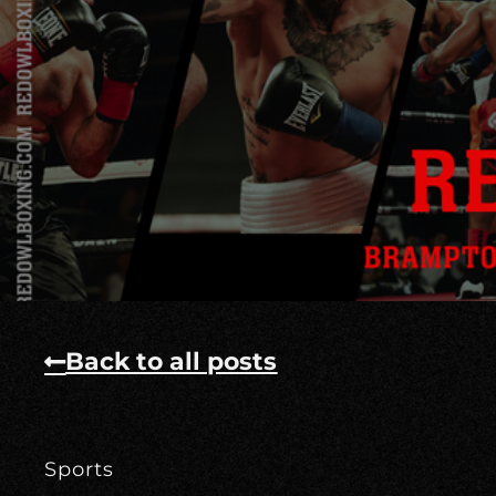
Back to all posts
Sports