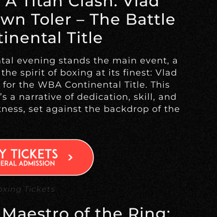
 A Titan Clash: Vlad
wn Toler – The Battle
inental Title
tal evening stands the main event, a
he spirit of boxing at its finest: Vlad
for the WBA Continental Title. This
’s a narrative of dedication, skill, and
tness, set against the backdrop of the
xing Tickets
 Maestro of the Ring: