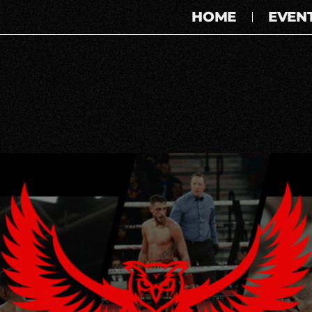
HOME
EVEN