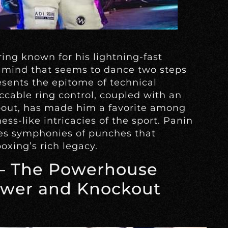
ring known for his lightning-fast
 mind that seems to dance two steps
esents the epitome of technical
eccable ring control, coupled with an
bout, has made him a favorite among
ss-like intricacies of the sport. Panin
ses symphonies of punches that
boxing’s rich legacy.
– The Powerhouse
wer and Knockout