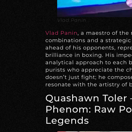
Vlad Panin
Vlad Panin
, a maestro of the 
combinations and a strategic
ahead of his opponents, repr
brilliance in boxing. His imp
analytical approach to each 
purists who appreciate the che
doesn’t just fight; he compo
resonate with the artistry of 
Quashawn Toler 
Phenom: Raw Po
Legends