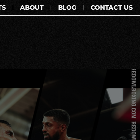
TS
ABOUT
BLOG
CONTACT US