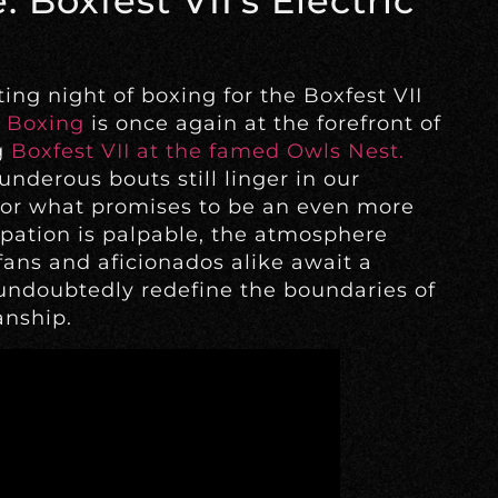
 Boxfest VII’s Electric
ing night of boxing for the Boxfest VII
 Boxing
is once again at the forefront of
g
Boxfest VII at the famed Owls Nest.
underous bouts still linger in our
for what promises to be an even more
cipation is palpable, the atmosphere
ans and aficionados alike await a
 undoubtedly redefine the boundaries of
nship.