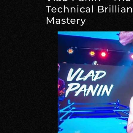
Technical Brillia
Mastery