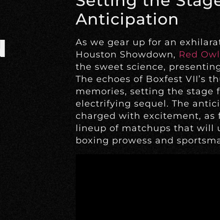
Setting the Stage:
Anticipation
N
As we gear up for an exhilarat
Houston Showdown,
Red Owl
the sweet science, presentin
The echoes of Boxfest VII’s th
memories, setting the stage 
electrifying sequel. The anti
charged with excitement, as f
lineup of matchups that will
boxing prowess and sportsma