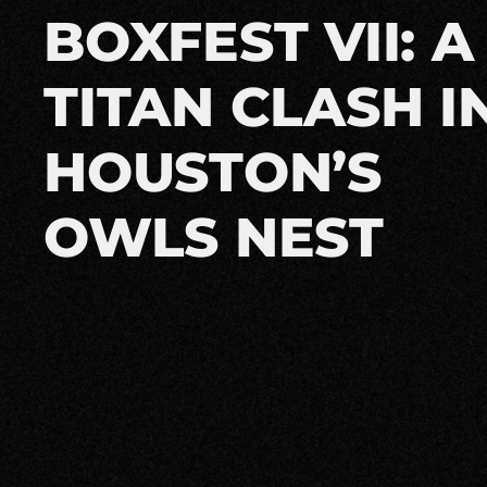
BOXFEST VII: A
TITAN CLASH I
HOUSTON’S
OWLS NEST