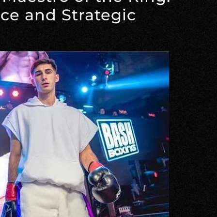
nce and Strategic