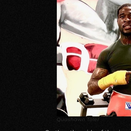
Quashawn Toler