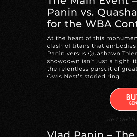
The Main Event –
Panin vs. Quasha
for the WBA Cont
At the heart of this monumen
clash of titans that embodies t
Panin versus Quashawn Toler 
showdown isn’t just a fight; it
the relentless pursuit of grea
Owls Nest’s storied ring.
Red Owl Bo
Vlad Panin – The