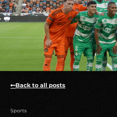
Back to all posts
Sports