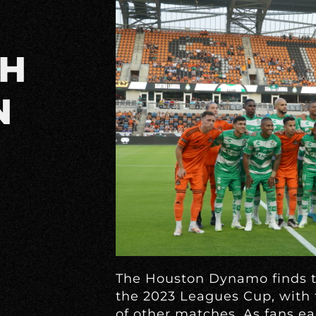
TH
N
The Houston Dynamo finds th
the 2023 Leagues Cup, with 
of other matches. As fans ea