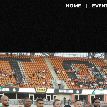
HOME
EVEN