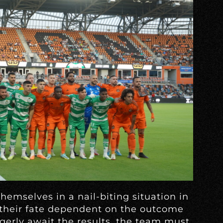
emselves in a nail-biting situation in
their fate dependent on the outcome
gerly await the results, the team must