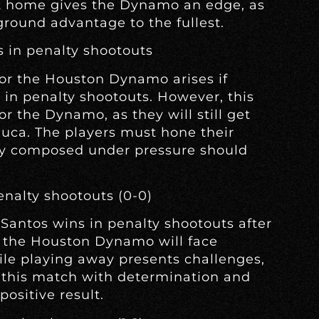
at home gives the Dynamo an edge, as
ground advantage to the fullest.
s in penalty shootouts
for the Houston Dynamo arises if
 in penalty shootouts. However, this
or the Dynamo, as they will still get
huca. The players must hone their
tay composed under pressure should
enalty shootouts (0-0)
 Santos wins in penalty shootouts after
e, the Houston Dynamo will face
le playing away presents challenges,
this match with determination and
positive result.