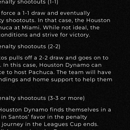
nalty shootouts (1-1)
orce a 1-1 draw and eventually
ty shootouts. In that case, the Houston
uca at Miami. While not ideal, the
ditions and strive for victory.
enalty shootouts (2-2)
ntos pulls off a 2-2 draw and goes on to
s. In this case, Houston Dynamo can
ce to host Pachuca. The team will have
oundings and home support to help them
enalty shootouts (3-3 or more)
 Houston Dynamo finds themselves in a
in Santos’ favor in the penalty
ir journey in the Leagues Cup ends.