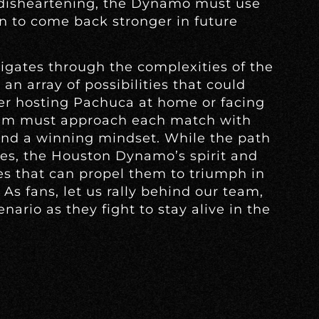
 disheartening, the Dynamo must use
n to come back stronger in future
gates through the complexities of the
an array of possibilities that could
er hosting Pachuca at home or facing
eam must approach each match with
nd a winning mindset. While the path
es, the Houston Dynamo’s spirit and
ces that can propel them to triumph in
As fans, let us rally behind our team,
ario as they fight to stay alive in the