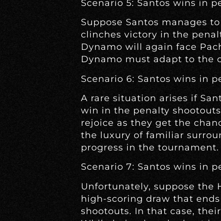
Scenario 5: Santos wins in pe
Suppose Santos manages to f
clinches victory in the penal
Dynamo will again face Pach
Dynamo must adapt to the con
Scenario 6: Santos wins in p
A rare situation arises if Sa
win in the penalty shootout
rejoice as they get the chan
the luxury of familiar surr
progress in the tournament.
Scenario 7: Santos wins in p
Unfortunately, suppose the
high-scoring draw that ends 
shootouts. In that case, the