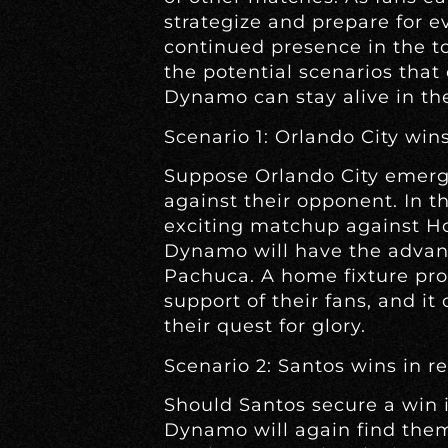
strategize and prepare for e
continued presence in the to
the potential scenarios tha
Dynamo can stay alive in th
Scenario 1: Orlando City wins
Suppose Orlando City emerge
against their opponent. In th
exciting matchup against Ho
Dynamo will have the advan
Pachuca. A home fixture pr
support of their fans, and it
their quest for glory.
Scenario 2: Santos wins in r
Should Santos secure a win 
Dynamo will again find them