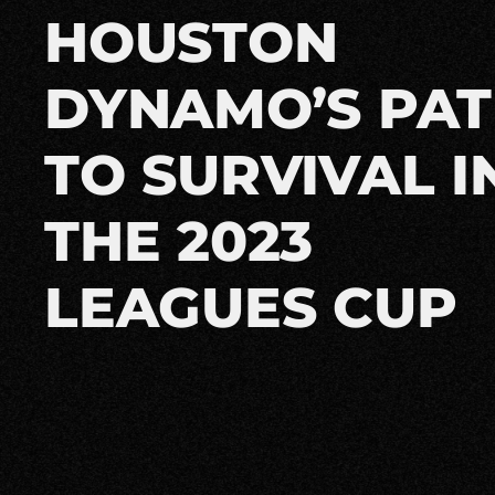
HOUSTON
DYNAMO’S PA
TO SURVIVAL I
THE 2023
LEAGUES CUP