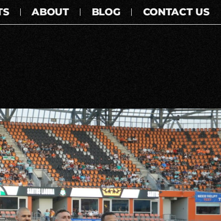
TS
ABOUT
BLOG
CONTACT US