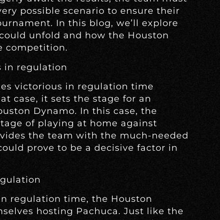
very possible scenario to ensure their
urnament. In this blog, we’ll explore
t could unfold and how the Houston
e competition.
 in regulation
s victorious in regulation time
at case, it sets the stage for an
uston Dynamo. In this case, the
tage of playing at home against
ovides the team with the much-needed
 could prove to be a decisive factor in
egulation
in regulation time, the Houston
selves hosting Pachuca. Just like the