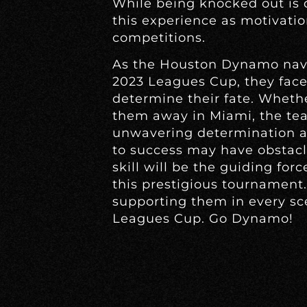
While being knocked out is
this experience as motivatio
competitions.
As the Houston Dynamo navi
2023 Leagues Cup, they face 
determine their fate. Wheth
them away in Miami, the t
unwavering determination a
to success may have obstacl
skill will be the guiding for
this prestigious tournament. 
supporting them in every scen
Leagues Cup. Go Dynamo!