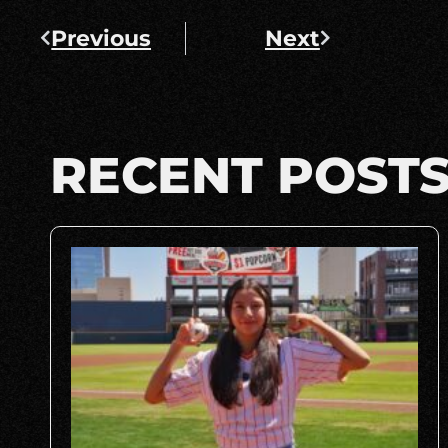
Previous
Next
RECENT POST