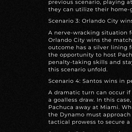
previous scenario, playing 
they can utilize their home-
Scenario 3: Orlando City win
A nerve-wracking situation 
Orlando City wins the match
outcome has a silver lining f
the opportunity to host Pac
penalty-taking skills and s
this scenario unfold.
Scenario 4: Santos wins in p
A dramatic turn can occur if
a goalless draw. In this cas
Pachuca away at Miami. Whi
the Dynamo must approach 
tactical prowess to secure a 