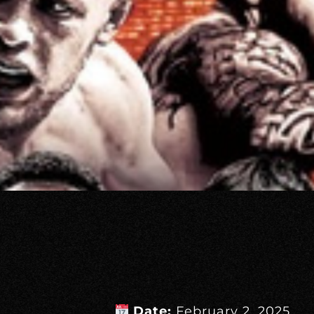
Date:
February 2, 2025