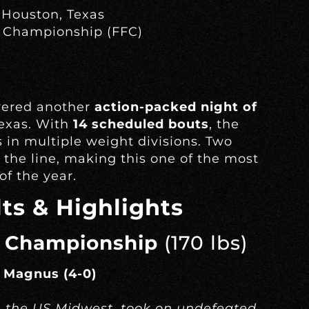
 Houston, Texas
 Championship (FFC)
vered another
action-packed night of
exas. With
14 scheduled bouts
, the
 in multiple weight divisions. Two
the line, making this one of the most
f the year.
ts & Highlights
 Championship
(170 lbs)
n Magnus (4-0)
n the US Midwest, took on undefeated