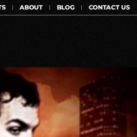
TS
ABOUT
BLOG
CONTACT US