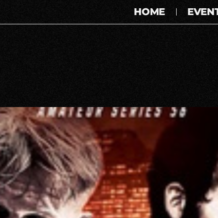
HOME
EVEN