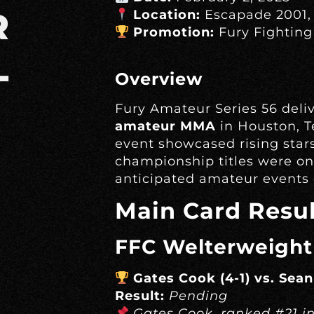
R
Location:
Escapade 2001,
Promotion:
Fury Fighting
L
Overview
Fury Amateur Series 56 deli
amateur MMA
in Houston, T
event showcased rising stars
championship titles were on 
anticipated amateur events o
Main Card Resul
FFC Welterweight
Gates Cook (4-1) vs. Sea
Result:
Pending
Gates Cook, ranked #21 i