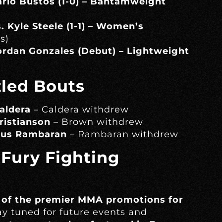
Mario Bustos (1-0) – Bantamweight
. Kyle Steele (1-1) – Women’s
s)
Jordan Gonzales (Debut) – Lightweight
zled Bouts
aldera
– Caldera withdrew
ristianson
– Brown withdrew
rcus Rambaran
– Rambaran withdrew
 Fury Fighting
 of the premier MMA promotions for
tay tuned for future events and