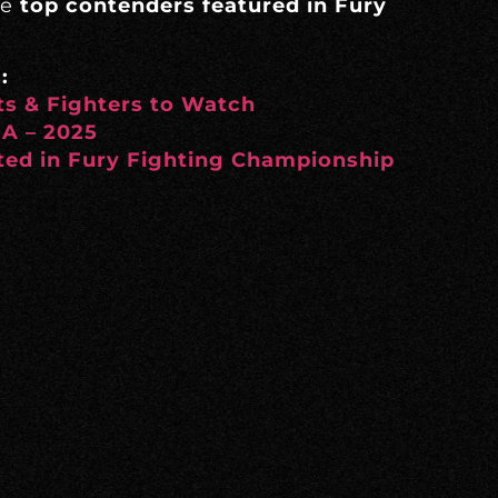
he
top contenders featured in Fury
:
s & Fighters to Watch
MA – 2025
ed in Fury Fighting Championship