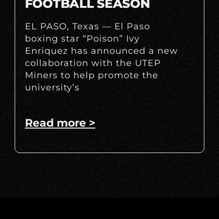
FOOTBALL SEASON
EL PASO, Texas — El Paso
boxing star “Poison” Ivy
Enriquez has announced a new
collaboration with the UTEP
Miners to help promote the
university’s
Read more >