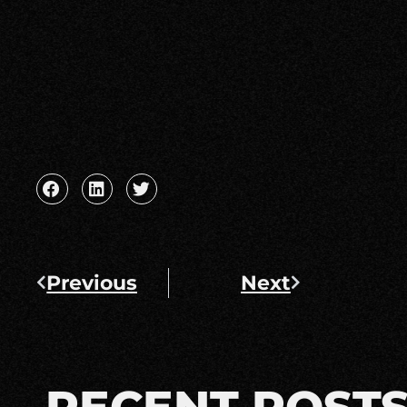
Previous
Next