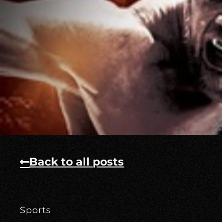
Back to all posts
Sports