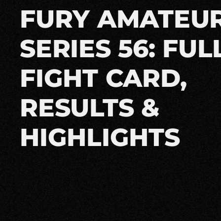
FURY AMATEU
SERIES 56: FUL
FIGHT CARD,
RESULTS &
HIGHLIGHTS