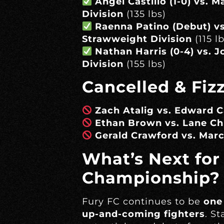
Angel Castillo (1-0) vs. 
Division
(135 lbs)
Raenna Patino (Debut) vs
Strawweight Division
(115 lb
Nathan Harris (0-4) vs. 
Division
(155 lbs)
Cancelled & Fiz
Zach Atalig vs. Edward C
Ethan Brown vs. Lane Ch
Gerald Crawford vs. Ma
What’s Next for
Championship?
Fury FC continues to be
one
up-and-coming fighters
. S