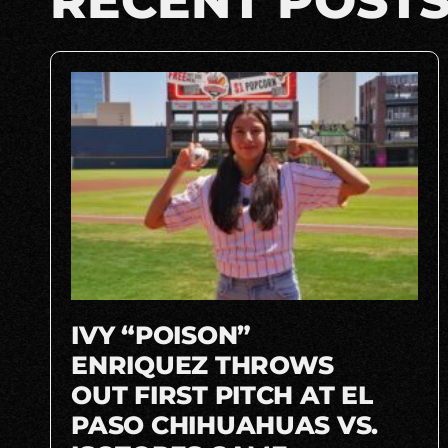
RECENT POST
IVY “POISON”
ENRIQUEZ THROWS
OUT FIRST PITCH AT EL
PASO CHIHUAHUAS VS.