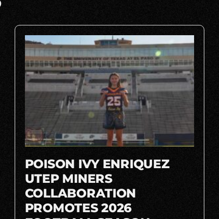
S
POISON IVY ENRIQUEZ
UTEP MINERS
COLLABORATION
PROMOTES 2026