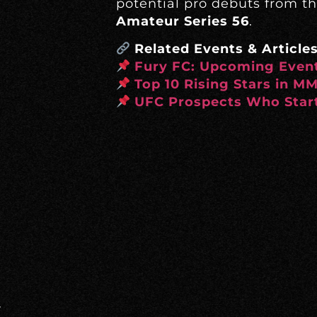
potential pro debuts from t
Amateur Series 56
.
Related Events & Articles
Fury FC: Upcoming Event
Top 10 Rising Stars in M
UFC Prospects Who Start