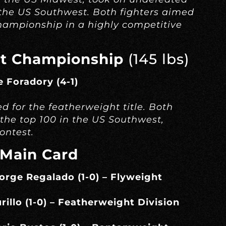
the US Southwest. Both fighters aimed
hampionship in a highly competitive
t Championship
(145 lbs)
e Foradory (4-1)
d for the featherweight title. Both
the top 100 in the US Southwest,
ontest.
 Main Card
Jorge Regalado (1-0) – Flyweight
urillo (1-0) – Featherweight Division