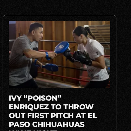
IVY “POISON”
ENRIQUEZ TO THROW
OUT FIRST PITCH AT EL
PASO CHIHUAHUAS