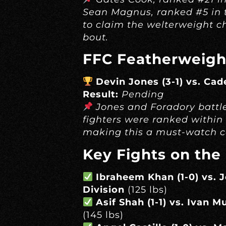
Sean Magnus, ranked #5 in 
to claim the welterweight c
bout.
FFC Featherweigh
Devin Jones (3-1) vs. Cad
Result:
Pending
Jones and Foradory battle
fighters were ranked within 
making this a must-watch c
Key Fights on the
Ibraheem Khan (1-0) vs. 
Division
(125 lbs)
Asif Shah (1-1) vs. Ivan M
(145 lbs)