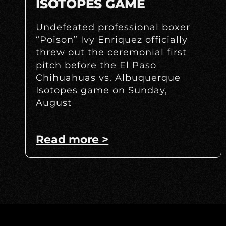
ISOTOPES GAME
Undefeated professional boxer
“Poison” Ivy Enriquez officially
threw out the ceremonial first
pitch before the El Paso
Chihuahuas vs. Albuquerque
Isotopes game on Sunday,
August
Read more >