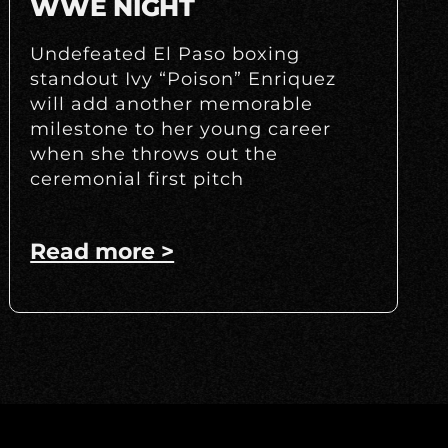
WWE NIGHT
Undefeated El Paso boxing
standout Ivy “Poison” Enriquez
will add another memorable
milestone to her young career
when she throws out the
ceremonial first pitch
Read more >