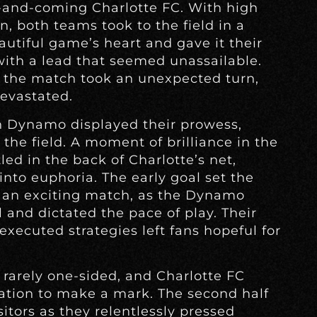
and-coming Charlotte FC. With high
n, both teams took to the field in a
utiful game’s heart and gave it their
 with a lead that seemed unassailable.
d the match took an unexpected turn,
evastated.
n Dynamo displayed their prowess,
the field. A moment of brilliance in the
ed in the back of Charlotte’s net,
nto euphoria. The early goal set the
 an exciting match, as the Dynamo
 and dictated the pace of play. Their
xecuted strategies left fans hopeful for
rarely one-sided, and Charlotte FC
ation to make a mark. The second half
itors as they relentlessly pressed