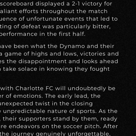
 scoreboard displayed a 2-1 victory for
aliant efforts throughout the match
nce of unfortunate events that led to
ting of defeat was particularly bitter,
erformance in the first half.
have been what the Dynamo and their
 a game of highs and lows, victories and
ses the disappointment and looks ahead
n take solace in knowing they fought
with Charlotte FC will undoubtedly be
 of emotions. The early lead, the
 unexpected twist in the closing
 unpredictable nature of sports. As the
their supporters stand by them, ready
ure endeavors on the soccer pitch. After
the journey genuinely unforgettable,