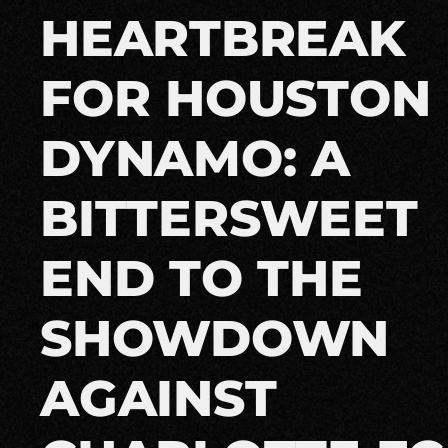
HEARTBREAK
FOR HOUSTON
DYNAMO: A
BITTERSWEET
END TO THE
SHOWDOWN
AGAINST