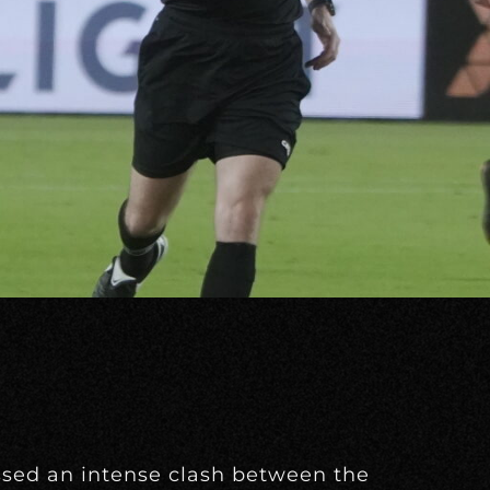
ssed an intense clash between the