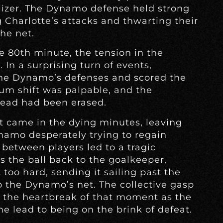
alizer. The Dynamo defense held strong
g Charlotte’s attacks and thwarting their
he net.
e 80th minute, the tension in the
In a surprising turn of events,
the Dynamo’s defenses and scored the
um shift was palpable, and the
ead had been erased.
 came in the dying minutes, leaving
ynamo desperately trying to regain
between players led to a tragic
s the ball back to the goalkeeper,
 too hard, sending it sailing past the
 the Dynamo’s net. The collective gasp
 the heartbreak of that moment as the
 lead to being on the brink of defeat.