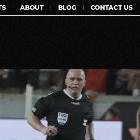
TS
ABOUT
BLOG
CONTACT US