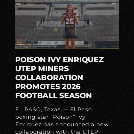
POISON IVY ENRIQUEZ
UTEP MINERS
COLLABORATION
PROMOTES 2026
FOOTBALL SEASON
EL PASO, Texas — El Paso
boxing star “Poison” Ivy
Enriquez has announced a new
collaboration with the UTEP