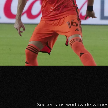
Soccer fans worldwide witne