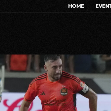
HOME
EVEN