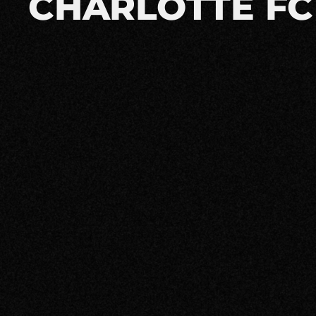
CHARLOTTE FC