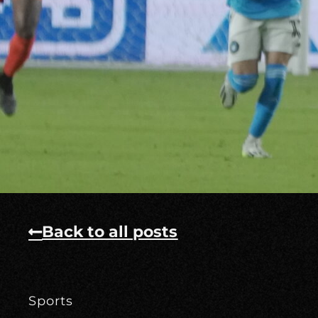
Back to all posts
Sports