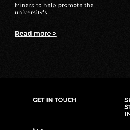
Miners to help promote the
university’s
Read more >
GET IN TOUCH
S
S
I
Email: