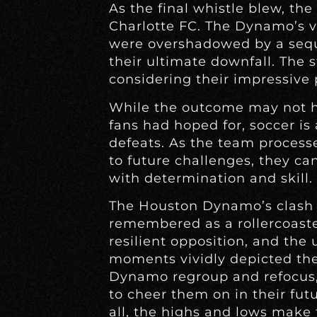
As the final whistle blew, the
Charlotte FC. The Dynamo’s v
were overshadowed by a seque
their ultimate downfall. The s
considering their impressive p
While the outcome may not 
fans had hoped for, soccer is
defeats. As the team proces
to future challenges, they ca
with determination and skill.
The Houston Dynamo’s clash 
remembered as a rollercoaster
resilient opposition, and the
moments vividly depicted the
Dynamo regroup and refocus, 
to cheer them on in their fut
all, the highs and lows make 