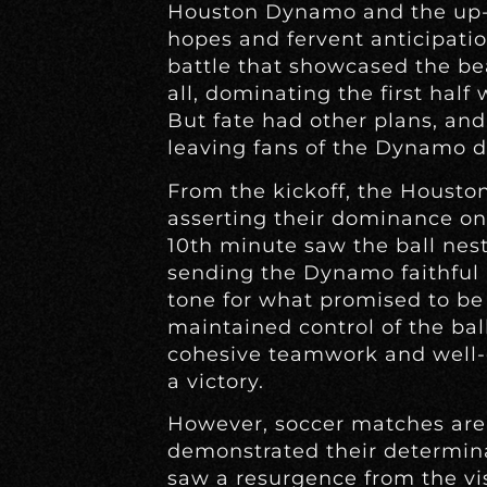
Houston Dynamo and the up-
hopes and fervent anticipatio
battle that showcased the bea
all, dominating the first half
But fate had other plans, an
leaving fans of the Dynamo d
From the kickoff, the Housto
asserting their dominance on 
10th minute saw the ball nestl
sending the Dynamo faithful i
tone for what promised to be
maintained control of the ball
cohesive teamwork and well-e
a victory.
However, soccer matches are 
demonstrated their determin
saw a resurgence from the vis