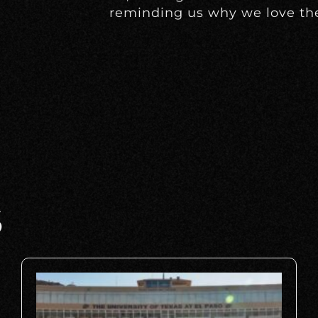
reminding us why we love th
S