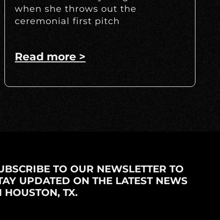
when she throws out the
ceremonial first pitch
Read more >
UBSCRIBE TO OUR NEWSLETTER TO
TAY UPDATED ON THE LATEST NEWS
N HOUSTON, TX.