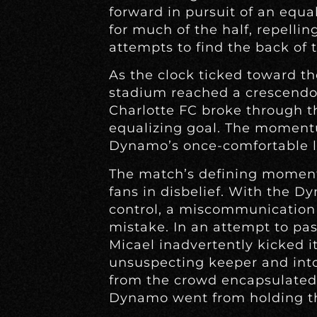
forward in pursuit of an equ
for much of the half, repellin
attempts to find the back of t
As the clock ticked toward th
stadium reached a crescendo. 
Charlotte FC broke through 
equalizing goal. The moment
Dynamo’s once-comfortable l
The match’s defining moment
fans in disbelief. With the D
control, a miscommunication 
mistake. In an attempt to pas
Micael inadvertently kicked it
unsuspecting keeper and into
from the crowd encapsulated
Dynamo went from holding the