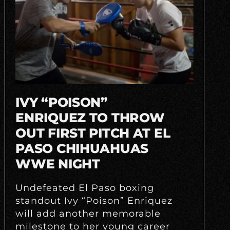
IVY “POISON”
ENRIQUEZ TO THROW
OUT FIRST PITCH AT EL
PASO CHIHUAHUAS
WWE NIGHT
Undefeated El Paso boxing
standout Ivy “Poison” Enriquez
will add another memorable
milestone to her young career