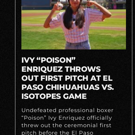
IVY “POISON”
ENRIQUEZ THROWS
OUT FIRST PITCH AT EL
PASO CHIHUAHUAS VS.
ISOTOPES GAME
Undefeated professional boxer
“Poison” Ivy Enriquez officially
threw out the ceremonial first
pitch before the El Paso