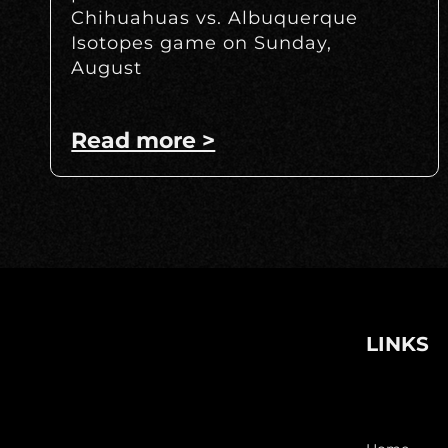
Chihuahuas vs. Albuquerque
Isotopes game on Sunday,
August
Read more >
LINKS