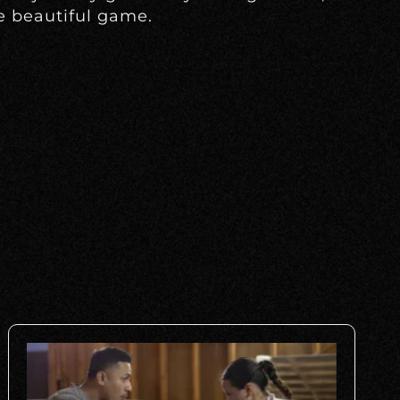
e beautiful game.