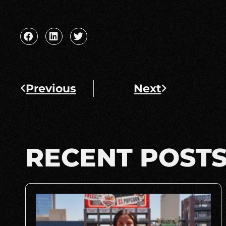
Previous
Next
RECENT POST