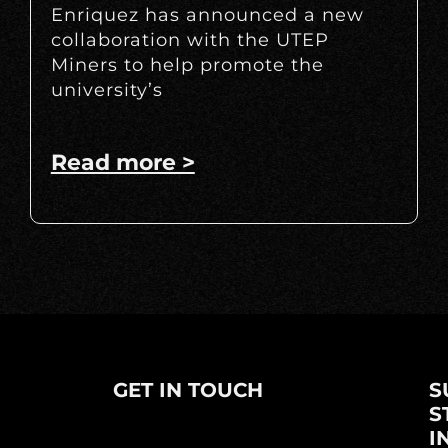
Enriquez has announced a new
collaboration with the UTEP
Miners to help promote the
university’s
Read more >
GET IN TOUCH
S
S
I