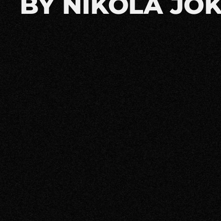
BY NIKOLA JOK