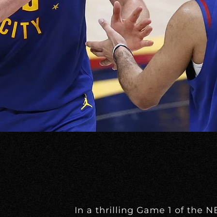
In a thrilling Game 1 of the 