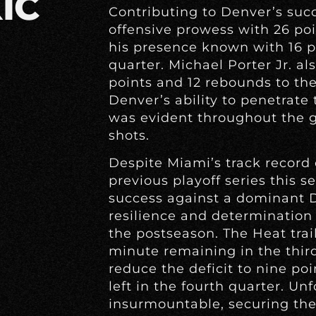
IC
Contributing to Denver’s suc
offensive prowess with 26 po
his presence known with 16 po
quarter. Michael Porter Jr. a
points and 12 rebounds to th
Denver’s ability to penetrate
was evident throughout the g
shots.
Despite Miami’s track record
previous playoff series this s
success against a dominant 
resilience and determination 
the postseason. The Heat trai
minute remaining in the thir
reduce the deficit to nine po
left in the fourth quarter. Un
insurmountable, securing the