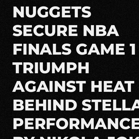
NUGGETS
SECURE NBA
FINALS GAME 1
TRIUMPH
AGAINST HEAT
BEHIND STELL
PERFORMANC