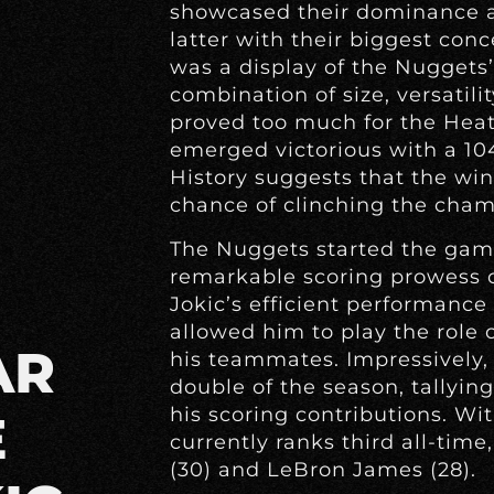
showcased their dominance a
latter with their biggest con
was a display of the Nuggets’
combination of size, versatili
proved too much for the Heat 
emerged victorious with a 104
History suggests that the win
chance of clinching the cham
The Nuggets started the game
remarkable scoring prowess o
Jokic’s efficient performance 
allowed him to play the role of
AR
his teammates. Impressively, J
double of the season, tallyin
his scoring contributions. Wit
E
currently ranks third all-tim
(30) and LeBron James (28).