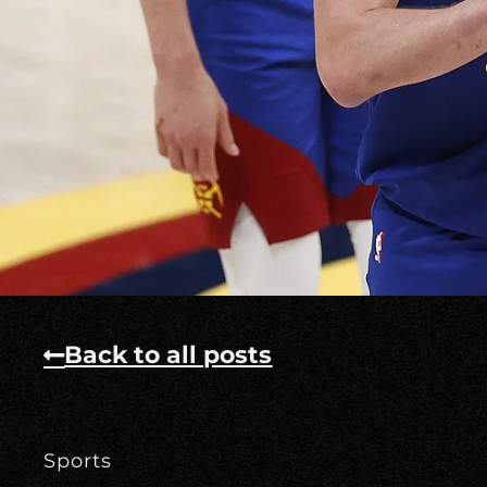
Back to all posts
Sports