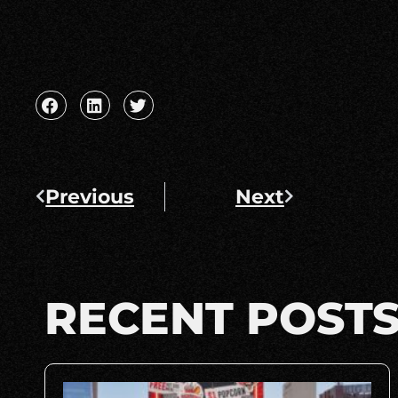
Previous
Next
RECENT POST