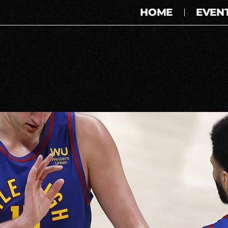
HOME
EVEN