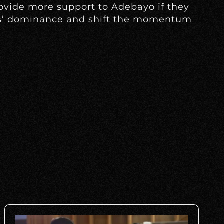
ovide more support to Adebayo if they
ts’ dominance and shift the momentum