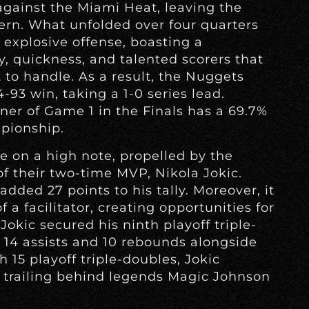
gainst the Miami Heat, leaving the
cern. What unfolded over four quarters
 explosive offense, boasting a
ty, quickness, and talented scorers that
to handle. As a result, the Nuggets
-93 win, taking a 1-0 series lead.
ner of Game 1 in the Finals has a 69.7%
pionship.
 on a high note, propelled by the
f their two-time MVP, Nikola Jokic.
added 27 points to his tally. Moreover, it
 a facilitator, creating opportunities for
okic secured his ninth playoff triple-
g 14 assists and 10 rebounds alongside
h 15 playoff triple-doubles, Jokic
e, trailing behind legends Magic Johnson