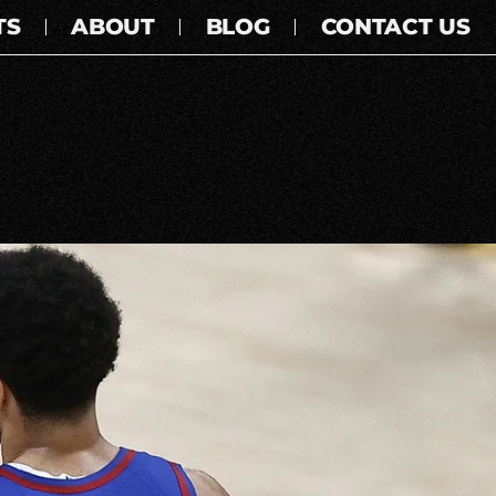
TS
ABOUT
BLOG
CONTACT US