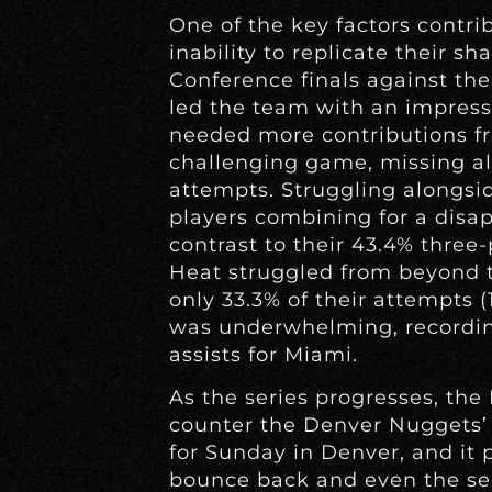
One of the key factors contrib
inability to replicate their s
Conference finals against th
led the team with an impress
needed more contributions fr
challenging game, missing all
attempts. Struggling alongsi
players combining for a disapp
contrast to their 43.4% three-
Heat struggled from beyond t
only 33.3% of their attempts 
was underwhelming, recordin
assists for Miami.
As the series progresses, th
counter the Denver Nuggets’ 
for Sunday in Denver, and it 
bounce back and even the seri