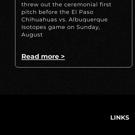
threw out the ceremonial first
pitch before the El Paso
Chihuahuas vs. Albuquerque
Isotopes game on Sunday,
August
Read more >
LINKS