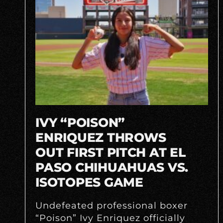
IVY “POISON”
ENRIQUEZ THROWS
OUT FIRST PITCH AT EL
PASO CHIHUAHUAS VS.
ISOTOPES GAME
Undefeated professional boxer
“Poison” Ivy Enriquez officially