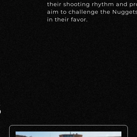
their shooting rhythm and pr
aim to challenge the Nugge
in their favor.
S