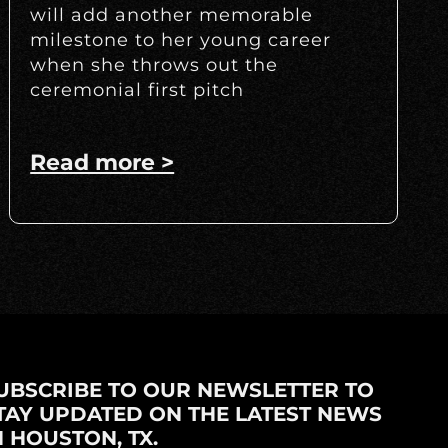
will add another memorable
milestone to her young career
when she throws out the
ceremonial first pitch
Read more >
UBSCRIBE TO OUR NEWSLETTER TO
TAY UPDATED ON THE LATEST NEWS
N HOUSTON, TX.