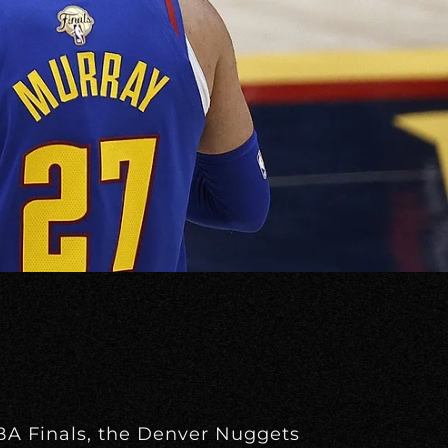
NBA Finals, the Denver Nuggets