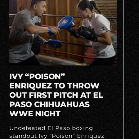
IVY “POISON”
ENRIQUEZ TO THROW
OUT FIRST PITCH AT EL
PASO CHIHUAHUAS
WWE NIGHT
Undefeated El Paso boxing
standout Ivy “Poison” Enriquez