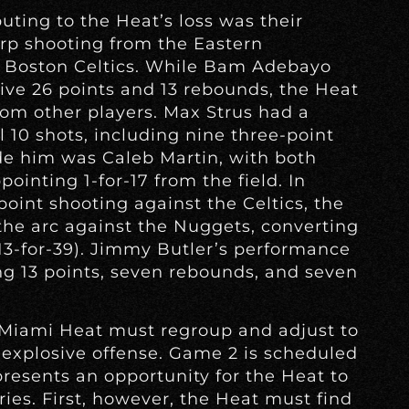
uting to the Heat’s loss was their
harp shooting from the Eastern
e Boston Celtics. While Bam Adebayo
ive 26 points and 13 rebounds, the Heat
om other players. Max Strus had a
 10 shots, including nine three-point
de him was Caleb Martin, with both
ointing 1-for-17 from the field. In
point shooting against the Celtics, the
he arc against the Nuggets, converting
(13-for-39). Jimmy Butler’s performance
g 13 points, seven rebounds, and seven
e Miami Heat must regroup and adjust to
explosive offense. Game 2 is scheduled
presents an opportunity for the Heat to
es. First, however, the Heat must find