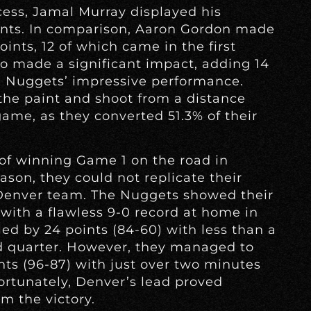
cess, Jamal Murray displayed his
ints. In comparison, Aaron Gordon made
ints, 12 of which came in the first
lso made a significant impact, adding 14
e Nuggets’ impressive performance.
 the paint and shoot from a distance
ame, as they converted 51.3% of their
 of winning Game 1 on the road in
eason, they could not replicate their
Denver team. The Nuggets showed their
with a flawless 9-0 record at home in
led by 24 points (84-60) with less than a
d quarter. However, they managed to
ints (96-87) with just over two minutes
fortunately, Denver’s lead proved
m the victory.