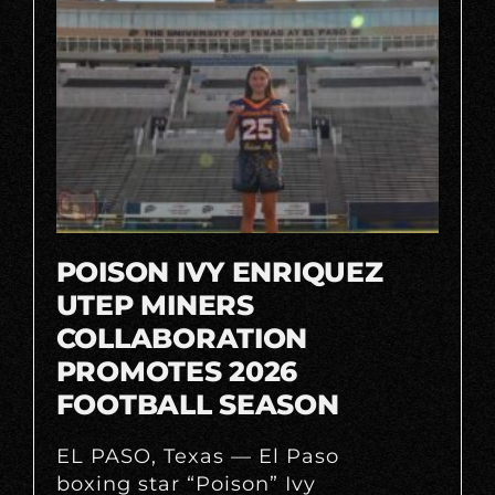
POISON IVY ENRIQUEZ
UTEP MINERS
COLLABORATION
PROMOTES 2026
FOOTBALL SEASON
EL PASO, Texas — El Paso
boxing star “Poison” Ivy