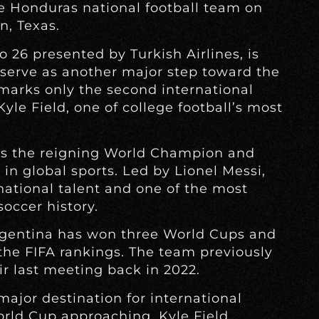
ce Honduras national football team on
n, Texas.
o 26 presented by Turkish Airlines, is
 serve as another major step toward the
marks only the second international
yle Field, one of college football’s most
as the reigning World Champion and
 in global sports. Led by Lionel Messi,
rnational talent and one of the most
soccer history.
rgentina has won three World Cups and
 the FIFA rankings. The team previously
r last meeting back in 2022.
ajor destination for international
orld Cup approaching. Kyle Field