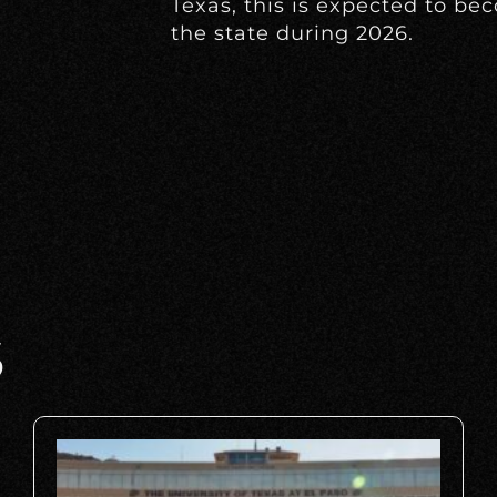
Texas, this is expected to be
the state during 2026.
S