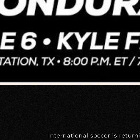
International soccer is return