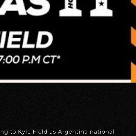
ing to Kyle Field as Argentina national