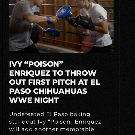
IVY “POISON”
ENRIQUEZ TO THROW
OUT FIRST PITCH AT EL
PASO CHIHUAHUAS
WWE NIGHT
Undefeated El Paso boxing
standout Ivy “Poison” Enriquez
will add another memorable