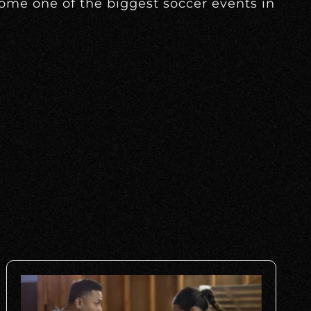
come one of the biggest soccer events in