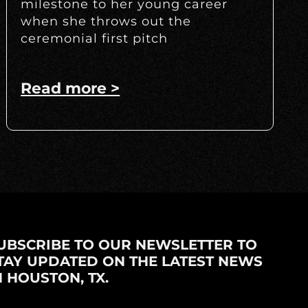
milestone to her young career
when she throws out the
ceremonial first pitch
Read more >
UBSCRIBE TO OUR NEWSLETTER TO
TAY UPDATED ON THE LATEST NEWS
N HOUSTON, TX.