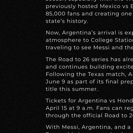
previously hosted Mexico vs 
85,000 fans and creating one 
state’s history.
Now, Argentina’s arrival is e
atmosphere to College Station
traveling to see Messi and t
The Road to 26 series has al
and continues building excit
Following the Texas match, Ar
June 9 as part of its final pr
title this summer.
Tickets for Argentina vs Hond
April 15 at 9 a.m. Fans can re
through the official Road to 2
With Messi, Argentina, and 