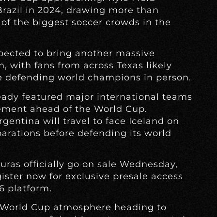
Brazil in 2024, drawing more than
of the biggest soccer crowds in the
xpected to bring another massive
, with fans from across Texas likely
he defending world champions in person.
ready featured major international teams
ement ahead of the World Cup.
gentina will travel to face Iceland on
eparations before defending its world
uras officially go on sale Wednesday,
gister now for exclusive presale access
6 platform.
a World Cup atmosphere heading to