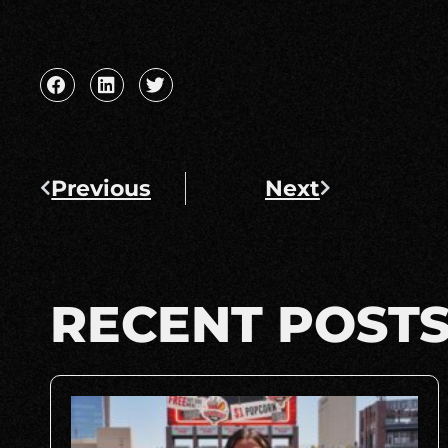
Previous
Next
RECENT POST