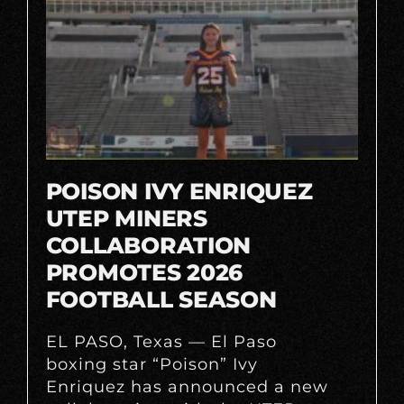
POISON IVY ENRIQUEZ
UTEP MINERS
COLLABORATION
PROMOTES 2026
FOOTBALL SEASON
EL PASO, Texas — El Paso
boxing star “Poison” Ivy
Enriquez has announced a new