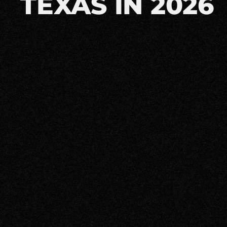
TEXAS IN 2026