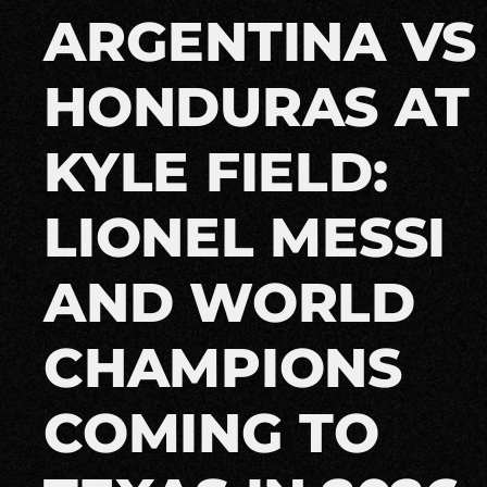
ARGENTINA VS
HONDURAS AT
KYLE FIELD:
LIONEL MESSI
AND WORLD
CHAMPIONS
COMING TO