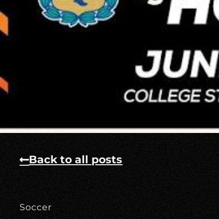
Back to all posts
Soccer