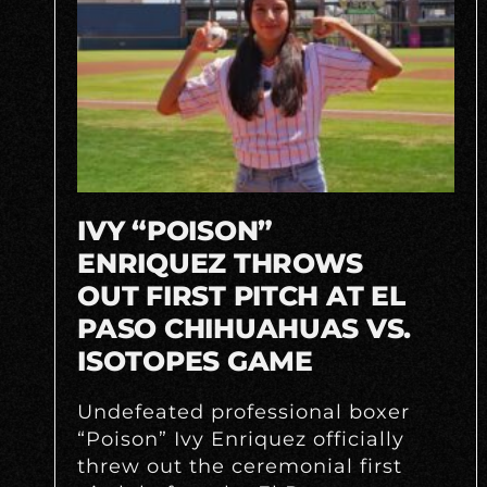
IVY “POISON”
ENRIQUEZ THROWS
OUT FIRST PITCH AT EL
PASO CHIHUAHUAS VS.
ISOTOPES GAME
Undefeated professional boxer
“Poison” Ivy Enriquez officially
threw out the ceremonial first