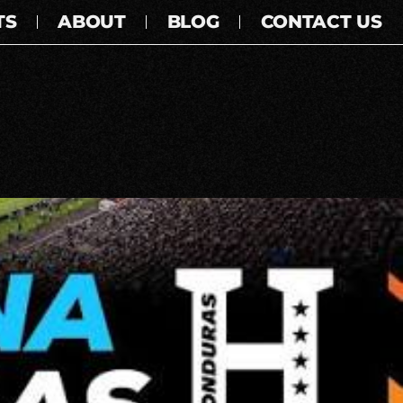
TS
ABOUT
BLOG
CONTACT US