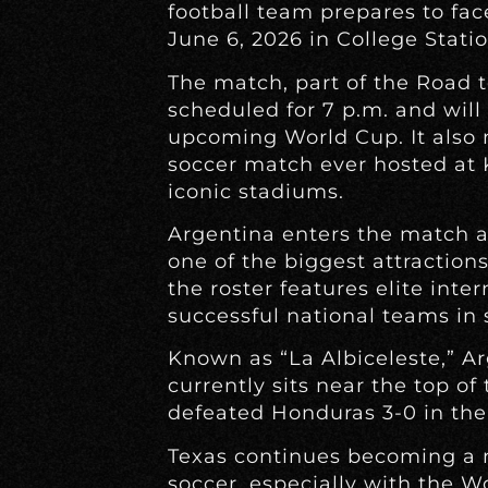
football team prepares to fa
June 6, 2026 in College Statio
The match, part of the Road t
scheduled for 7 p.m. and will
upcoming World Cup. It also 
soccer match ever hosted at K
iconic stadiums.
Argentina enters the match 
one of the biggest attractions
the roster features elite inte
successful national teams in 
Known as “La Albiceleste,” A
currently sits near the top of
defeated Honduras 3-0 in thei
Texas continues becoming a m
soccer, especially with the W