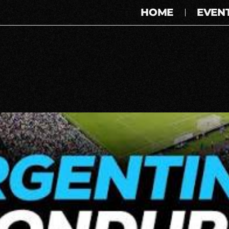
HOME
EVEN