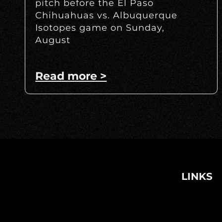
pitch before the El Paso
Chihuahuas vs. Albuquerque
Isotopes game on Sunday,
August
Read more >
LINKS