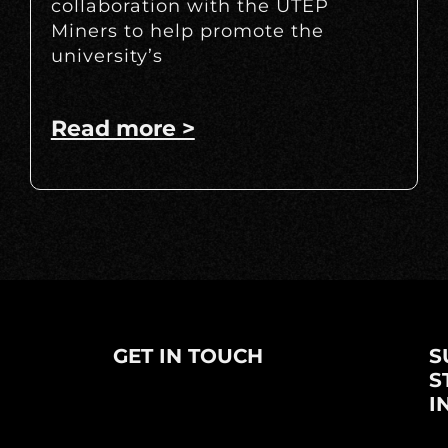
collaboration with the UTEP
Miners to help promote the
university’s
Read more >
GET IN TOUCH
S
S
I