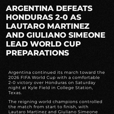
ARGENTINA DEFEATS
HONDURAS 2-0 AS
LAUTARO MARTINEZ
AND GIULIANO SIMEONE
LEAD WORLD CUP
PREPARATIONS
Argentina continued its march toward the
2026 FIFA World Cup with a comfortable
2-0 victory over Honduras on Saturday
night at Kyle Field in College Station,
Texas.
The reigning world champions controlled
the match from start to finish, with
Lautaro Martinez and Giuliano Simeone