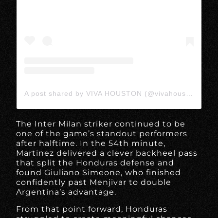
A post shared by VIVA HOUSTON (@vivahoustonmedia)
The Inter Milan striker continued to be
one of the game’s standout performers
after halftime. In the 54th minute,
Martinez delivered a clever backheel pass
that split the Honduras defense and
found Giuliano Simeone, who finished
confidently past Menjivar to double
Argentina’s advantage.
From that point forward, Honduras