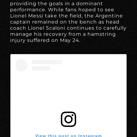
providing the goals in a dominant
performance. While fans hoped to see
Lionel Messi take the field, the Argentine
captain remained on the bench as head
coach Lionel Scaloni continues to carefully
manage his recovery from a hamstring
injury suffered on May 24.
View this post on Instagram