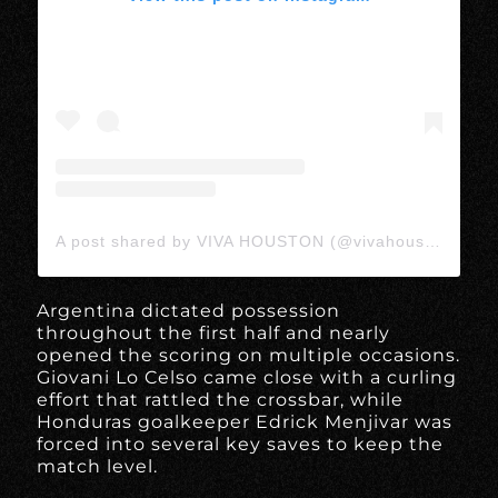
A post shared by VIVA HOUSTON (@vivahoustonmedia)
Argentina dictated possession
throughout the first half and nearly
opened the scoring on multiple occasions.
Giovani Lo Celso came close with a curling
effort that rattled the crossbar, while
Honduras goalkeeper Edrick Menjivar was
forced into several key saves to keep the
match level.