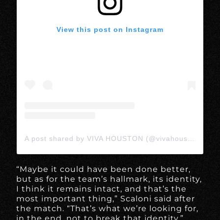
View this post on Instagram
A post shared by VIVA HOUSTON (@vivahoustonmedia)
“Maybe it could have been done better,
but as for the team’s hallmark, its identity,
I think it remains intact, and that’s the
most important thing,” Scaloni said after
the match. “That’s what we’re looking for,
in the end, not to break that identity.”