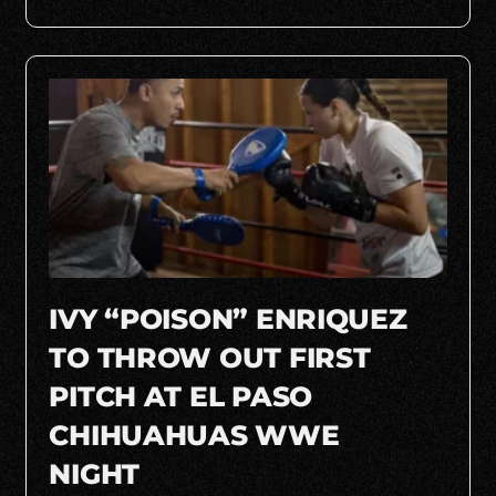
IVY “POISON” ENRIQUEZ
TO THROW OUT FIRST
PITCH AT EL PASO
CHIHUAHUAS WWE
NIGHT