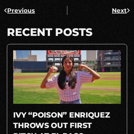
Previous
Next
RECENT POSTS
IVY “POISON” ENRIQUEZ
THROWS OUT FIRST