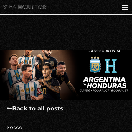
Back to all posts
Soccer