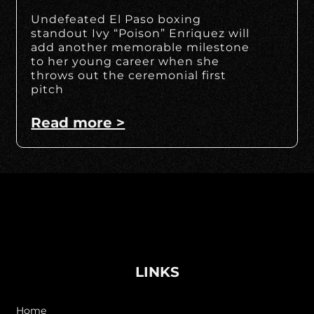
Undefeated El Paso boxing
standout Ivy “Poison” Enriquez will
add another memorable milestone
to her young career when she
throws out the ceremonial first
pitch
Read more >
LINKS
Home