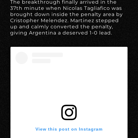
The breakthrough finally arrived in the
37th minute when Nicolas Tagliafico was
brought down inside the penalty area by
Cristopher Melendez. Martinez stepped
up and calmly converted the penalty,
giving Argentina a deserved 1-0 lead.
View this post on Instagram