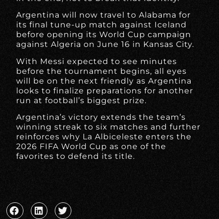
Argentina will now travel to Alabama for
its final tune-up match against Iceland
before opening its World Cup campaign
against Algeria on June 16 in Kansas City.
With Messi expected to see minutes
before the tournament begins, all eyes
will be on the next friendly as Argentina
looks to finalize preparations for another
run at football’s biggest prize.
Argentina’s victory extends the team’s
winning streak to six matches and further
reinforces why La Albiceleste enters the
2026 FIFA World Cup as one of the
favorites to defend its title.