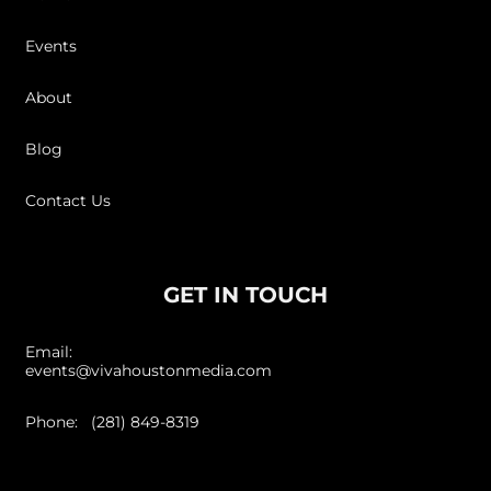
Events
About
Blog
Contact Us
GET IN TOUCH
Email:
events@vivahoustonmedia.com
Phone: (281) 849-8319