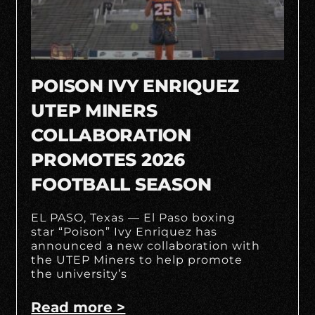
POISON IVY ENRIQUEZ
UTEP MINERS
COLLABORATION
PROMOTES 2026
FOOTBALL SEASON
EL PASO, Texas — El Paso boxing
star “Poison” Ivy Enriquez has
announced a new collaboration with
the UTEP Miners to help promote
the university’s
Read more >