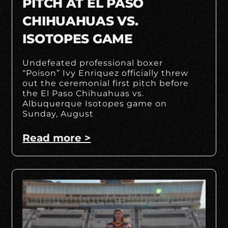
PITCH AT EL PASO
CHIHUAHUAS VS.
ISOTOPES GAME
Undefeated professional boxer
“Poison” Ivy Enriquez officially threw
out the ceremonial first pitch before
the El Paso Chihuahuas vs.
Albuquerque Isotopes game on
Sunday, August
Read more >