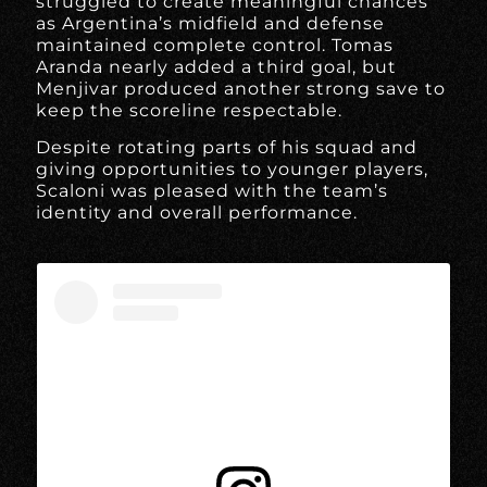
struggled to create meaningful chances
as Argentina’s midfield and defense
maintained complete control. Tomas
Aranda nearly added a third goal, but
Menjivar produced another strong save to
keep the scoreline respectable.
Despite rotating parts of his squad and
giving opportunities to younger players,
Scaloni was pleased with the team’s
identity and overall performance.