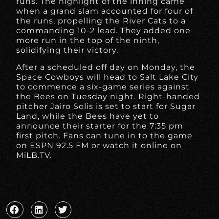
runs. The highlight of the inning came
when a grand slam accounted for four of
the runs, propelling the River Cats to a
commanding 10-2 lead. They added one
more run in the top of the ninth,
solidifying their victory.
After a scheduled off day on Monday, the
Space Cowboys will head to Salt Lake City
to commence a six-game series against
the Bees on Tuesday night. Right-handed
pitcher Jairo Solis is set to start for Sugar
Land, while the Bees have yet to
announce their starter for the 7:35 pm
first pitch. Fans can tune in to the game
on ESPN 92.5 FM or watch it online on
MiLB.TV.