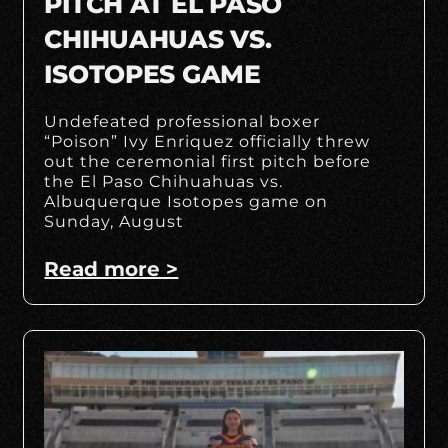
PITCH AT EL PASO
CHIHUAHUAS VS.
ISOTOPES GAME
Undefeated professional boxer
“Poison” Ivy Enriquez officially threw
out the ceremonial first pitch before
the El Paso Chihuahuas vs.
Albuquerque Isotopes game on
Sunday, August
Read more >