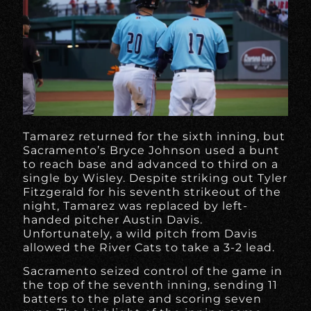
Tamarez returned for the sixth inning, but
Sacramento’s Bryce Johnson used a bunt
to reach base and advanced to third on a
single by Wisley. Despite striking out Tyler
Fitzgerald for his seventh strikeout of the
night, Tamarez was replaced by left-
handed pitcher Austin Davis.
Unfortunately, a wild pitch from Davis
allowed the River Cats to take a 3-2 lead.
Sacramento seized control of the game in
the top of the seventh inning, sending 11
batters to the plate and scoring seven