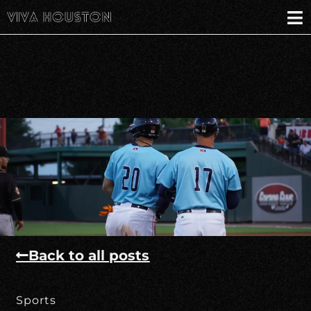
Back to all posts
Sports