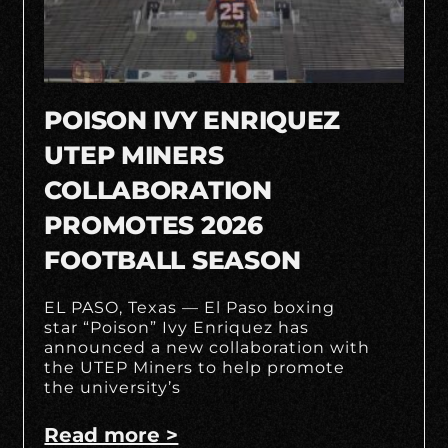
POISON IVY ENRIQUEZ
UTEP MINERS
COLLABORATION
PROMOTES 2026
FOOTBALL SEASON
EL PASO, Texas — El Paso boxing
star “Poison” Ivy Enriquez has
announced a new collaboration with
the UTEP Miners to help promote
the university’s
Read more >