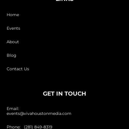
Home
Events
About
Blog
Contact Us
GET IN TOUCH
Email:
events@vivahoustonmedia.com
Phone: (281) 849-8319