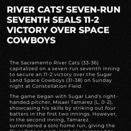
RIVER CATS’ SEVEN-RUN
SEVENTH SEALS 11-2
VICTORY OVER SPACE
COWBOYS
The Sacramento River Cats (33-36)
capitalized on a seven-run seventh inning
to secure an 11-2 victory over the Sugar
Land Space Cowboys (31-38) on Sunday
night at Constellation Field.
The game began with Sugar Land’s right-
handed pitcher, Misael Tamarez (L, 0-2),
showcasing his skills by striking out four
batters in the first two innings. However,
in the second inning, Tamarez
surrendered a solo home run, giving the