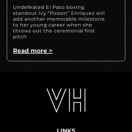
Undefeated El Paso boxing
standout Ivy “Poison” Enriquez will
add another memorable milestone
to her young career when she
throws out the ceremonial first
pitch
Read more >
LINKS