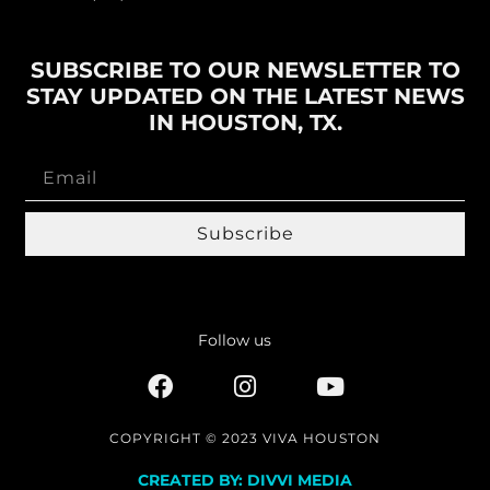
SUBSCRIBE TO OUR NEWSLETTER TO
STAY UPDATED ON THE LATEST NEWS
IN HOUSTON, TX.
Subscribe
Follow us
COPYRIGHT © 2023 VIVA HOUSTON
CREATED BY: DIVVI MEDIA