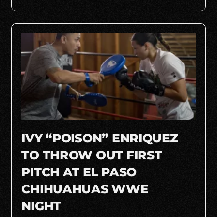
IVY “POISON” ENRIQUEZ
TO THROW OUT FIRST
PITCH AT EL PASO
CHIHUAHUAS WWE
NIGHT