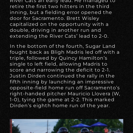
River Cats an early lead. He managed to
retire the first two hitters in the third
inning, but a fielding error opened the
door for Sacramento. Brett Wisley
capitalized on the opportunity with a
double, driving in another run and
extending the River Cats’ lead to 2-0.
In the bottom of the fourth, Sugar Land
fought back as Bligh Madris led off with a
triple, followed by Quincy Hamilton’s
single to left field, allowing Madris to
score and narrowing the deficit to 2-1.
Justin Dirden continued the rally in the
fifth inning by launching an impressive
opposite-field home run off Sacramento’s
right-handed pitcher Mauricio Llovera (W,
1-0), tying the game at 2-2. This marked
Dirden’s eighth home run of the year.