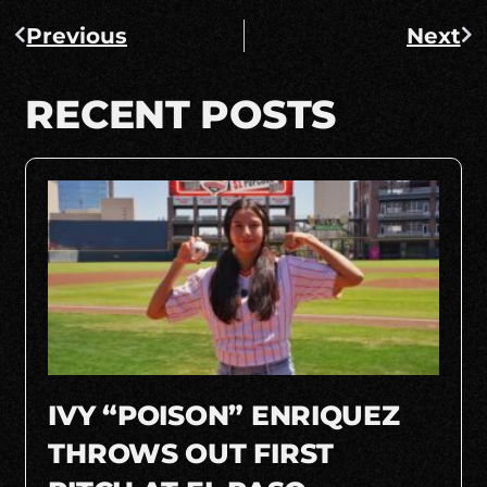
Previous
Next
RECENT POSTS
IVY “POISON” ENRIQUEZ
THROWS OUT FIRST