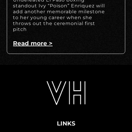
standout Ivy “Poison” Enriquez will
add another memorable milestone
to her young career when she
throws out the ceremonial first
pitch
Read more >
LINKS