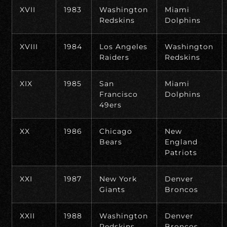
XVII
1983
Washington
Miami
Redskins
Dolphins
XVIII
1984
Los Angeles
Washington
Raiders
Redskins
XIX
1985
San
Miami
Francisco
Dolphins
49ers
XX
1986
Chicago
New
Bears
England
Patriots
XXI
1987
New York
Denver
Giants
Broncos
XXII
1988
Washington
Denver
Redskins
Broncos