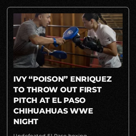
IVY “POISON” ENRIQUEZ
TO THROW OUT FIRST
PITCH AT EL PASO
CHIHUAHUAS WWE
NIGHT
Undefeated El Paso boxing