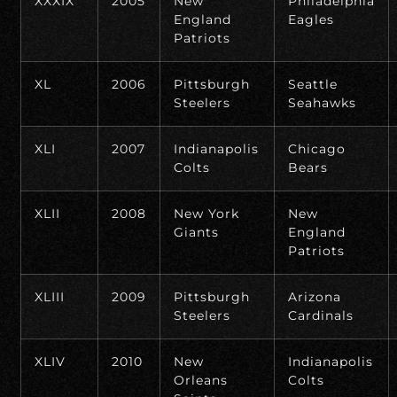
XXXIX
2005
New
Philadelphia
England
Eagles
Patriots
XL
2006
Pittsburgh
Seattle
Steelers
Seahawks
XLI
2007
Indianapolis
Chicago
Colts
Bears
XLII
2008
New York
New
Giants
England
Patriots
XLIII
2009
Pittsburgh
Arizona
Steelers
Cardinals
XLIV
2010
New
Indianapolis
Orleans
Colts