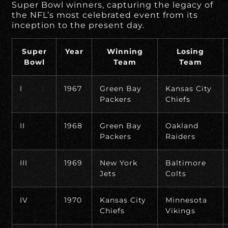
Super Bowl winners, capturing the legacy of
the NFL’s most celebrated event from its
inception to the present day.
Super
Year
Winning
Losing
Bowl
Team
Team
I
1967
Green Bay
Kansas City
Packers
Chiefs
II
1968
Green Bay
Oakland
Packers
Raiders
III
1969
New York
Baltimore
Jets
Colts
IV
1970
Kansas City
Minnesota
Chiefs
Vikings