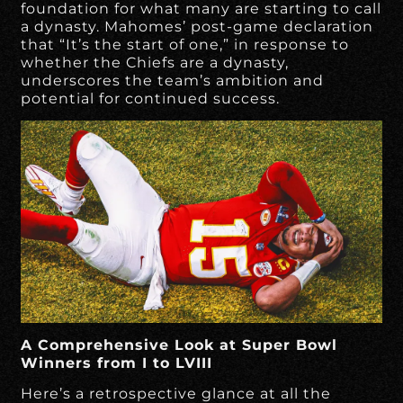
foundation for what many are starting to call
a dynasty. Mahomes’ post-game declaration
that “It’s the start of one,” in response to
whether the Chiefs are a dynasty,
underscores the team’s ambition and
potential for continued success.
A Comprehensive Look at Super Bowl
Winners from I to LVIII
Here’s a retrospective glance at all the