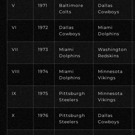
V
1971
Baltimore
Dallas
Colts
Cowboys
VI
1972
Dallas
Miami
Cowboys
Dolphins
VII
1973
Miami
Washington
Dolphins
Redskins
VIII
1974
Miami
Minnesota
Dolphins
Vikings
IX
1975
Pittsburgh
Minnesota
Steelers
Vikings
X
1976
Pittsburgh
Dallas
Steelers
Cowboys