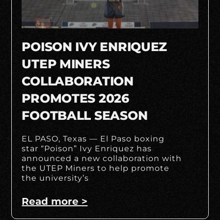
POISON IVY ENRIQUEZ
UTEP MINERS
COLLABORATION
PROMOTES 2026
FOOTBALL SEASON
EL PASO, Texas — El Paso boxing
star “Poison” Ivy Enriquez has
announced a new collaboration with
the UTEP Miners to help promote
the university’s
Read more >