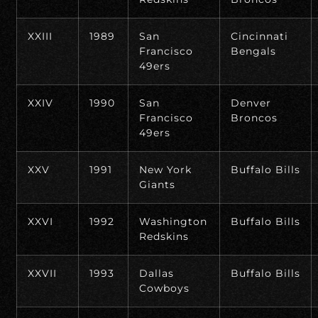
XXIII
1989
San
Cincinnati
Francisco
Bengals
49ers
XXIV
1990
San
Denver
Francisco
Broncos
49ers
XXV
1991
New York
Buffalo Bills
Giants
XXVI
1992
Washington
Buffalo Bills
Redskins
XXVII
1993
Dallas
Buffalo Bills
Cowboys