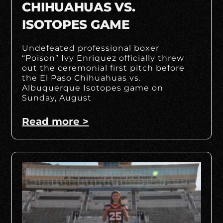
CHIHUAHUAS VS.
ISOTOPES GAME
Undefeated professional boxer
“Poison” Ivy Enriquez officially threw
out the ceremonial first pitch before
the El Paso Chihuahuas vs.
Albuquerque Isotopes game on
Sunday, August
Read more >