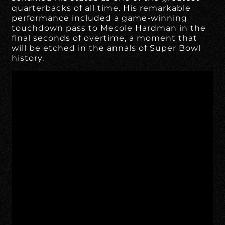
quarterbacks of all time. His remarkable
performance included a game-winning
touchdown pass to Mecole Hardman in the
final seconds of overtime, a moment that
will be etched in the annals of Super Bowl
history.