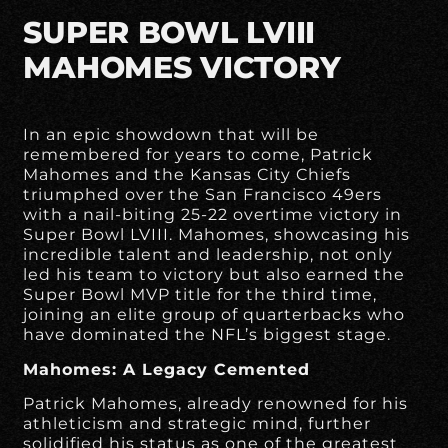
SUPER BOWL LVIII
MAHOMES VICTORY
In an epic showdown that will be
remembered for years to come, Patrick
Mahomes and the Kansas City Chiefs
triumphed over the San Francisco 49ers
with a nail-biting 25-22 overtime victory in
Super Bowl LVIII. Mahomes, showcasing his
incredible talent and leadership, not only
led his team to victory but also earned the
Super Bowl MVP title for the third time,
joining an elite group of quarterbacks who
have dominated the NFL’s biggest stage.
Mahomes: A Legacy Cemented
Patrick Mahomes, already renowned for his
athleticism and strategic mind, further
solidified his status as one of the greatest