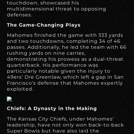
touchdown, showcased his
multidimensional threat to opposing
defenses.
The Game-Changing Plays
Mahomes finished the game with 333 yards
and two touchdowns, completing 34 of 46
passes. Additionally, he led the team with 66
rushing yards on nine carries,
demonstrating his prowess as a dual-threat
quarterback. His performance was
particularly notable given the injury to
49ers’ Dre Greenlaw, which left a gap in San
Francisco’s defense that Mahomes expertly
exploited.
Chiefs: A Dynasty in the Making
The Kansas City Chiefs, under Mahomes’
leadership, have not only won back-to-back
Super Bowls but have also laid the