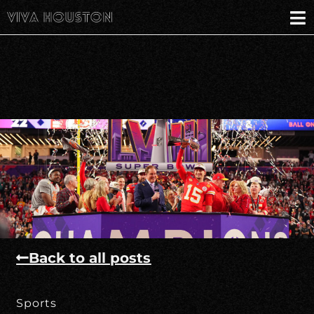
Back to all posts
Sports