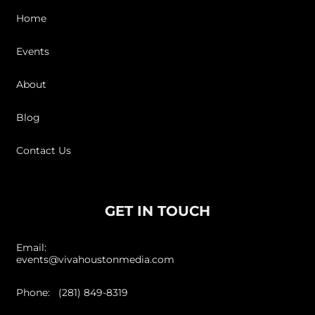
Home
Events
About
Blog
Contact Us
GET IN TOUCH
Email:
events@vivahoustonmedia.com
Phone: (281) 849-8319