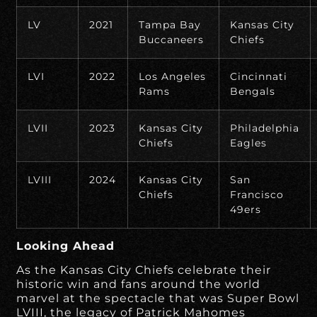
LV
2021
Tampa Bay
Kansas City
Buccaneers
Chiefs
LVI
2022
Los Angeles
Cincinnati
Rams
Bengals
LVII
2023
Kansas City
Philadelphia
Chiefs
Eagles
LVIII
2024
Kansas City
San
Chiefs
Francisco
49ers
Looking Ahead
As the Kansas City Chiefs celebrate their
historic win and fans around the world
marvel at the spectacle that was Super Bowl
LVIII, the legacy of Patrick Mahomes