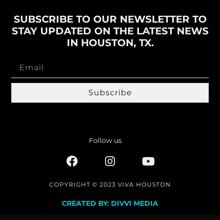
SUBSCRIBE TO OUR NEWSLETTER TO
STAY UPDATED ON THE LATEST NEWS
IN HOUSTON, TX.
Subscribe
Follow us
COPYRIGHT © 2023 VIVA HOUSTON
CREATED BY: DIVVI MEDIA