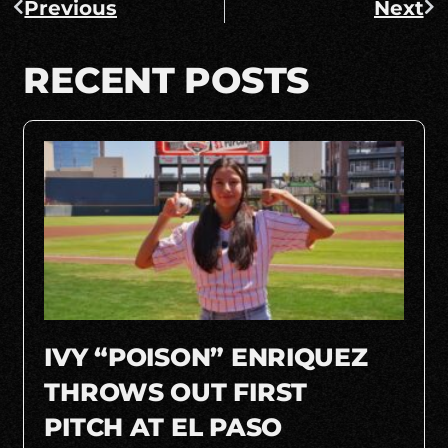
Previous
Next
RECENT POSTS
IVY “POISON” ENRIQUEZ
THROWS OUT FIRST
PITCH AT EL PASO