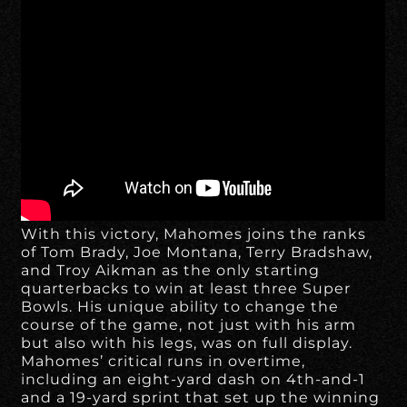
With this victory, Mahomes joins the ranks
of Tom Brady, Joe Montana, Terry Bradshaw,
and Troy Aikman as the only starting
quarterbacks to win at least three Super
Bowls. His unique ability to change the
course of the game, not just with his arm
but also with his legs, was on full display.
Mahomes’ critical runs in overtime,
including an eight-yard dash on 4th-and-1
and a 19-yard sprint that set up the winning