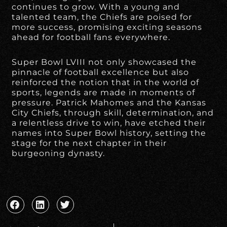
continues to grow. With a young and
talented team, the Chiefs are poised for
more success, promising exciting seasons
ahead for football fans everywhere.
Super Bowl LVIII not only showcased the
pinnacle of football excellence but also
reinforced the notion that in the world of
sports, legends are made in moments of
pressure. Patrick Mahomes and the Kansas
City Chiefs, through skill, determination, and
a relentless drive to win, have etched their
names into Super Bowl history, setting the
stage for the next chapter in their
burgeoning dynasty.