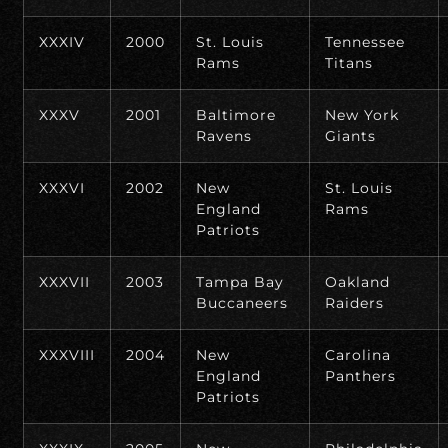
XXXIV
2000
St. Louis
Tennessee
Rams
Titans
XXXV
2001
Baltimore
New York
Ravens
Giants
XXXVI
2002
New
St. Louis
England
Rams
Patriots
XXXVII
2003
Tampa Bay
Oakland
Buccaneers
Raiders
XXXVIII
2004
New
Carolina
England
Panthers
Patriots