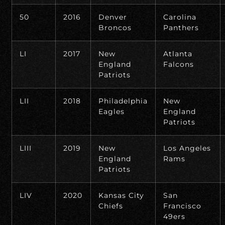
50
2016
Denver
Carolina
Broncos
Panthers
LI
2017
New
Atlanta
England
Falcons
Patriots
LII
2018
Philadelphia
New
Eagles
England
Patriots
LIII
2019
New
Los Angeles
England
Rams
Patriots
LIV
2020
Kansas City
San
Chiefs
Francisco
49ers