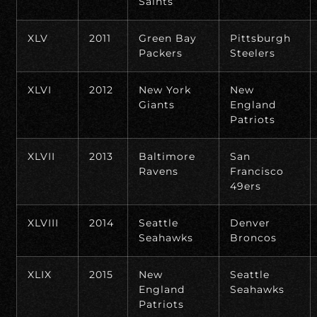
Saints
XLV
2011
Green Bay
Pittsburgh
Packers
Steelers
XLVI
2012
New York
New
Giants
England
Patriots
XLVII
2013
Baltimore
San
Ravens
Francisco
49ers
XLVIII
2014
Seattle
Denver
Seahawks
Broncos
XLIX
2015
New
Seattle
England
Seahawks
Patriots