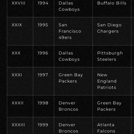
XXVIII
1994
Dallas
Buffalo Bills
Cowboys
XXIX
1995
San
San Diego
Francisco
Chargers
49ers
XXX
1996
Dallas
Pittsburgh
Cowboys
Steelers
XXXI
1997
Green Bay
New
Packers
England
Patriots
XXXII
1998
Denver
Green Bay
Broncos
Packers
XXXIII
1999
Denver
Atlanta
Broncos
Falcons