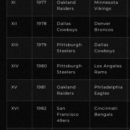
XI
1977
Oakland
Minnesota
Raiders
Vikings
XII
1978
Dallas
Denver
Cowboys
Broncos
XIII
1979
Pittsburgh
Dallas
Steelers
Cowboys
XIV
1980
Pittsburgh
Los Angeles
Steelers
Rams
XV
1981
Oakland
Philadelphia
Raiders
Eagles
XVI
1982
San
Cincinnati
Francisco
Bengals
49ers