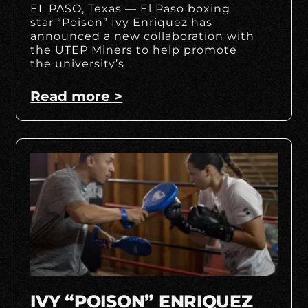
EL PASO, Texas — El Paso boxing
star “Poison” Ivy Enriquez has
announced a new collaboration with
the UTEP Miners to help promote
the university’s
Read more >
IVY “POISON” ENRIQUEZ