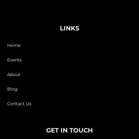
LINKS
Home
Events
About
Blog
Contact Us
GET IN TOUCH