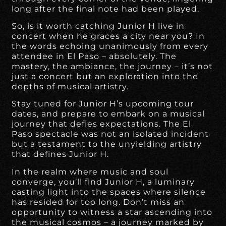
long after the final note had been played.
So, is it worth catching Junior H live in
concert when he graces a city near you? In
the words echoing unanimously from every
attendee in El Paso – absolutely. The
mastery, the ambiance, the journey – it’s not
just a concert but an exploration into the
depths of musical artistry.
Stay tuned for Junior H’s upcoming tour
dates, and prepare to embark on a musical
journey that defies expectations. The El
Paso spectacle was not an isolated incident
but a testament to the unyielding artistry
that defines Junior H.
In the realm where music and soul
converge, you’ll find Junior H, a luminary
casting light into the spaces where silence
has resided for too long. Don’t miss an
opportunity to witness a star ascending into
the musical cosmos – a journey marked by