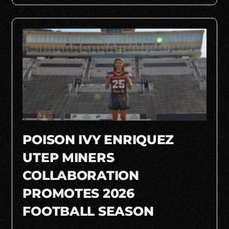
POISON IVY ENRIQUEZ
UTEP MINERS
COLLABORATION
PROMOTES 2026
FOOTBALL SEASON