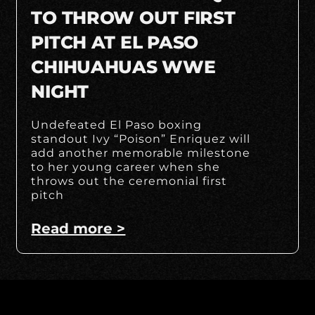
TO THROW OUT FIRST
PITCH AT EL PASO
CHIHUAHUAS WWE
NIGHT
Undefeated El Paso boxing
standout Ivy “Poison” Enriquez will
add another memorable milestone
to her young career when she
throws out the ceremonial first
pitch
Read more >