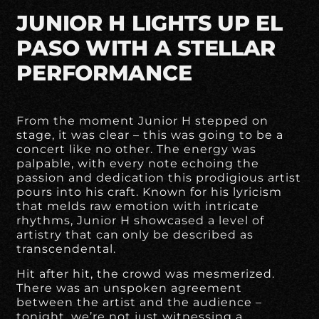
JUNIOR H LIGHTS UP EL
PASO WITH A STELLAR
PERFORMANCE
From the moment Junior H stepped on
stage, it was clear – this was going to be a
concert like no other. The energy was
palpable, with every note echoing the
passion and dedication this prodigious artist
pours into his craft. Known for his lyricism
that melds raw emotion with intricate
rhythms, Junior H showcased a level of
artistry that can only be described as
transcendental.
Hit after hit, the crowd was mesmerized.
There was an unspoken agreement
between the artist and the audience –
tonight, we’re not just witnessing a