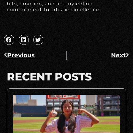
hits, emotion, and an unyielding
commitment to artistic excellence.
Previous
Next
RECENT POSTS