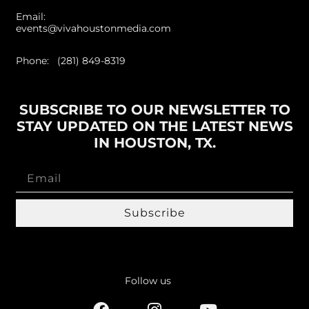
Email:
events@vivahoustonmedia.com
Phone: (281) 849-8319
SUBSCRIBE TO OUR NEWSLETTER TO
STAY UPDATED ON THE LATEST NEWS
IN HOUSTON, TX.
Subscribe
Follow us