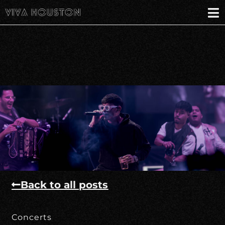
Back to all posts
Concerts