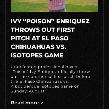
IVY “POISON” ENRIQUEZ
THROWS OUT FIRST
PITCH AT EL PASO
CHIHUAHUAS VS.
ISOTOPES GAME
Undefeated professional boxer
“Poison” Ivy Enriquez officially threw
out the ceremonial first pitch before
the El Paso Chihuahuas vs.
Albuquerque Isotopes game on
Sunday, August
Read more >