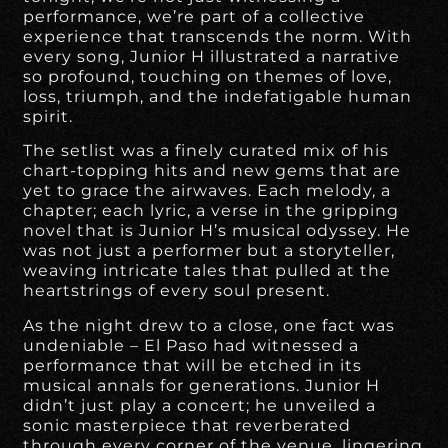
performance, we’re part of a collective
experience that transcends the norm. With
every song, Junior H illustrated a narrative
so profound, touching on themes of love,
loss, triumph, and the indefatigable human
spirit.
The setlist was a finely curated mix of his
chart-topping hits and new gems that are
yet to grace the airwaves. Each melody, a
chapter; each lyric, a verse in the gripping
novel that is Junior H’s musical odyssey. He
was not just a performer but a storyteller,
weaving intricate tales that pulled at the
heartstrings of every soul present.
As the night drew to a close, one fact was
undeniable – El Paso had witnessed a
performance that will be etched in its
musical annals for generations. Junior H
didn’t just play a concert; he unveiled a
sonic masterpiece that reverberated
through every corner of the venue, lingering