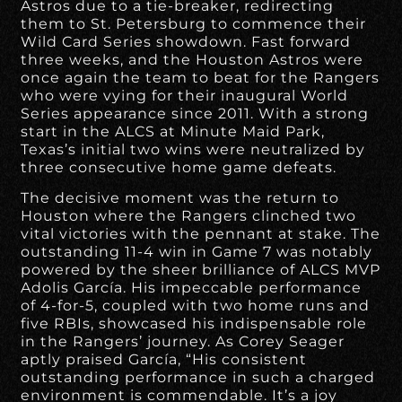
Astros due to a tie-breaker, redirecting
them to St. Petersburg to commence their
Wild Card Series showdown. Fast forward
three weeks, and the Houston Astros were
once again the team to beat for the Rangers
who were vying for their inaugural World
Series appearance since 2011. With a strong
start in the ALCS at Minute Maid Park,
Texas’s initial two wins were neutralized by
three consecutive home game defeats.
The decisive moment was the return to
Houston where the Rangers clinched two
vital victories with the pennant at stake. The
outstanding 11-4 win in Game 7 was notably
powered by the sheer brilliance of ALCS MVP
Adolis García. His impeccable performance
of 4-for-5, coupled with two home runs and
five RBIs, showcased his indispensable role
in the Rangers’ journey. As Corey Seager
aptly praised García, “His consistent
outstanding performance in such a charged
environment is commendable. It’s a joy