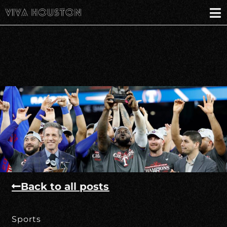
Back to all posts
Sports