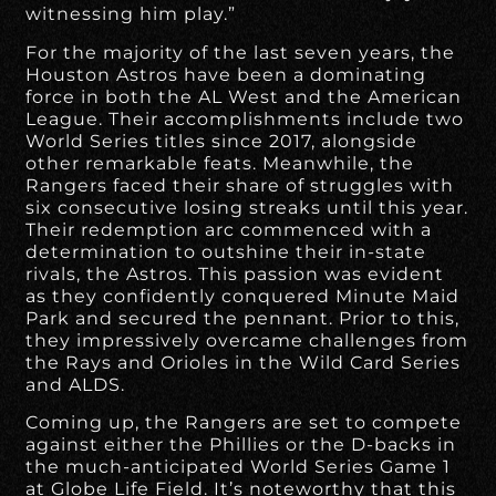
witnessing him play.”
For the majority of the last seven years, the
Houston Astros have been a dominating
force in both the AL West and the American
League. Their accomplishments include two
World Series titles since 2017, alongside
other remarkable feats. Meanwhile, the
Rangers faced their share of struggles with
six consecutive losing streaks until this year.
Their redemption arc commenced with a
determination to outshine their in-state
rivals, the Astros. This passion was evident
as they confidently conquered Minute Maid
Park and secured the pennant. Prior to this,
they impressively overcame challenges from
the Rays and Orioles in the Wild Card Series
and ALDS.
Coming up, the Rangers are set to compete
against either the Phillies or the D-backs in
the much-anticipated World Series Game 1
at Globe Life Field. It’s noteworthy that this