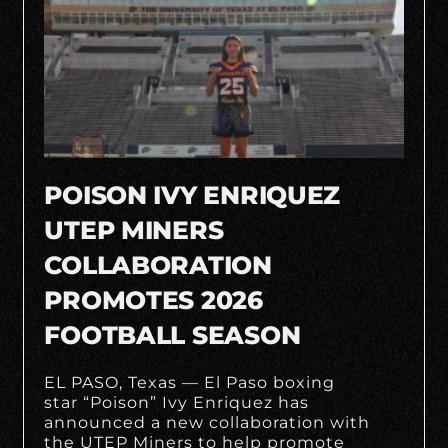
POISON IVY ENRIQUEZ
UTEP MINERS
COLLABORATION
PROMOTES 2026
FOOTBALL SEASON
EL PASO, Texas — El Paso boxing
star “Poison” Ivy Enriquez has
announced a new collaboration with
the UTEP Miners to help promote