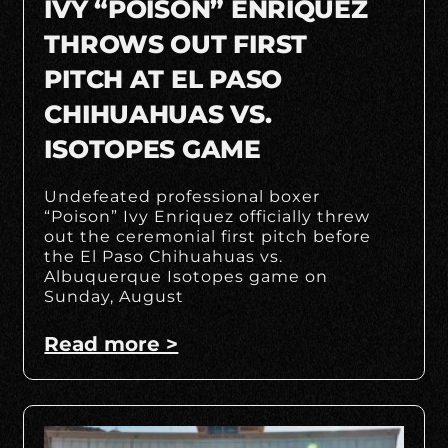
IVY “POISON” ENRIQUEZ
THROWS OUT FIRST
PITCH AT EL PASO
CHIHUAHUAS VS.
ISOTOPES GAME
Undefeated professional boxer
“Poison” Ivy Enriquez officially threw
out the ceremonial first pitch before
the El Paso Chihuahuas vs.
Albuquerque Isotopes game on
Sunday, August
Read more >