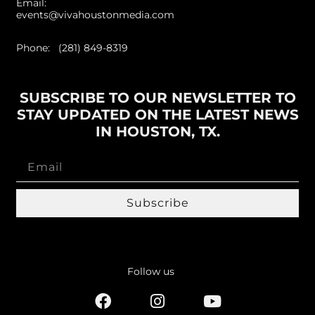
Email:
events@vivahoustonmedia.com
Phone: (281) 849-8319
SUBSCRIBE TO OUR NEWSLETTER TO
STAY UPDATED ON THE LATEST NEWS
IN HOUSTON, TX.
Subscribe
Follow us