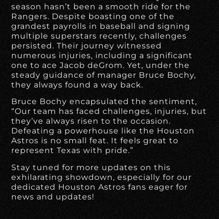
season hasn’t been a smooth ride for the
Rangers. Despite boasting one of the
grandest payrolls in baseball and signing
multiple superstars recently, challenges
persisted. Their journey witnessed
numerous injuries, including a significant
one to ace Jacob deGrom. Yet, under the
steady guidance of manager Bruce Bochy,
they always found a way back.
Bruce Bochy encapsulated the sentiment,
“Our team has faced challenges, injuries, but
they’ve always risen to the occasion.
Defeating a powerhouse like the Houston
Astros is no small feat. It feels great to
represent Texas with pride.”
Stay tuned for more updates on this
exhilarating showdown, especially for our
dedicated Houston Astros fans eager for
news and updates!