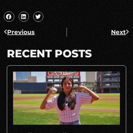
Previous
Next
RECENT POSTS