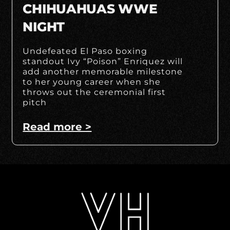
CHIHUAHUAS WWE
NIGHT
Undefeated El Paso boxing
standout Ivy “Poison” Enriquez will
add another memorable milestone
to her young career when she
throws out the ceremonial first
pitch
Read more >