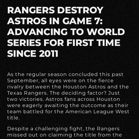
RANGERS DESTROY
ASTROS IN GAME 7:
ADVANCING TO WORLD
SERIES FOR FIRST TIME
SINCE 2011
As the regular season concluded this past
September, all eyes were on the fierce
rivalry between the Houston Astros and the
Texas Rangers. The deciding factor? Just
two victories. Astros fans across Houston
were eagerly awaiting the outcome as their
team battled for the American League West
title.
Despite a challenging fight, the Rangers
missed out on claiming the title from the