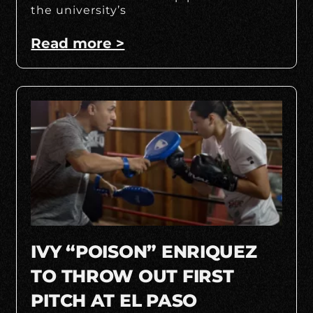
the university’s
Read more >
IVY “POISON” ENRIQUEZ
TO THROW OUT FIRST
PITCH AT EL PASO