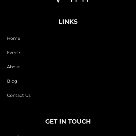
LINKS
Home
Events
About
Blog
Contact Us
GET IN TOUCH