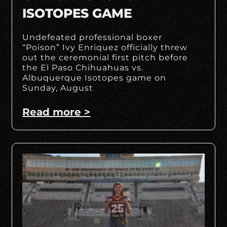
ISOTOPES GAME
Undefeated professional boxer
“Poison” Ivy Enriquez officially threw
out the ceremonial first pitch before
the El Paso Chihuahuas vs.
Albuquerque Isotopes game on
Sunday, August
Read more >