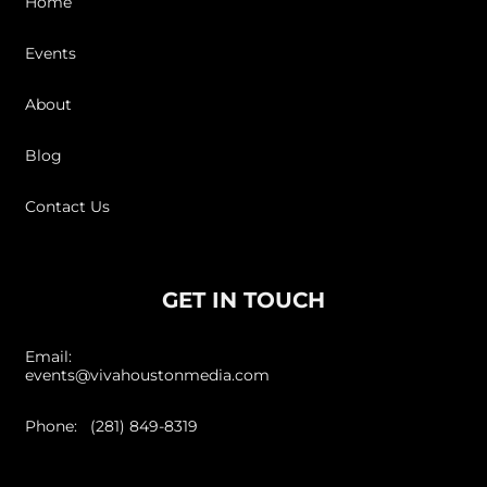
Home
Events
About
Blog
Contact Us
GET IN TOUCH
Email:
events@vivahoustonmedia.com
Phone: (281) 849-8319