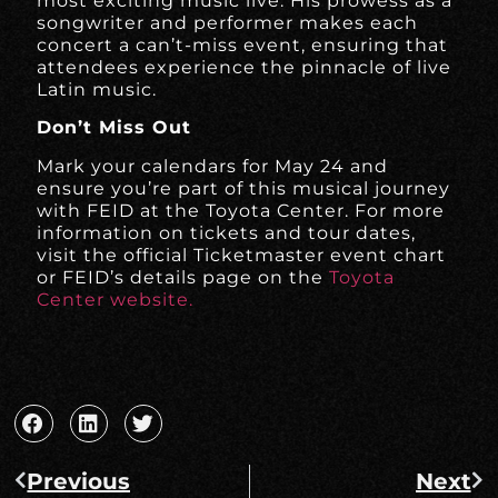
most exciting music live. His prowess as a
songwriter and performer makes each
concert a can’t-miss event, ensuring that
attendees experience the pinnacle of live
Latin music.
Don’t Miss Out
Mark your calendars for May 24 and
ensure you’re part of this musical journey
with FEID at the Toyota Center. For more
information on tickets and tour dates,
visit the official Ticketmaster event chart
or FEID’s details page on the
Toyota
Center website.
Previous
Next