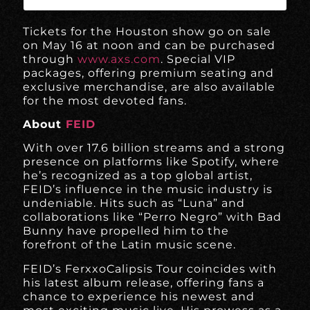
Tickets for the Houston show go on sale
on May 16 at noon and can be purchased
through
www.axs.com
. Special VIP
packages, offering premium seating and
exclusive merchandise, are also available
for the most devoted fans.
About
FEID
With over 17.6 billion streams and a strong
presence on platforms like Spotify, where
he’s recognized as a top global artist,
FEID’s influence in the music industry is
undeniable. Hits such as “Luna” and
collaborations like “Perro Negro” with Bad
Bunny have propelled him to the
forefront of the Latin music scene.
FEID’s FerxxoCalipsis Tour coincides with
his latest album release, offering fans a
chance to experience his newest and