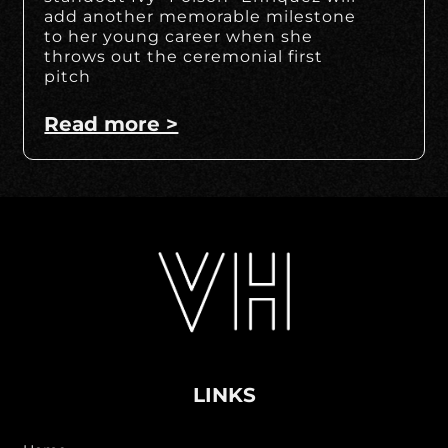
add another memorable milestone
to her young career when she
throws out the ceremonial first
pitch
Read more >
LINKS