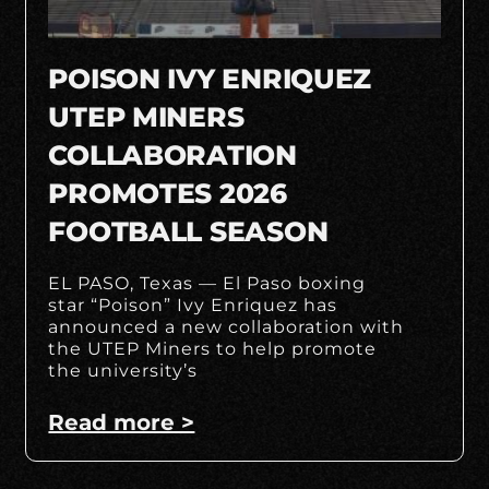
POISON IVY ENRIQUEZ
UTEP MINERS
COLLABORATION
PROMOTES 2026
FOOTBALL SEASON
EL PASO, Texas — El Paso boxing
star “Poison” Ivy Enriquez has
announced a new collaboration with
the UTEP Miners to help promote
the university’s
Read more >