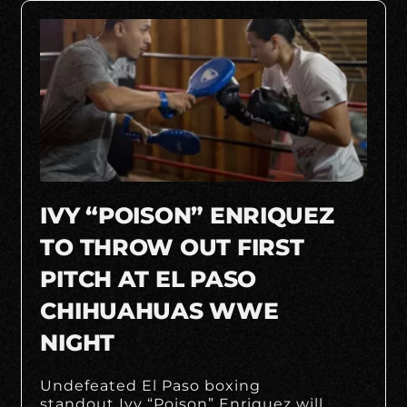
IVY “POISON” ENRIQUEZ
TO THROW OUT FIRST
PITCH AT EL PASO
CHIHUAHUAS WWE
NIGHT
Undefeated El Paso boxing
standout Ivy “Poison” Enriquez will