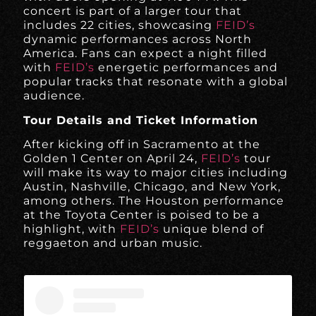
concert is part of a larger tour that
includes 22 cities, showcasing
FEID’s
dynamic performances across North
America. Fans can expect a night filled
with
FEID’s
energetic performances and
popular tracks that resonate with a global
audience.
Tour Details and Ticket Information
After kicking off in Sacramento at the
Golden 1 Center on April 24,
FEID’s
tour
will make its way to major cities including
Austin, Nashville, Chicago, and New York,
among others. The Houston performance
at the Toyota Center is poised to be a
highlight, with
FEID’s
unique blend of
reggaeton and urban music.