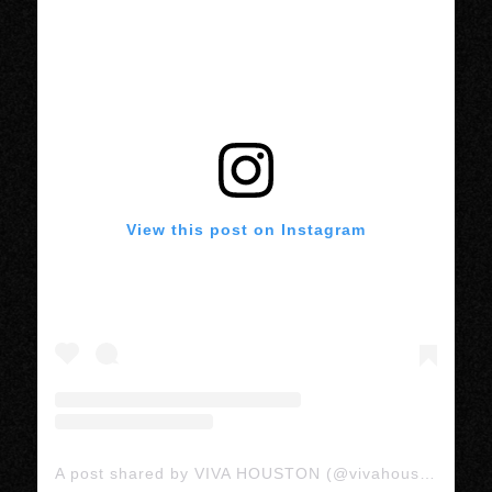
View this post on Instagram
A post shared by VIVA HOUSTON (@vivahoustonmedia)