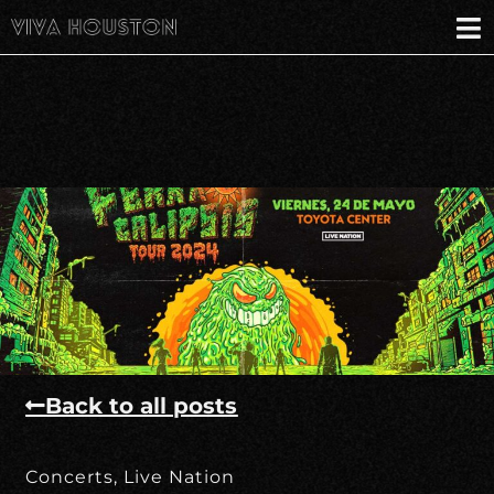
Back to all posts
Concerts
,
Live Nation