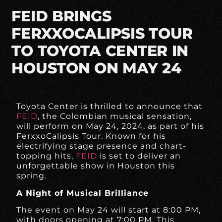
FEID BRINGS
FERXXOCALIPSIS TOUR
TO TOYOTA CENTER IN
HOUSTON ON MAY 24
Toyota Center is thrilled to announce that
FEID
, the Colombian musical sensation,
will perform on May 24, 2024, as part of his
FerxxoCalipsis Tour. Known for his
electrifying stage presence and chart-
topping hits,
FEID
is set to deliver an
unforgettable show in Houston this
spring.
A Night of Musical Brilliance
The event on May 24 will start at 8:00 PM,
with doors opening at 7:00 PM. This