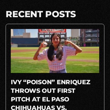
RECENT POSTS
IVY “POISON” ENRIQUEZ
THROWS OUT FIRST
PITCH AT EL PASO
CHIHUAHUAS VS.