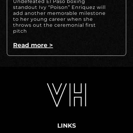
Undefeated El Paso boxing
standout Ivy “Poison” Enriquez will
add another memorable milestone
to her young career when she
throws out the ceremonial first
pitch
Read more >
LINKS