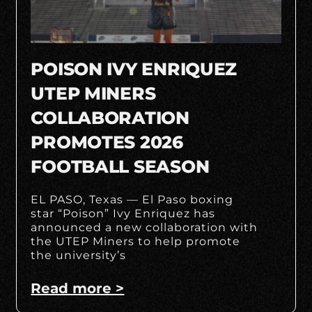
POISON IVY ENRIQUEZ
UTEP MINERS
COLLABORATION
PROMOTES 2026
FOOTBALL SEASON
EL PASO, Texas — El Paso boxing
star “Poison” Ivy Enriquez has
announced a new collaboration with
the UTEP Miners to help promote
the university’s
Read more >