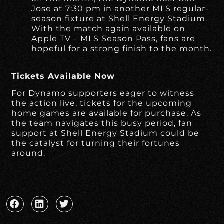
Jose at 7:30 pm in another MLS regular-
season fixture at Shell Energy Stadium.
With the match again available on
Apple TV – MLS Season Pass, fans are
hopeful for a strong finish to the month.
Tickets Available Now
For Dynamo supporters eager to witness
the action live, tickets for the upcoming
home games are available for purchase. As
the team navigates this busy period, fan
support at Shell Energy Stadium could be
the catalyst for turning their fortunes
around.