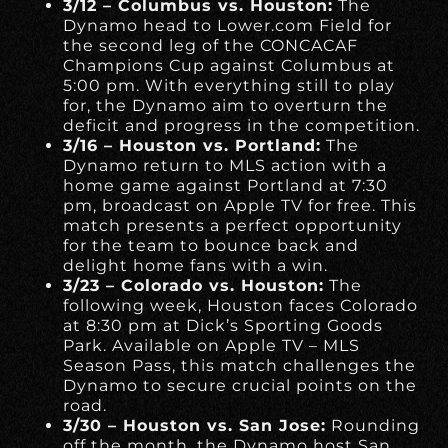
3/12 – Columbus vs. Houston:
The
Dynamo head to Lower.com Field for
the second leg of the CONCACAF
Champions Cup against Columbus at
5:00 pm. With everything still to play
for, the Dynamo aim to overturn the
deficit and progress in the competition.
3/16 – Houston vs. Portland:
The
Dynamo return to MLS action with a
home game against Portland at 7:30
pm, broadcast on Apple TV for free. This
match presents a perfect opportunity
for the team to bounce back and
delight home fans with a win.
3/23 – Colorado vs. Houston:
The
following week, Houston faces Colorado
at 8:30 pm at Dick’s Sporting Goods
Park. Available on Apple TV – MLS
Season Pass, this match challenges the
Dynamo to secure crucial points on the
road.
3/30 – Houston vs. San Jose:
Rounding
off the month, the Dynamo host San