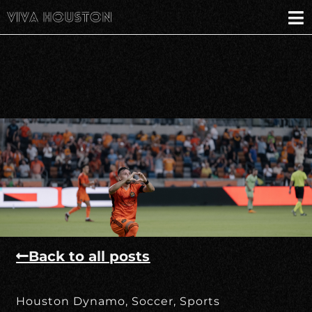
Back to all posts
Houston Dynamo
,
Soccer
,
Sports