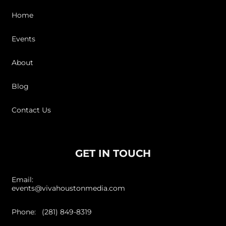
Home
Events
About
Blog
Contact Us
GET IN TOUCH
Email:
events@vivahoustonmedia.com
Phone: (281) 849-8319