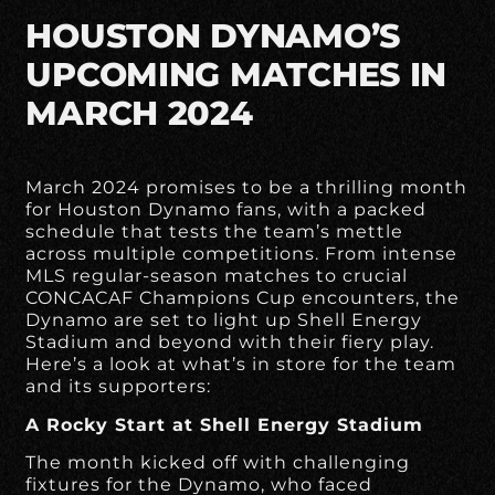
HOUSTON DYNAMO’S
UPCOMING MATCHES IN
MARCH 2024
March 2024 promises to be a thrilling month
for Houston Dynamo fans, with a packed
schedule that tests the team’s mettle
across multiple competitions. From intense
MLS regular-season matches to crucial
CONCACAF Champions Cup encounters, the
Dynamo are set to light up Shell Energy
Stadium and beyond with their fiery play.
Here’s a look at what’s in store for the team
and its supporters:
A Rocky Start at Shell Energy Stadium
The month kicked off with challenging
fixtures for the Dynamo, who faced