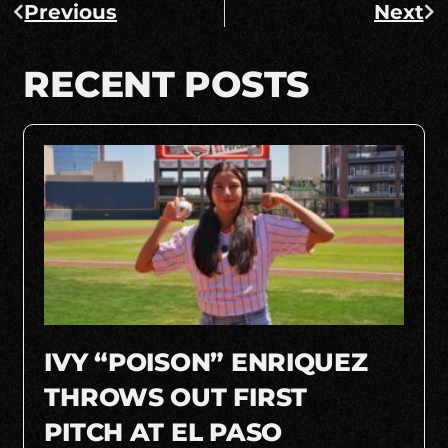
Previous
Next
RECENT POSTS
IVY “POISON” ENRIQUEZ
THROWS OUT FIRST
PITCH AT EL PASO