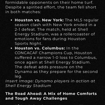
formidable opponents on their home turf.
Despite a spirited effort, the team fell short
in both matches:
Houston vs. New York:
The MLS regular
season clash with New York ended in a
2-1 defeat. The match, held at Shell
Energy Stadium, was a rollercoaster of
emotions for fans during Houston
Sports Night.
Houston vs. Columbus:
In the
CONCACAF Champions Cup, Houston
suffered a narrow 1-0 loss to Columbus,
once again at Shell Energy Stadium.
The defeat adds pressure on the
Dynamo as they prepare for the second
leg.
Insert Image: Dynamo players in action at
Shell Energy Stadium
The Road Ahead: A Mix of Home Comforts
and Tough Away Challenges