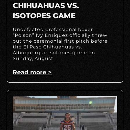
CHIHUAHUAS VS.
ISOTOPES GAME
Undefeated professional boxer
“Poison” Ivy Enriquez officially threw
out the ceremonial first pitch before
the El Paso Chihuahuas vs.
Albuquerque Isotopes game on
Sunday, August
Read more >