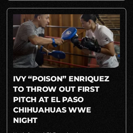
IVY “POISON” ENRIQUEZ
TO THROW OUT FIRST
PITCH AT EL PASO
CHIHUAHUAS WWE
NIGHT